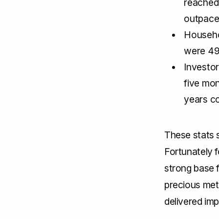
reached
outpace
Househo
were 49
Investor
five mon
years c
These stats 
Fortunately f
strong base 
precious meta
delivered imp