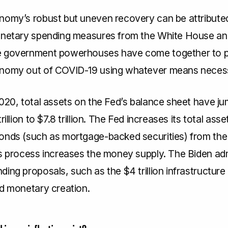
nomy’s robust but uneven recovery can be attribute
onetary spending measures from the White House an
e government powerhouses have come together to p
onomy out of COVID-19 using whatever means neces
2020, total assets on the Fed’s balance sheet have j
rillion to $7.8 trillion. The Fed increases its total asse
onds (such as mortgage-backed securities) from the
is process increases the money supply. The Biden adm
ing proposals, such as the $4 trillion infrastructure b
rd monetary creation.