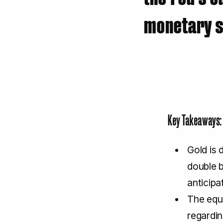
monetary su
Key Takeaways:
Gold is 
double b
anticipa
The equi
regardi