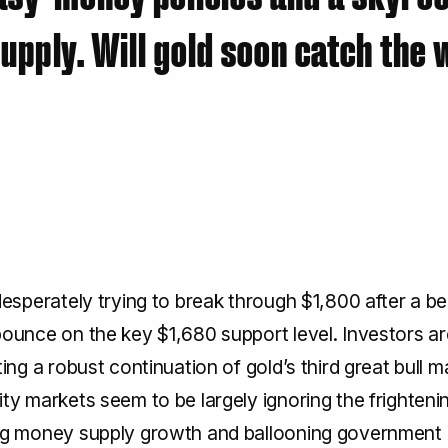
pply. Will gold soon catch the
desperately trying to break through $1,800 after a be
ounce on the key $1,680 support level. Investors ar
ting a robust continuation of gold’s third great bull m
ty markets seem to be largely ignoring the frightenin
ng money supply growth and ballooning government