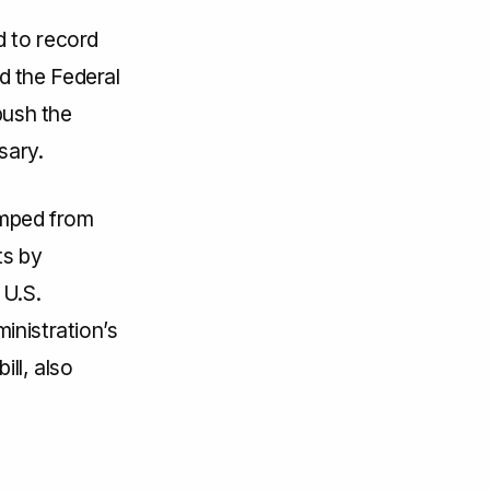
d to record
d the Federal
ush the
sary.
umped from
ts by
 U.S.
inistration’s
ill, also