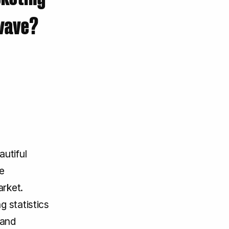
 wave?
autiful
e
arket.
g statistics
 and