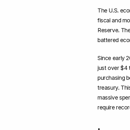
The U.S. eco
fiscal and m
Reserve. Th
battered ec
Since early 
just over $4 t
purchasing b
treasury. Th
massive spend
require reco