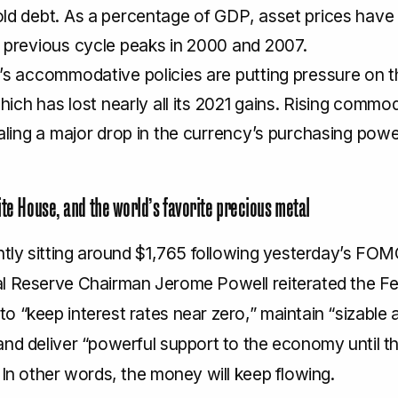
ld debt. As a percentage of GDP, asset prices hav
 previous cycle peaks in 2000 and 2007.
s accommodative policies are putting pressure on t
which has lost nearly all its 2021 gains. Rising commod
aling a major drop in the currency’s purchasing powe
ite House, and the world’s favorite precious metal
ntly sitting around $1,765 following yesterday’s FOM
l Reserve Chairman Jerome Powell reiterated the Fe
 “keep interest rates near zero,” maintain “sizable 
and deliver “powerful support to the economy until t
 In other words, the money will keep flowing.