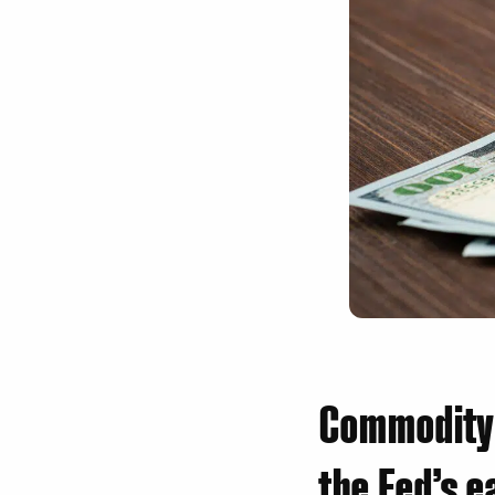
Commodity 
the Fed’s e