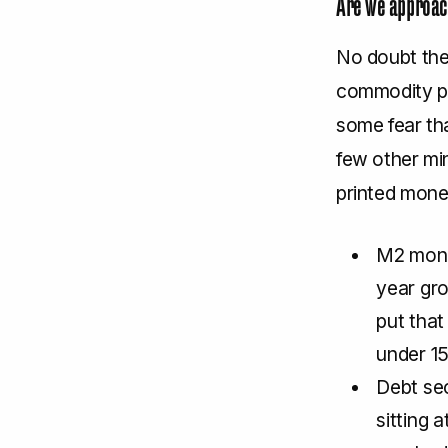
Are we approach
No doubt the
commodity pr
some fear tha
few other mi
printed mone
M2 mone
year gro
put that
under 15
Debt sec
sitting 