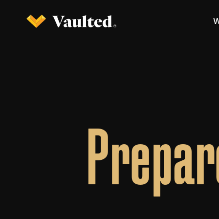
W
Prepar