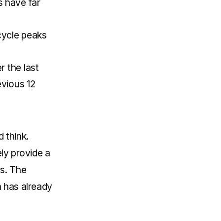
 have far
cycle peaks
r the last
evious 12
 think.
ely provide a
rs. The
h has already