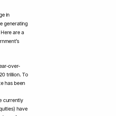
ge in
e generating
 Here are a
ernment’s
ear-over-
0 trillion. To
te has been
e currently
quities) have