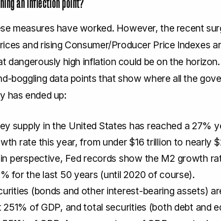
ing an inflection point?
se measures have worked. However, the recent sur
ices and rising Consumer/Producer Price Indexes ar
t dangerously high inflation could be on the horizon.
nd-boggling data points that show where all the gov
y has ended up:
y supply in the United States has reached a 27% y
wth rate this year, from under $16 trillion to nearly $2
 in perspective, Fed records show the M2 growth ra
% for the last 50 years (until 2020 of course).
urities (bonds and other interest-bearing assets) ar
at 251% of GDP, and total securities (both debt and e