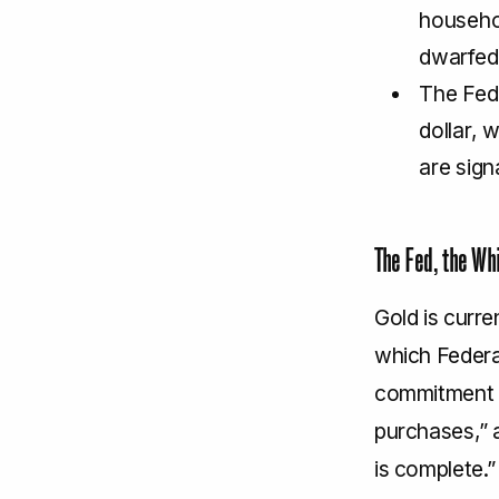
househo
dwarfed
The Fed’
dollar, 
are sign
The Fed, the Wh
Gold is curre
which Federa
commitment to
purchases,” 
is complete.”