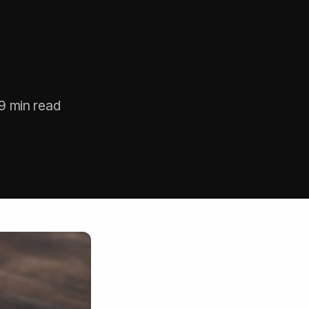
9 min read