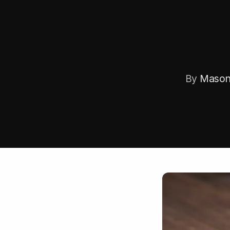
By
Mason 