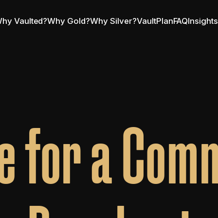
hy Vaulted?
Why Gold?
Why Silver?
VaultPlan
FAQ
Insight
e for a Comm