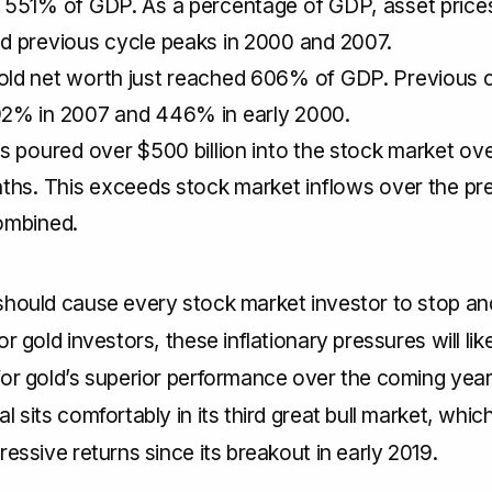
 551% of GDP. As a percentage of GDP, asset prices
d previous cycle peaks in 2000 and 2007.
ld net worth just reached 606% of GDP. Previous 
2% in 2007 and 446% in early 2000.
s poured over $500 billion into the stock market ove
ths. This exceeds stock market inflows over the pr
ombined.
should cause every stock market investor to stop and
or gold investors, these inflationary pressures will lik
for gold’s superior performance over the coming yea
l sits comfortably in its third great bull market, whic
ressive returns since its breakout in early 2019.