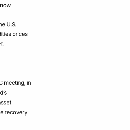
e now
he U.S.
ities prices
r.
C meeting, in
d’s
asset
he recovery