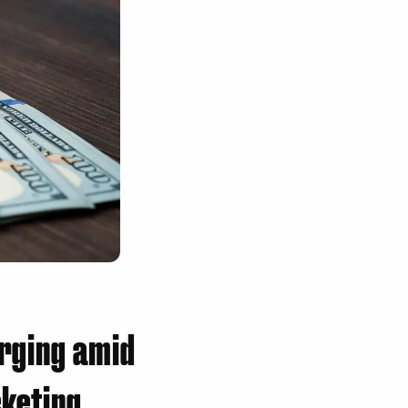
rging amid
cketing