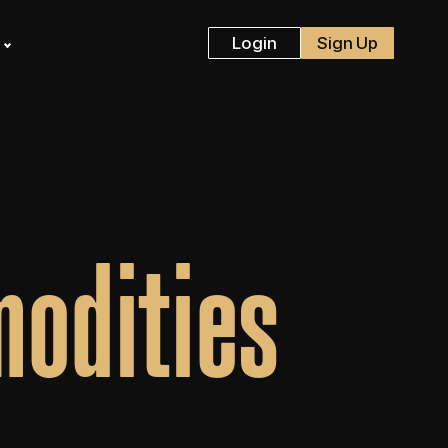
s
Login
Sign Up
odities