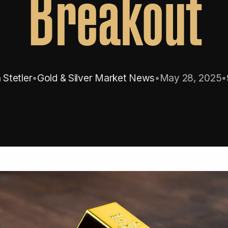
Breakout
Stetler
•
Gold & Silver Market News
•
May 28, 2025
•