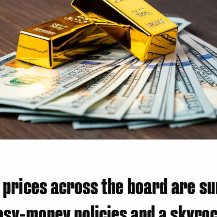
prices across the board are su
asy-money policies and a skyro