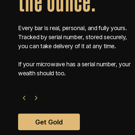
Every bar is real, personal, and fully yours.
Tracked by serial number, stored securely,
you can take delivery of it at any time.
If your microwave has a serial number, your
wealth should too.
Get Gold