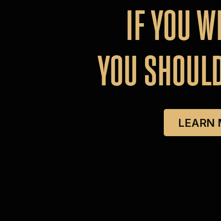
IF
YOU
W
YOU
SHOUL
LEARN