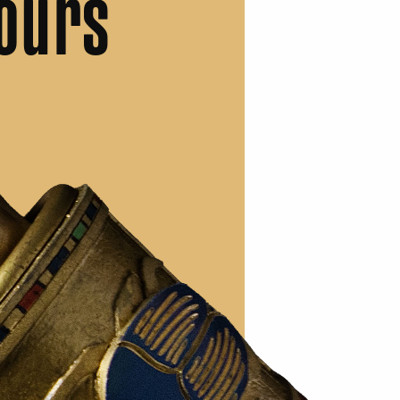
ours
.