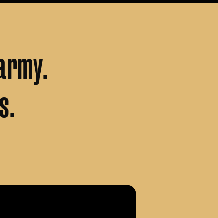
army.
s.