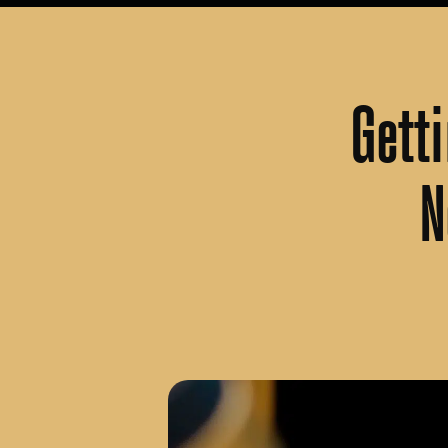
Gett
N