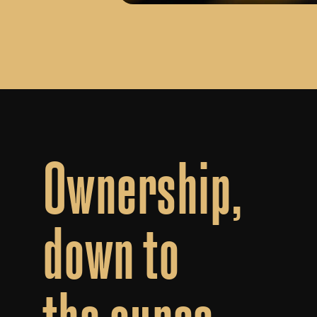
Ownership,
down
to
the
ounce.