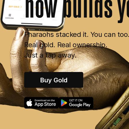
now
builds
y
Pharaohs stacked it. You can too
Real gold. Real ownership.
Just a tap away.
Buy Gold