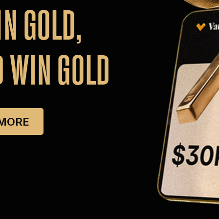
IN
GOLD,
D
WIN
GOLD
 MORE