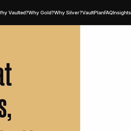
hy Vaulted?
Why Gold?
Why Silver?
VaultPlan
FAQ
Insight
at
s,