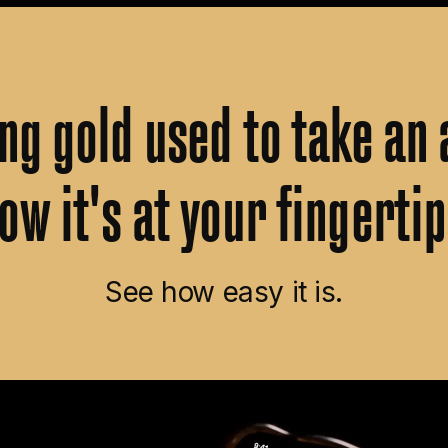
ing
gold
used
to
take
an
ow
it's
at
your
fingertip
See how easy it is.