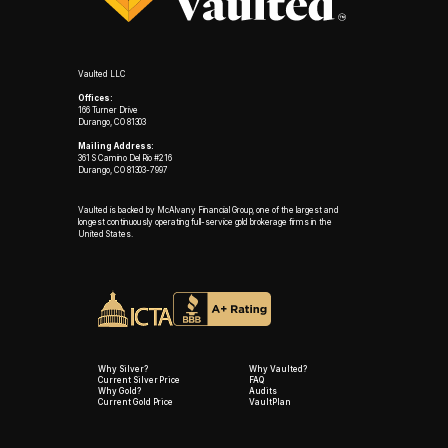
Vaulted LLC
Offices:
166 Turner Drive
Durango, CO 81303
Mailing Address:
361 S Camino Del Rio #216
Durango, CO 81303-7997
Vaulted is backed by McAlvany Financial Group, one of the largest and
longest continuously operating full-service gold brokerage firms in the
United States.
Why Silver?
Why Vaulted?
Current Silver Price
FAQ
Why Gold?
Audits
Current Gold Price
VaultPlan