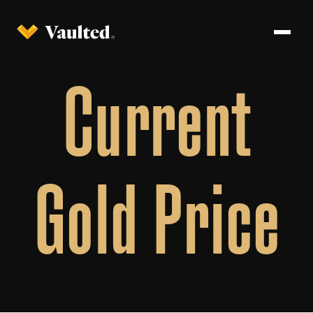
Current
Gold Price