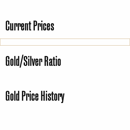
Current Prices
Gold/Silver Ratio
Gold Price History