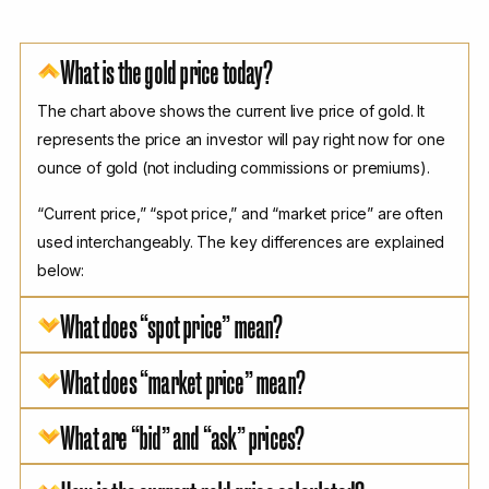
What is the gold price today?
The chart above shows the current live price of gold. It
represents the price an investor will pay right now for one
ounce of gold (not including commissions or premiums).
“Current price,” “spot price,” and “market price” are often
used interchangeably. The key differences are explained
below:
What does “spot price” mean?
What does “market price” mean?
What are “bid” and “ask” prices?