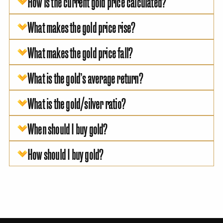
How is the current gold price calculated?
What makes the gold price rise?
What makes the gold price fall?
What is the gold’s average return?
What is the gold/silver ratio?
When should I buy gold?
How should I buy gold?