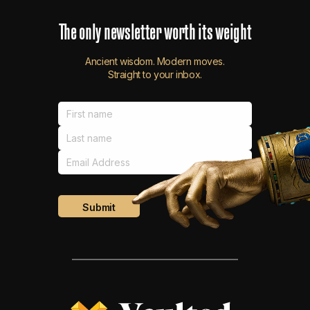
The
only
newsletter
worth
its
weight
Ancient wisdom. Modern moves.
Straight to your inbox.