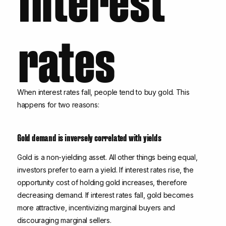
rates
When interest rates fall, people tend to buy gold. This
happens for two reasons:
Gold demand is inversely correlated with yields
Gold is a non-yielding asset. All other things being equal,
investors prefer to earn a yield. If interest rates rise, the
opportunity cost of holding gold increases, therefore
decreasing demand. If interest rates fall, gold becomes
more attractive, incentivizing marginal buyers and
discouraging marginal sellers.