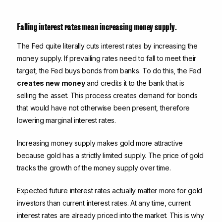
Falling interest rates mean increasing money supply.
The Fed quite literally cuts interest rates by increasing the
money supply. If prevailing rates need to fall to meet their
target, the Fed buys bonds from banks. To do this, the Fed
creates new money
and credits it to the bank that is
selling the asset. This process creates demand for bonds
that would have not otherwise been present, therefore
lowering marginal interest rates.
Increasing money supply makes gold more attractive
because gold has a strictly limited supply. The price of gold
tracks the growth of the money supply over time.
Expected future interest rates actually matter more for gold
investors than current interest rates. At any time, current
interest rates are already priced into the market. This is why