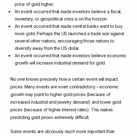
price of gold higher.
An event occurred that made investors believe a fiscal,
monetary, or geopolitical crisis is on the horizon.
An event occurred that made central banks want to buy
more gold. Perhaps the US launched a trade war against
several other nations, encouraging those nations to
diversify away from the US dollar.
An event occurred that made investors believe economic
growth will increase industrial demand for gold.
No one knows precisely how a certain event will impact
prices. Many events are even contradictory – economic
growth may point to higher gold prices (because of
increased industrial and jewelry demand) and lower gold
prices (because of higher interest rates). This makes
predicting gold prices extremely difficult.
Some events are obviously much more important than