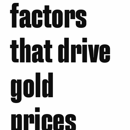
factors
that drive
gold
prices