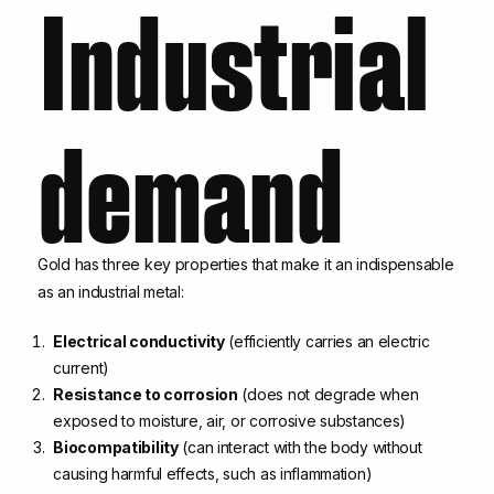
Industrial
demand
Gold has three key properties that make it an indispensable
as an industrial metal:
Electrical conductivity
(efficiently carries an electric
current)
Resistance to corrosion
(does not degrade when
exposed to moisture, air, or corrosive substances)
Biocompatibility
(can interact with the body without
causing harmful effects, such as inflammation)