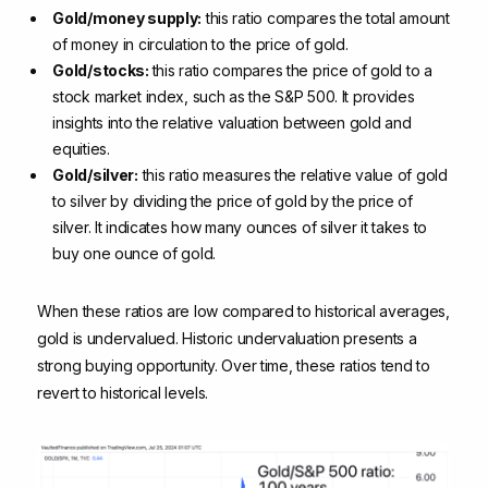
Gold/money supply:
this ratio compares the total amount
of money in circulation to the price of gold.
Gold/stocks:
this ratio compares the price of gold to a
stock market index, such as the S&P 500. It provides
insights into the relative valuation between gold and
equities.
Gold/silver:
this ratio measures the relative value of gold
to silver by dividing the price of gold by the price of
silver. It indicates how many ounces of silver it takes to
buy one ounce of gold.
When these ratios are low compared to historical averages,
gold is undervalued. Historic undervaluation presents a
strong buying opportunity. Over time, these ratios tend to
revert to historical levels.