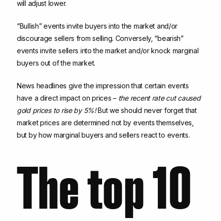
will adjust lower.
“Bullish” events invite buyers into the market and/or
discourage sellers from selling. Conversely, “bearish”
events invite sellers into the market and/or knock marginal
buyers out of the market.
News headlines give the impression that certain events
have a direct impact on prices –
the recent rate cut caused
gold prices to rise by 5%!
But we should never forget that
market prices are determined not by events themselves,
but by how marginal buyers and sellers react to events.
The top 10