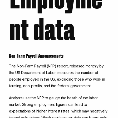
nt data
Non-Farm Payroll Announcements
The Non-Farm Payroll (NFP) report, released monthly by
the US Department of Labor, measures the number of
people employed in the US, excluding those who work in
farming, non-profits, and the federal government.
Analysts use the NFP to gauge the health of the labor
market. Strong employment figures can lead to
expectations of higher interest rates, which may negatively
impact gold prices. Weak employment data can boost gold