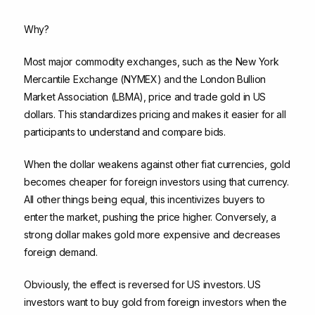
Why?
Most major commodity exchanges, such as the New York
Mercantile Exchange (NYMEX) and the London Bullion
Market Association (LBMA), price and trade gold in US
dollars. This standardizes pricing and makes it easier for all
participants to understand and compare bids.
When the dollar weakens against other fiat currencies, gold
becomes cheaper for foreign investors using that currency.
All other things being equal, this incentivizes buyers to
enter the market, pushing the price higher. Conversely, a
strong dollar makes gold more expensive and decreases
foreign demand.
Obviously, the effect is reversed for US investors. US
investors want to buy gold from foreign investors when the