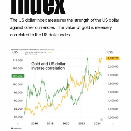
The US dollar index measures the strength of the US dollar
against other currencies. The value of gold is inversely
correlated to the US dollar index.