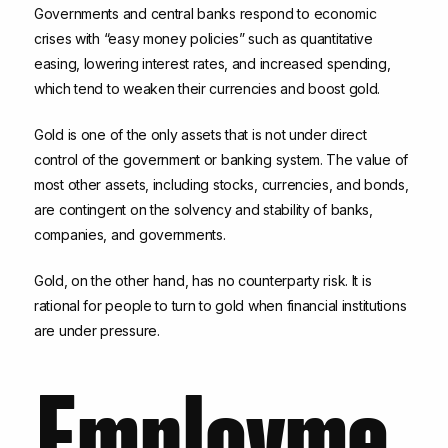
Governments and central banks respond to economic
crises with “easy money policies” such as quantitative
easing, lowering interest rates, and increased spending,
which tend to weaken their currencies and boost gold.
Gold is one of the only assets that is not under direct
control of the government or banking system. The value of
most other assets, including stocks, currencies, and bonds,
are contingent on the solvency and stability of banks,
companies, and governments.
Gold, on the other hand, has no counterparty risk. It is
rational for people to turn to gold when financial institutions
are under pressure.
Employme