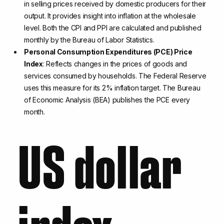
in selling prices received by domestic producers for their
output. It provides insight into inflation at the wholesale
level. Both the CPI and PPI are calculated and published
monthly by the Bureau of Labor Statistics.
Personal Consumption Expenditures (PCE) Price
Index
: Reflects changes in the prices of goods and
services consumed by households. The Federal Reserve
uses this measure for its 2% inflation target. The Bureau
of Economic Analysis (BEA) publishes the PCE every
month.
US dollar
index