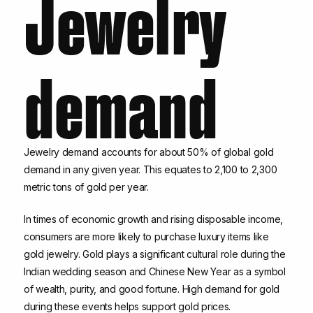
Jewelry
demand
Jewelry demand accounts for about 50% of global gold
demand in any given year. This equates to 2,100 to 2,300
metric tons of gold per year.
In times of economic growth and rising disposable income,
consumers are more likely to purchase luxury items like
gold jewelry. Gold plays a significant cultural role during the
Indian wedding season and Chinese New Year as a symbol
of wealth, purity, and good fortune. High demand for gold
during these events helps support gold prices.