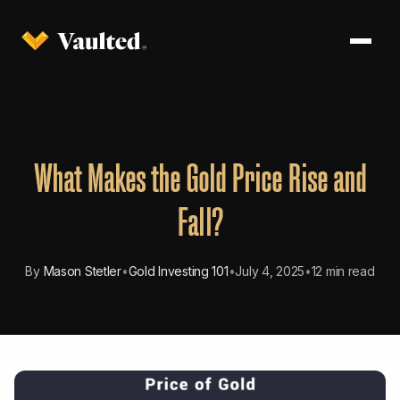
What Makes the Gold Price Rise and
Fall?
By
Mason Stetler
•
Gold Investing 101
•
July 4, 2025
•
12 min read