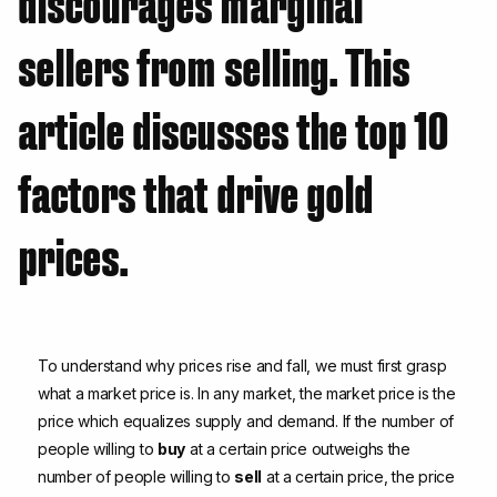
discourages marginal
sellers from selling. This
article discusses the top 10
factors that drive gold
prices.
To understand why prices rise and fall, we must first grasp
what a market price is. In any market, the market price is the
price which equalizes supply and demand. If the number of
people willing to
buy
at a certain price outweighs the
number of people willing to
sell
at a certain price, the price