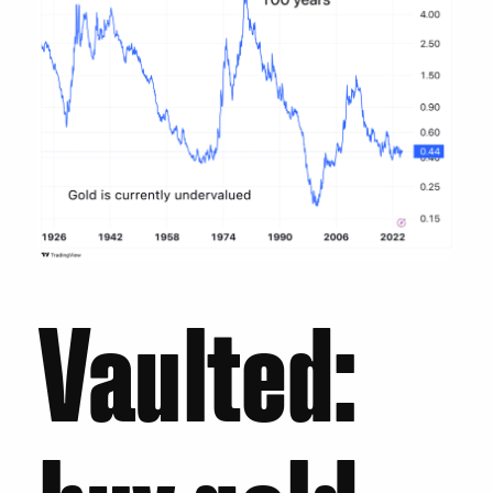
Vaulted: