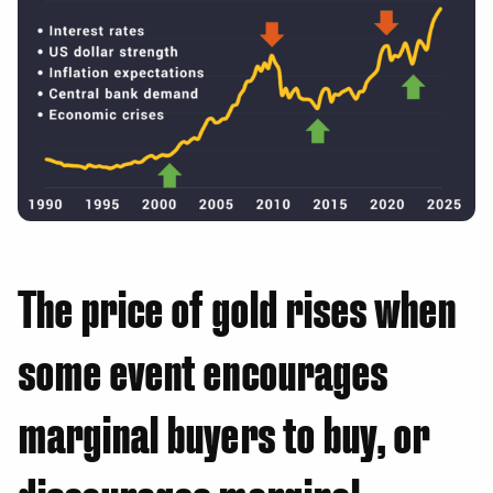
The price of gold rises when
some event encourages
marginal buyers to buy, or