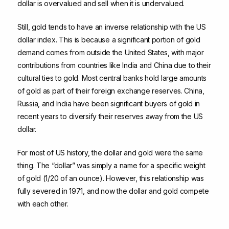
dollar is overvalued and sell when it is undervalued.
Still, gold tends to have an inverse relationship with the US
dollar index. This is because a significant portion of gold
demand comes from outside the United States, with major
contributions from countries like India and China due to their
cultural ties to gold. Most central banks hold large amounts
of gold as part of their foreign exchange reserves. China,
Russia, and India have been significant buyers of gold in
recent years to diversify their reserves away from the US
dollar.
For most of US history, the dollar and gold were the same
thing. The “dollar” was simply a name for a specific weight
of gold (1/20 of an ounce). However, this relationship was
fully severed in 1971, and now the dollar and gold compete
with each other.