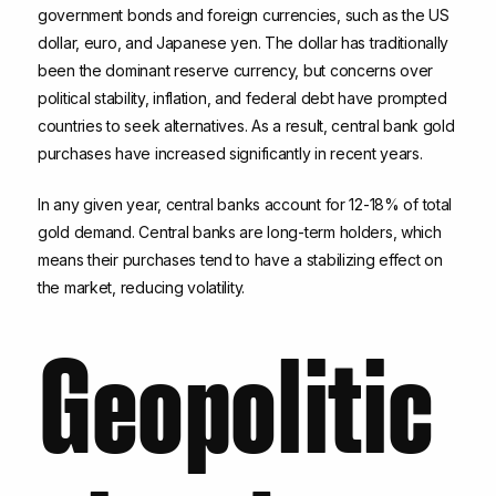
government bonds and foreign currencies, such as the US
dollar, euro, and Japanese yen. The dollar has traditionally
been the dominant reserve currency, but concerns over
political stability, inflation, and federal debt have prompted
countries to seek alternatives. As a result, central bank gold
purchases have increased significantly in recent years.
In any given year, central banks account for 12-18% of total
gold demand. Central banks are long-term holders, which
means their purchases tend to have a stabilizing effect on
the market, reducing volatility.
Geopolitic