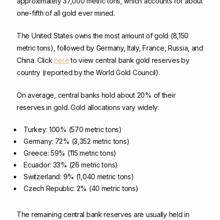
approximately 37,000 metric tons, which accounts for about
one-fifth of all gold ever mined.
The United States owns the most amount of gold (8,150
metric tons), followed by Germany, Italy, France, Russia, and
China. Click
here
to view central bank gold reserves by
country (reported by the World Gold Council).
On average, central banks hold about 20% of their
reserves in gold. Gold allocations vary widely:
Turkey: 100% (570 metric tons)
Germany: 72% (3,352 metric tons)
Greece: 59% (115 metric tons)
Ecuador: 33% (26 metric tons)
Switzerland: 9% (1,040 metric tons)
Czech Republic: 2% (40 metric tons)
The remaining central bank reserves are usually held in