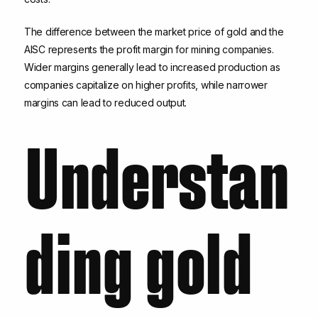
The difference between the market price of gold and the
AISC represents the profit margin for mining companies.
Wider margins generally lead to increased production as
companies capitalize on higher profits, while narrower
margins can lead to reduced output.
Understan
ding gold