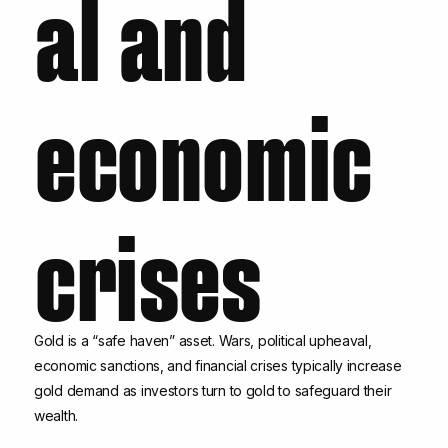
al and
economic
crises
Gold is a “safe haven” asset. Wars, political upheaval,
economic sanctions, and financial crises typically increase
gold demand as investors turn to gold to safeguard their
wealth.