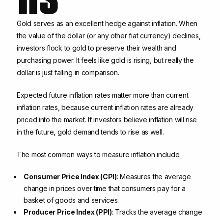
Gold serves as an excellent hedge against inflation. When
the value of the dollar (or any other fiat currency) declines,
investors flock to gold to preserve their wealth and
purchasing power. It feels like gold is rising, but really the
dollar is just falling in comparison.
Expected future inflation rates matter more than current
inflation rates, because current inflation rates are already
priced into the market. If investors believe inflation will rise
in the future, gold demand tends to rise as well.
The most common ways to measure inflation include:
Consumer Price Index (CPI)
: Measures the average
change in prices over time that consumers pay for a
basket of goods and services.
Producer Price Index (PPI)
: Tracks the average change