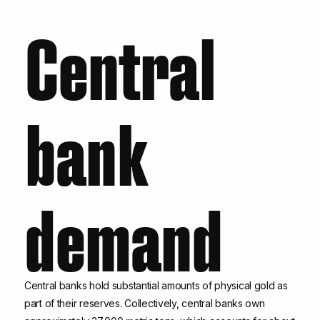
Central
bank
demand
Central banks hold substantial amounts of physical gold as
part of their reserves. Collectively, central banks own