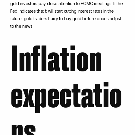
gold investors pay close attention to FOMC meetings. If the
Fed indicates that it will start cutting interest rates in the
future, gold traders hurry to buy gold before prices adjust
to the news.
Inflation
expectatio
ns