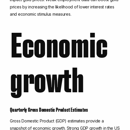
prices by increasing the likelihood of lower interest rates
and economic stimulus measures.
Economic
growth
Quarterly Gross Domestic Product Estimates
Gross Domestic Product (GDP) estimates provide a
snapshot of economic growth. Strong GDP growth in the US