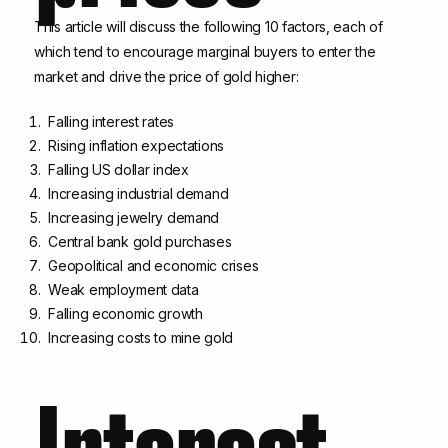
This article will discuss the following 10 factors, each of
which tend to encourage marginal buyers to enter the
market and drive the price of gold higher:
Falling interest rates
Rising inflation expectations
Falling US dollar index
Increasing industrial demand
Increasing jewelry demand
Central bank gold purchases
Geopolitical and economic crises
Weak employment data
Falling economic growth
Increasing costs to mine gold
Interest