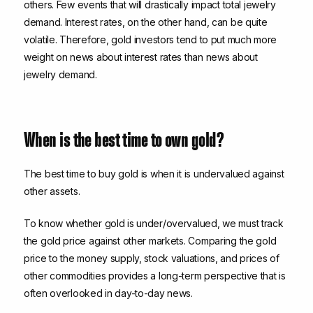
others. Few events that will drastically impact total jewelry
demand. Interest rates, on the other hand, can be quite
volatile. Therefore, gold investors tend to put much more
weight on news about interest rates than news about
jewelry demand.
When is the best time to own gold?
The best time to buy gold is when it is undervalued against
other assets.
To know whether gold is under/overvalued, we must track
the gold price against other markets. Comparing the gold
price to the money supply, stock valuations, and prices of
other commodities provides a long-term perspective that is
often overlooked in day-to-day news.