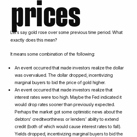
prices
Let’s say gold rose over some previous time period. What
exactly does this mean?
It means some combination of the following:
An event occurred that made investors realize the dollar
was overvalued. The dollar dropped, incentivizing
marginal buyers to bid the price of gold higher.
An event occurred that made investors realize that
interest rates were too high. Maybe the Fed indicated it
would drop rates sooner than previously expected.
Perhaps the market got some optimistic news about the
debtors’ creditworthiness or lenders’ ability to extend
credit (both of which would cause interest rates to fall).
Yields dropped, incentivizing marginal buyers to bid the