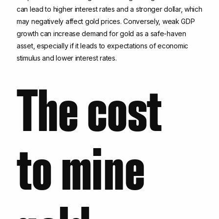
can lead to higher interest rates and a stronger dollar, which
may negatively affect gold prices. Conversely, weak GDP
growth can increase demand for gold as a safe-haven
asset, especially if it leads to expectations of economic
stimulus and lower interest rates.
The cost
to mine