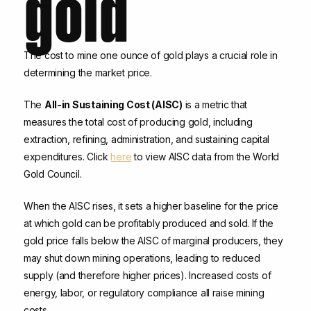
gold
The cost to mine one ounce of gold plays a crucial role in
determining the market price.
The
All-in Sustaining Cost (AISC)
is a metric that
measures the total cost of producing gold, including
extraction, refining, administration, and sustaining capital
expenditures. Click
here
to view AISC data from the World
Gold Council.
When the AISC rises, it sets a higher baseline for the price
at which gold can be profitably produced and sold. If the
gold price falls below the AISC of marginal producers, they
may shut down mining operations, leading to reduced
supply (and therefore higher prices). Increased costs of
energy, labor, or regulatory compliance all raise mining
costs.