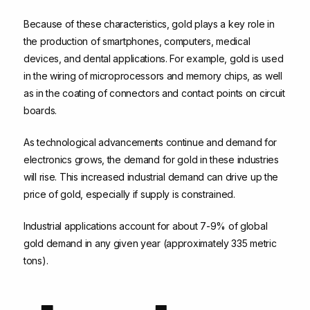
Because of these characteristics, gold plays a key role in
the production of smartphones, computers, medical
devices, and dental applications. For example, gold is used
in the wiring of microprocessors and memory chips, as well
as in the coating of connectors and contact points on circuit
boards.
As technological advancements continue and demand for
electronics grows, the demand for gold in these industries
will rise. This increased industrial demand can drive up the
price of gold, especially if supply is constrained.
Industrial applications account for about 7-9% of global
gold demand in any given year (approximately 335 metric
tons).