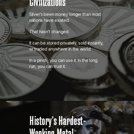
Civilizations
Silver’s been money longer than most
nations have existed.
That hasn’t changed.
It can be stored privately, sold instantly,
or traded anywhere in the world.
In a pinch, you can use it. In the long
run, you can trust it.
History’s Hardest-
Working Metal