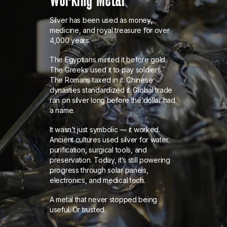
Silver has been used as money,
medicine, and royal treasure for over
4,000 years.
The Egyptians minted it before gold.
The Greeks used it to pay soldiers.
The Romans taxed in it. Chinese
dynasties standardized it. Global trade
ran on silver long before the dollar had
a name.
It wasn’t just symbolic — it worked.
Ancient cultures used silver for water
purification, surgical tools, and
preservation. Today, it’s still powering
progress through solar panels,
electronics, and medical tech.
A metal that never stopped being
useful. Or trusted.