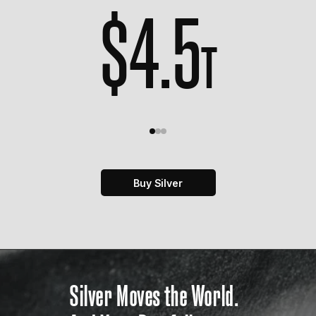
$
4.5
T
Buy Silver
Silver Moves the World.