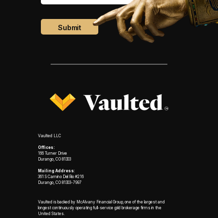
Vaulted LLC
Offices:
166 Turner Drive
Durango, CO 81303
Mailing Address:
361 S Camino Del Rio #216
Durango, CO 81303-7997
Vaulted is backed by McAlvany Financial Group, one of the largest and
longest continuously operating full-service gold brokerage firms in the
United States.