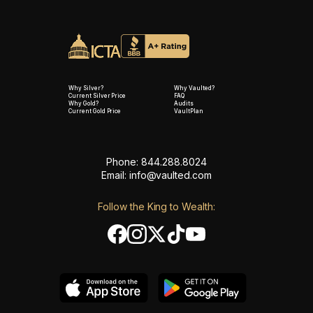
Why Silver?
Why Vaulted?
Current Silver Price
FAQ
Why Gold?
Audits
Current Gold Price
VaultPlan
Phone: 844.288.8024
Email:
info@vaulted.com
Follow the King to Wealth: