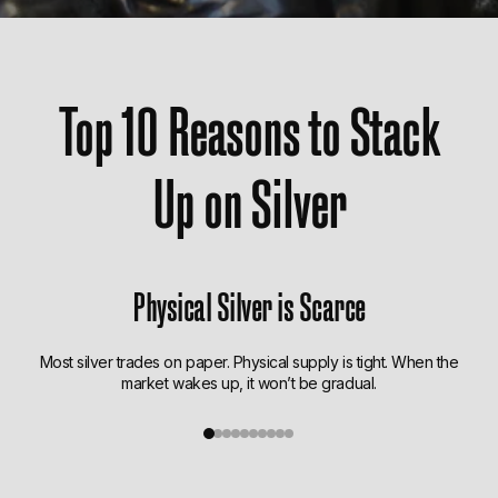
Top 10 Reasons to Stack
Up on Silver
Physical Silver is Scarce
Most silver trades on paper. Physical supply is tight. When the
market wakes up, it won’t be gradual.