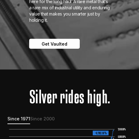
here for the long haul. A rare metal that’s
a rare mix of industrial utility and enduring
value that makes you smarter just by
holding it.
Get Vaulted
Silver rides high.
Since 1971
Since 2000
7
,000.00%
+6
,
782
.
18%
6,000.00%