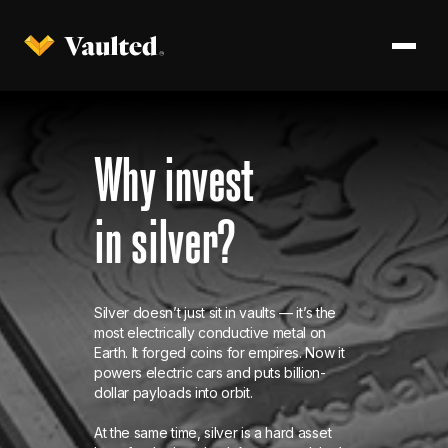
Why invest
in silver?
Silver doesn’t just sit in vaults — it’s the
most electrically conductive metal on
Earth. It forged coins for empires. Now it
powers electric cars and puts billion-
dollar payloads into orbit.
At the same time, silver is a hard asset