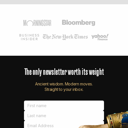
The
only
newsletter
worth
its
weight
Ancient wisdom. Modern moves.
Straight to your inbox.