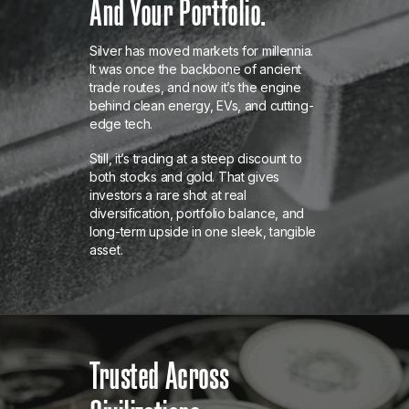
And Your Portfolio.
Silver has moved markets for millennia.
It was once the backbone of ancient
trade routes, and now it’s the engine
behind clean energy, EVs, and cutting-
edge tech.
Still, it’s trading at a steep discount to
both stocks and gold. That gives
investors a rare shot at real
diversification, portfolio balance, and
long-term upside in one sleek, tangible
asset.
Trusted Across