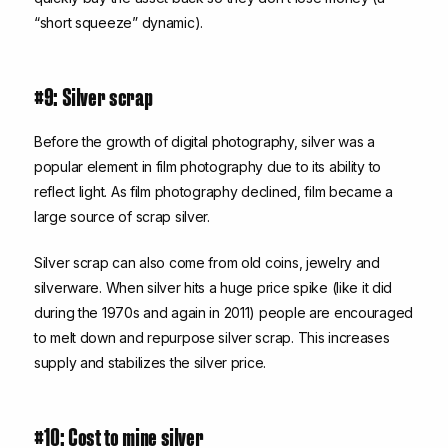
“short squeeze” dynamic).
#9: Silver scrap
Before the growth of digital photography, silver was a
popular element in film photography due to its ability to
reflect light. As film photography declined, film became a
large source of scrap silver.
Silver scrap can also come from old coins, jewelry and
silverware. When silver hits a huge price spike (like it did
during the 1970s and again in 2011) people are encouraged
to melt down and repurpose silver scrap. This increases
supply and stabilizes the silver price.
#10: Cost to mine silver