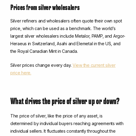
Prices from silver wholesalers
Silver refiners and wholesalers often quote their own spot
price, which can be used as a benchmark. The world’s
largest silver wholesalers include Metalor, PAMP, and Argor-
Heraeus in Switzerland, Asahi and Elemetal in the US, and
the Royal Canadian Mint in Canada.
Silver prices change every day.
View the current silver
price here.
What drives the price of silver up or down?
The price of silver, like the price of any asset, is
determined by individual buyers reaching agreements with
individual sellers. It fluctuates constantly throughout the