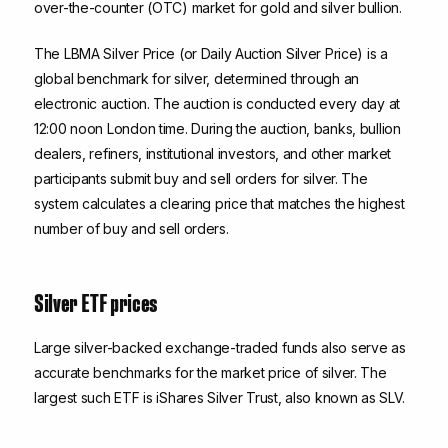
over-the-counter (OTC) market for gold and silver bullion.
The LBMA Silver Price (or Daily Auction Silver Price) is a
global benchmark for silver, determined through an
electronic auction. The auction is conducted every day at
12:00 noon London time. During the auction, banks, bullion
dealers, refiners, institutional investors, and other market
participants submit buy and sell orders for silver. The
system calculates a clearing price that matches the highest
number of buy and sell orders.
Silver ETF prices
Large silver-backed exchange-traded funds also serve as
accurate benchmarks for the market price of silver. The
largest such ETF is iShares Silver Trust, also known as SLV.