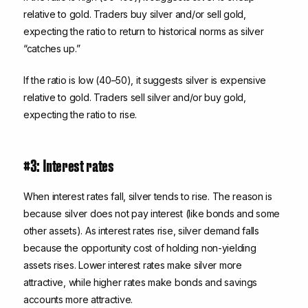
relative to gold. Traders buy silver and/or sell gold,
expecting the ratio to return to historical norms as silver
“catches up.”
If the ratio is low (40–50), it suggests silver is expensive
relative to gold. Traders sell silver and/or buy gold,
expecting the ratio to rise.
#3: Interest rates
When interest rates fall, silver tends to rise. The reason is
because silver does not pay interest (like bonds and some
other assets). As interest rates rise, silver demand falls
because the opportunity cost of holding non-yielding
assets rises. Lower interest rates make silver more
attractive, while higher rates make bonds and savings
accounts more attractive.