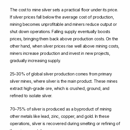
The cost to mine silver sets a practical floor under its price.
If silver prices fall below the average cost of production,
mining becomes unprofitable and miners reduce output or
shut down operations. Falling supply eventually boosts
prices, bringing them back above production costs. On the
other hand, when silver prices rise well above mining costs,
miners increase production and invest in new projects,
gradually increasing supply.
25–30% of global silver production comes from primary
silver mines, where silver is the main product. These mines
extract high-grade ore, which is crushed, ground, and
refined to isolate silver.
70–75% of silver is produced as a byproduct of mining
other metals like lead, zinc, copper, and gold. In these
operations, silver is recovered during smelting or refining of