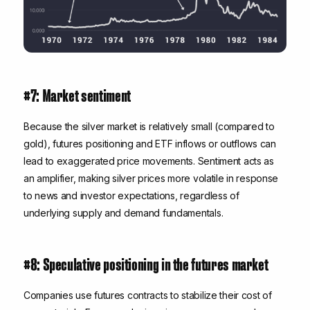
#7: Market sentiment
Because the silver market is relatively small (compared to
gold), futures positioning and ETF inflows or outflows can
lead to exaggerated price movements. S
entiment acts as
an amplifier
, making silver prices more volatile in response
to news and investor expectations, regardless of
underlying supply and demand fundamentals.
#8: Speculative positioning in the futures market
Companies use futures contracts to stabilize their cost of