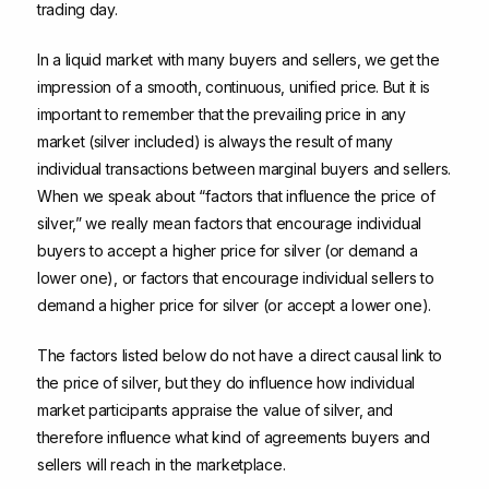
trading day.
In a liquid market with many buyers and sellers, we get the
impression of a smooth, continuous, unified price. But it is
important to remember that the prevailing price in any
market (silver included) is always the result of many
individual transactions between marginal buyers and sellers.
When we speak about “factors that influence the price of
silver,” we really mean factors that encourage individual
buyers to accept a higher price for silver (or demand a
lower one), or factors that encourage individual sellers to
demand a higher price for silver (or accept a lower one).
The factors listed below do not have a direct causal link to
the price of silver, but they do influence how individual
market participants appraise the value of silver, and
therefore influence what kind of agreements buyers and
sellers will reach in the marketplace.