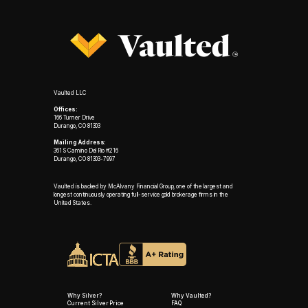
Vaulted LLC
Offices:
166 Turner Drive
Durango, CO 81303
Mailing Address:
361 S Camino Del Rio #216
Durango, CO 81303-7997
Vaulted is backed by McAlvany Financial Group, one of the largest and
longest continuously operating full-service gold brokerage firms in the
United States.
Why Silver?
Why Vaulted?
Current Silver Price
FAQ