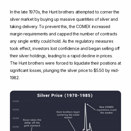
In the late 1970s, the Hunt brothers attempted to corner the
silver market by buying up massive quantities of silver and
taking delivery. To prevent this, the COMEX increased
margin requirements and capped the number of contracts
any single entity could hold. As the regulatory measures
took effect, investors lost confidence and began selling off
their silver holdings, leading to a rapid decline in prices.
The Hunt brothers were forced to liquidate their positions at
significant losses, plunging the silver price to $5.50 by mid-
1982.