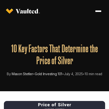
10 Key Factors That Determine the
Price of Silver
By
Mason Stetler
•
Gold Investing 101
•
July 4, 2025
•
10 min read