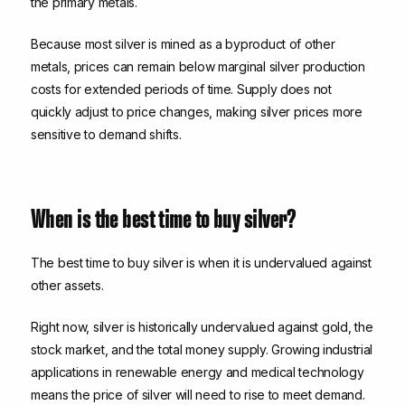
the primary metals.
Because most silver is mined as a byproduct of other
metals, prices can remain below marginal silver production
costs for extended periods of time. Supply does not
quickly adjust to price changes, making silver prices more
sensitive to demand shifts.
When is the best time to buy silver?
The best time to buy silver is when it is undervalued against
other assets.
Right now, silver is historically undervalued against gold, the
stock market, and the total money supply. Growing industrial
applications in renewable energy and medical technology
means the price of silver will need to rise to meet demand.