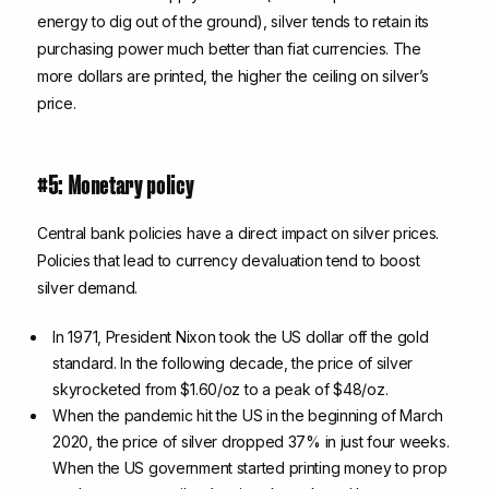
energy to dig out of the ground), silver tends to retain its
purchasing power much better than fiat currencies. The
more dollars are printed, the higher the ceiling on silver’s
price.
#5: Monetary policy
Central bank policies have a direct impact on silver prices.
Policies that lead to currency devaluation tend to boost
silver demand.
In 1971, President Nixon took the US dollar off the gold
standard. In the following decade, the price of silver
skyrocketed from $1.60/oz to a peak of $48/oz.
When the pandemic hit the US in the beginning of March
2020, the price of silver dropped 37% in just four weeks.
When the US government started printing money to prop