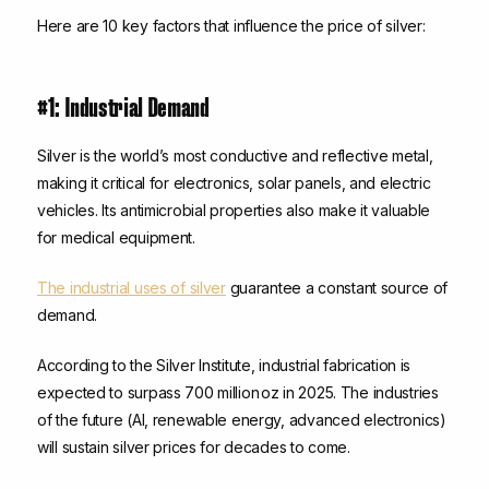
Here are 10 key factors that influence the price of silver:
#1: Industrial Demand
Silver is the world’s most conductive and reflective metal,
making it critical for electronics, solar panels, and electric
vehicles. Its antimicrobial properties also make it valuable
for medical equipment.
The industrial uses of silver
guarantee a constant source of
demand.
According to the Silver Institute, industrial fabrication is
expected to surpass 700 million oz in 2025. The industries
of the future (AI, renewable energy, advanced electronics)
will sustain silver prices for decades to come.