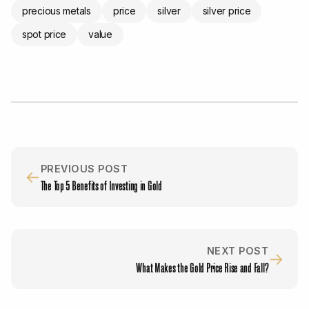
precious metals
price
silver
silver price
spot price
value
PREVIOUS POST
←
The Top 5 Benefits of Investing in Gold
NEXT POST
→
What Makes the Gold Price Rise and Fall?