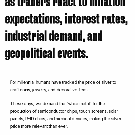
as traders react to inflation
expectations, interest rates,
industrial demand, and
geopolitical events.
For millennia, humans have tracked the price of silver to
craft coins, jewelry, and decorative items.
These days, we demand the “white metal” for the
production of semiconductor chips, touch screens, solar
panels, RFID chips, and medical devices, making the silver
price more relevant than ever.