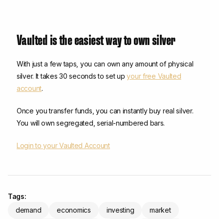
Vaulted is the easiest way to own silver
With just a few taps, you can own any amount of physical
silver. It takes 30 seconds to set up
your free Vaulted
account
.
Once you transfer funds, you can instantly buy real silver.
You will own segregated, serial-numbered bars.
Login to your Vaulted Account
Tags:
demand
economics
investing
market