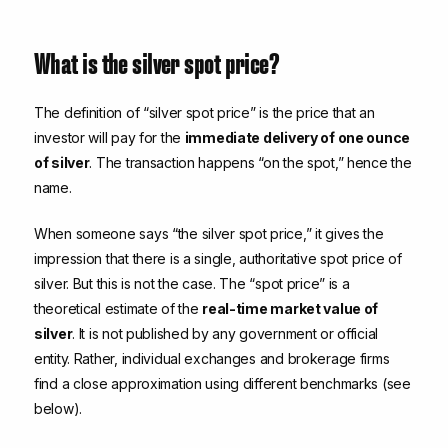
What is the silver spot price?
The definition of “silver spot price” is the price that an
investor will pay for the
immediate delivery of one ounce
of silver
. The transaction happens “on the spot,” hence the
name.
When someone says “the silver spot price,” it gives the
impression that there is a single, authoritative spot price of
silver. But this is not the case. The “spot price” is a
theoretical estimate of the
real-time market value of
silver
. It is not published by any government or official
entity. Rather, individual exchanges and brokerage firms
find a close approximation using different benchmarks (see
below).