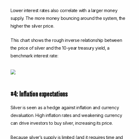
Lower interest rates also correlate with a larger money
supply. The more money bouncing around the system, the
higher the silver price.
This chart shows the rough inverse relationship between
the price of silver and the 10-year treasury yield, a
benchmark interest rate:
#4: Inflation expectations
Silver is seen as a hedge against inflation and currency
devaluation. High inflation rates and weakening currency
can drive investors to buy silver, increasing its price.
Because silver’s supply is limited (and it requires time and