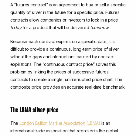
A “futures contract” is an agreement to buy or sell a specific
quantity of silver in the future for a specific price. Futures
contracts allow companies or investors to lock in a price
today
for a product that will be delivered
tomorrow
.
Because each contract expires on a specific date, it is
difficult to provide a continuous, long-term price of silver
without the gaps and interruptions caused by contract
expirations. The “continuous contract price” solves this
problem by linking the prices of successive futures
contracts to create a single, uninterrupted price chart. The
composite price provides an accurate real-time benchmark.
The LBMA silver price
The
London Bullion Market Association (LBMA)
is an
international trade association that represents the global