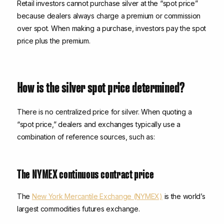
Retail investors cannot purchase silver at the “spot price”
because dealers always charge a premium or commission
over spot. When making a purchase, investors pay the spot
price plus the premium.
How is the silver spot price determined?
There is no centralized price for silver. When quoting a
“spot price,” dealers and exchanges typically use a
combination of reference sources, such as:
The NYMEX continuous contract price
The
New York Mercantile Exchange (NYMEX)
is the world’s
largest commodities futures exchange.