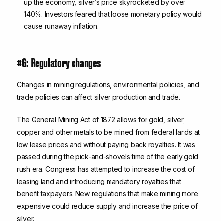
up the economy, silver’s price skyrocketed by over
140%. Investors feared that loose monetary policy would
cause runaway inflation.
#6: Regulatory changes
Changes in mining regulations, environmental policies, and
trade policies can affect silver production and trade.
The General Mining Act of 1872 allows for gold, silver,
copper and other metals to be mined from federal lands at
low lease prices and without paying back royalties. It was
passed during the pick-and-shovels time of the early gold
rush era. Congress has attempted to increase the cost of
leasing land and introducing mandatory royalties that
benefit taxpayers. New regulations that make mining more
expensive could reduce supply and increase the price of
silver.