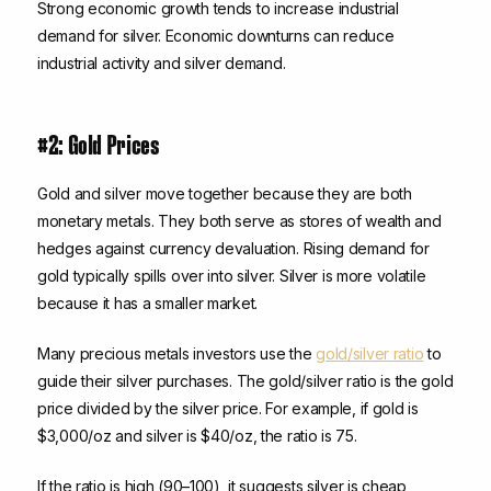
Strong economic growth tends to increase industrial
demand for silver. Economic downturns can reduce
industrial activity and silver demand.
#2: Gold Prices
Gold and silver move together because they are both
monetary metals. They both serve as stores of wealth and
hedges against currency devaluation. Rising demand for
gold typically spills over into silver. Silver is more volatile
because it has a smaller market.
Many precious metals investors use the
gold/silver ratio
to
guide their silver purchases. The gold/silver ratio is the gold
price divided by the silver price. For example, if gold is
$3,000/oz and silver is $40/oz, the ratio is 75.
If the ratio is high (90–100), it suggests silver is cheap