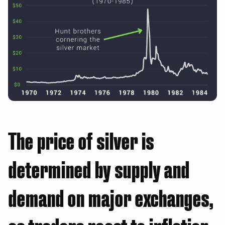
The price of silver is
determined by supply and
demand on major exchanges,