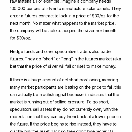
raw materials. For example, imagine a company needs
100,000 ounces of silver to manufacture solar panels. They
enter a futures contract to lock in a price of $30/oz for the
next month. No matter what happens to the market price,
the company will be able to acquire the silver next month
for $30/oz.
Hedge funds and other speculative traders also trade
futures. They go “short” or “long” in the futures market (aka
bet that the price of silver will fall or rise) to make money.
If there is a huge amount of net short positioning, meaning
many market participants are betting on the price to fall, this
can actually be a bullish signal because it indicates that the
market is running out of selling pressure. To go short,
speculators sell assets they do not currently own, with the
expectation that they can buy them back at a lower price in
the future. If the price begins to rise instead, they have to
quickly buy the asset back so they don’t lose money (a