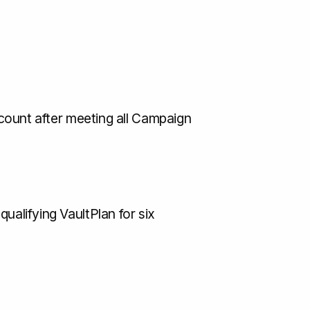
account after meeting all Campaign
ualifying VaultPlan for six