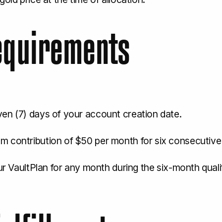
Requirements
ven (7) days of your account creation date.
m contribution of $50 per month for six consecutive
ur VaultPlan for any month during the six-month qualifi