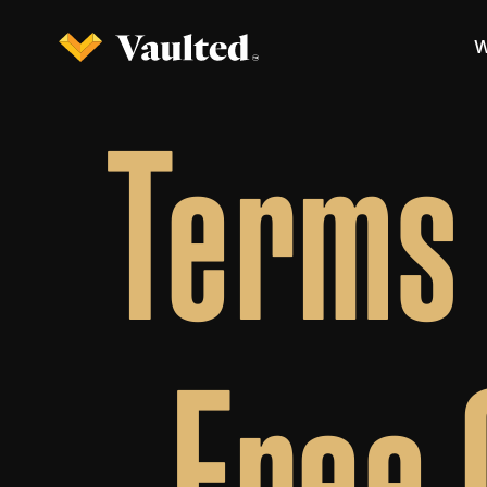
W
Terms 
Free 