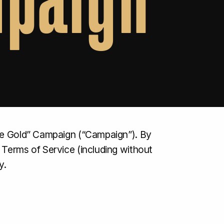
ree Gold” Campaign (“Campaign”). By
 Terms of Service (including without
y.