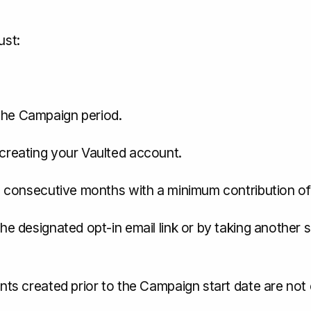
ust:
the Campaign period.
 creating your Vaulted account.
(6) consecutive months with a minimum contribution o
he designated opt-in email link or by taking another 
unts created prior to the Campaign start date are not