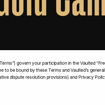
Terms”) govern your participation in the Vaulted “F
ree to be bound by these Terms and Vaulted’s general
ernative dispute resolution provisions) and Privacy Polic