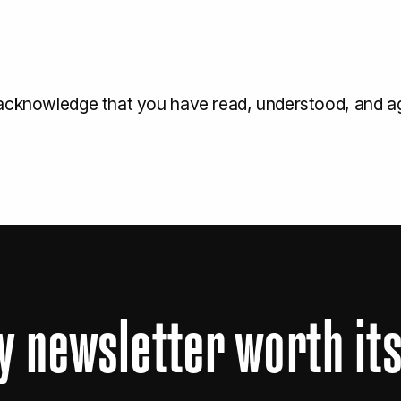
 acknowledge that you have read, understood, and a
y
newsletter
worth
it