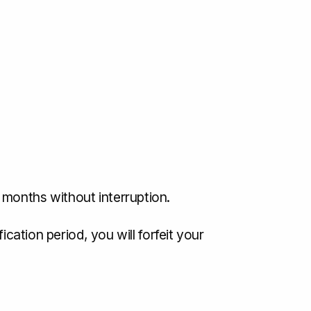
 months without interruption.
cation period, you will forfeit your