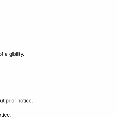
eligibility.
t prior notice.
tice.