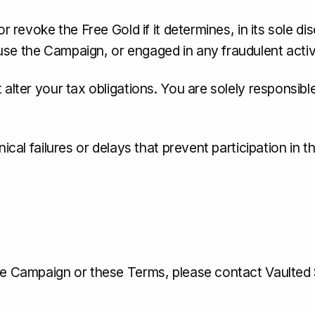
r revoke the Free Gold if it determines, in its sole d
se the Campaign, or engaged in any fraudulent activi
alter your tax obligations. You are solely responsible
nical failures or delays that prevent participation in 
the Campaign or these Terms, please contact Vaulted