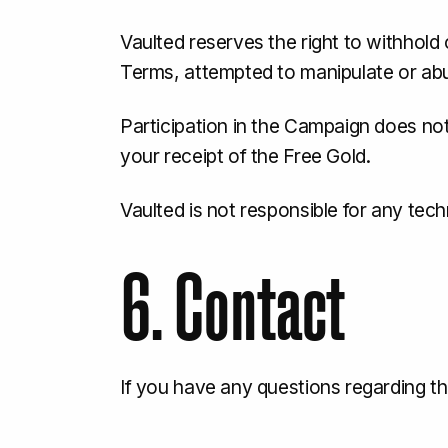
Vaulted reserves the right to withhold o
Terms, attempted to manipulate or abu
Participation in the Campaign does not 
your receipt of the Free Gold.
Vaulted is not responsible for any tech
6. Contact
If you have any questions regarding 