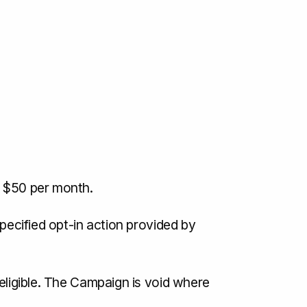
f $50 per month.
specified opt-in action provided by
 eligible. The Campaign is void where