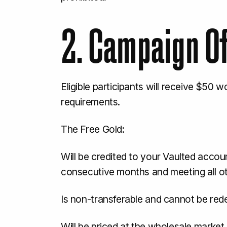
2. Campaign O
Eligible participants will receive $50 
requirements.
The Free Gold:
Will be credited to your Vaulted accoun
consecutive months and meeting all o
Is non-transferable and cannot be red
Will be priced at the wholesale market g