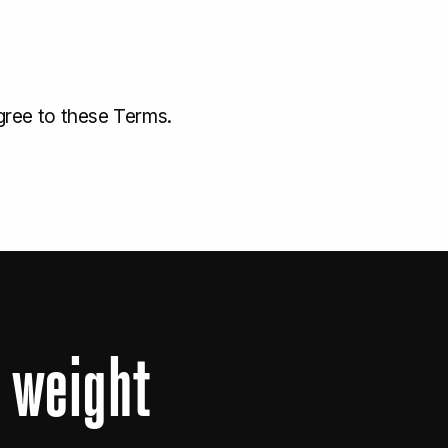
gree to these Terms.
s
weight