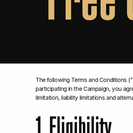
The following Terms and Conditions (“
participating in the Campaign, you ag
limitation, liability limitations and alt
1. Eligibility