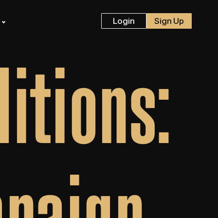
s
Login
Sign Up
itions:
mpaign