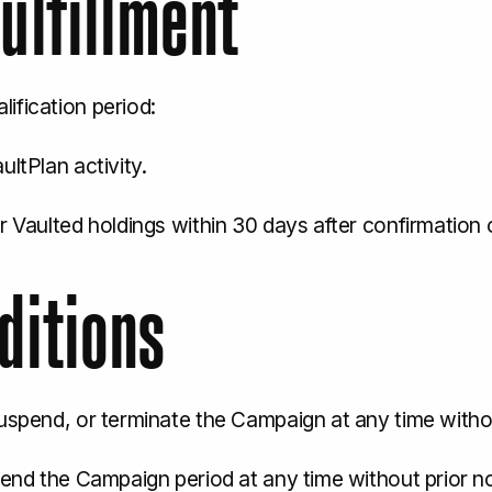
ulfillment
ification period:
ultPlan activity.
 Vaulted holdings within 30 days after confirmation of 
ditions
suspend, or terminate the Campaign at any time withou
d end the Campaign period at any time without prior no