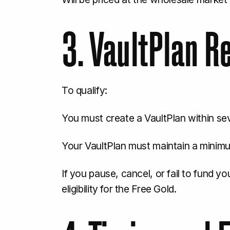
3. VaultPlan 
To qualify:
You must create a VaultPlan within se
Your VaultPlan must maintain a minimu
If you pause, cancel, or fail to fund yo
eligibility for the Free Gold.