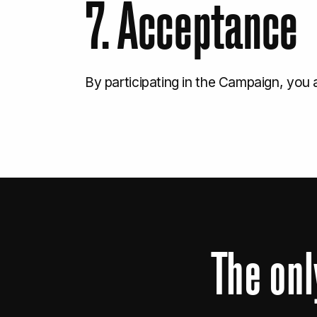
7. Acceptance
By participating in the Campaign, you
The
onl