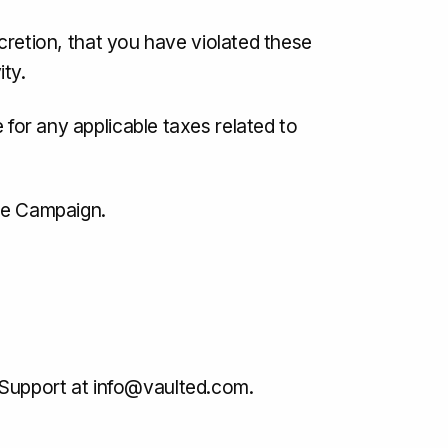
iscretion, that you have violated these
ty.
 for any applicable taxes related to
the Campaign.
 Support at
info@vaulted.com
.