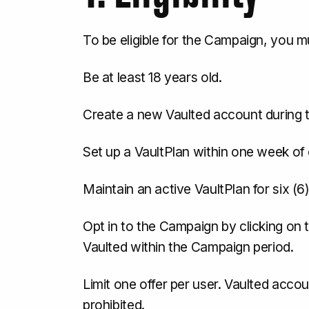
To be eligible for the Campaign, you m
Be at least 18 years old.
Create a new Vaulted account during 
Set up a VaultPlan within one week of
Maintain an active VaultPlan for six 
Opt in to the Campaign by clicking on t
Vaulted within the Campaign period.
Limit one offer per user. Vaulted acco
prohibited.