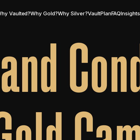
hy Vaulted?
Why Gold?
Why Silver?
VaultPlan
FAQ
Insight
and Cond
Gold Ca