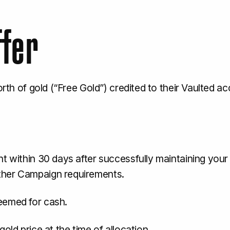
ffer
worth of gold (“Free Gold”) credited to their Vaulted 
t within 30 days after successfully maintaining your q
ther Campaign requirements.
eemed for cash.
old price at the time of allocation.