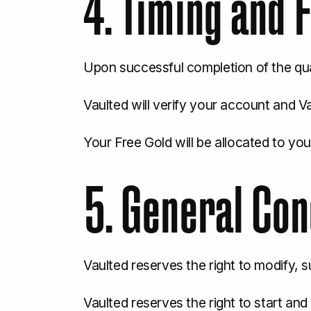
4. Timing and F
Upon successful completion of the qual
Vaulted will verify your account and Va
Your Free Gold will be allocated to your
5. General Con
Vaulted reserves the right to modify, 
Vaulted reserves the right to start an