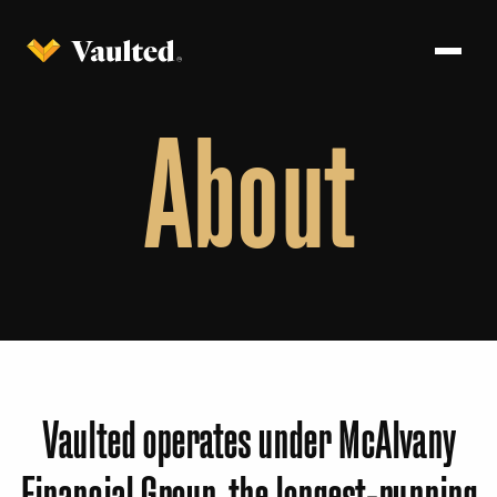
About
Vaulted operates under McAlvany
Financial Group, the longest-running