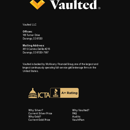
Vaulted LLC
Offices:
166 Turner Drive
Durango, CO 81303
Mailing Address:
361 S Camino Del Rio #216
Durango, CO 81303-7997
Vaulted is backed by McAlvany Financial Group, one of the largest and
longest continuously operating full-service gold brokerage firms in the
United States.
Why Silver?
Why Vaulted?
Current Silver Price
FAQ
Why Gold?
Audits
Current Gold Price
VaultPlan