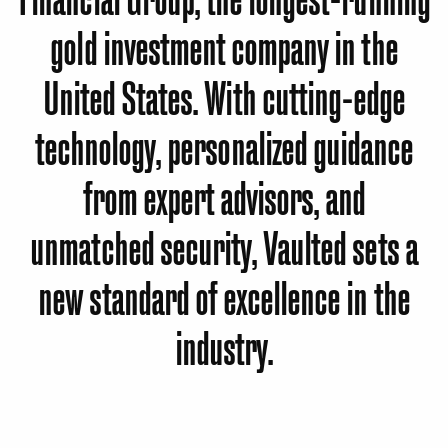
gold investment company in the
United States. With cutting-edge
technology, personalized guidance
from expert advisors, and
unmatched security, Vaulted sets a
new standard of excellence in the
industry.