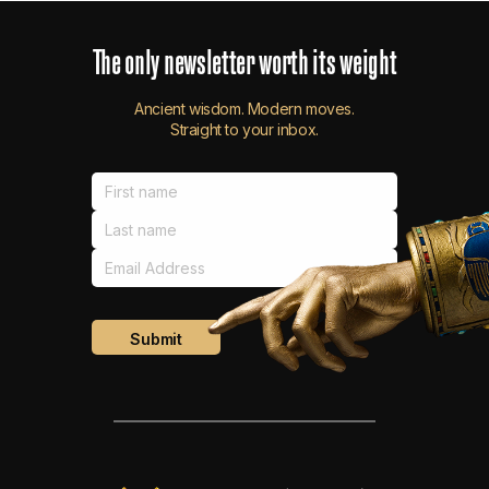
The
only
newsletter
worth
its
weight
Ancient wisdom. Modern moves.
Straight to your inbox.