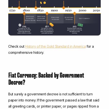
Check out
History of the Gold Standard in America
for a
comprehensive history.
Fiat Currency: Backed by Government
Decree?
But surely a government decree is not sufficient to turn
paper into money. If the government passed a law that said
all greeting cards, or printer paper, or pages ripped from a