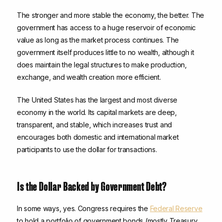
The stronger and more stable the economy, the better. The
government has access to a huge reservoir of economic
value as long as the market process continues. The
government itself produces little to no wealth, although it
does maintain the legal structures to make production,
exchange, and wealth creation more efficient.
The United States has the largest and most diverse
economy in the world. Its capital markets are deep,
transparent, and stable, which increases trust and
encourages both domestic and international market
participants to use the dollar for transactions.
Is the Dollar Backed by Government Debt?
In some ways, yes. Congress requires the
Federal Reserve
to hold a portfolio of government bonds (mostly Treasury