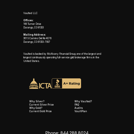
Vaulted LLC
Offices:
166 Turner Drive
Durango, CO 81303
Mailing Address:
361 S Camino Del Rio #216
Durango, CO 81303-7997
Vaulted is backed by McAlvany Financial Group, one of the largest and
longest continuously operating full-service gold brokerage firms in the
United States.
Why Silver?
Why Vaulted?
Current Silver Price
FAQ
Why Gold?
Audits
Current Gold Price
VaultPlan
Phone: 844.288.8024