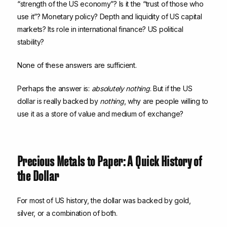
“strength of the US economy”? Is it the “trust of those who
use it”? Monetary policy? Depth and liquidity of US capital
markets? Its role in international finance? US political
stability?
None of these answers are sufficient.
Perhaps the answer is:
absolutely nothing
. But if the US
dollar is really backed by
nothing
, why are people willing to
use it as a store of value and medium of exchange?
Precious Metals to Paper: A Quick History of
the Dollar
For most of US history, the dollar was backed by gold,
silver, or a combination of both.