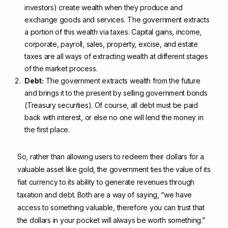
investors) create wealth when they produce and
exchange goods and services. The government extracts
a portion of this wealth via taxes. Capital gains, income,
corporate, payroll, sales, property, excise, and estate
taxes are all ways of extracting wealth at different stages
of the market process.
Debt:
The government extracts wealth from the future
and brings it to the present by selling government bonds
(Treasury securities). Of course, all debt must be paid
back with interest, or else no one will lend the money in
the first place.
So, rather than allowing users to redeem their dollars for a
valuable asset like gold, the government ties the value of its
fiat currency to its ability to generate revenues through
taxation and debt. Both are a way of saying, “we have
access to something valuable, therefore you can trust that
the dollars in your pocket will always be worth something.”