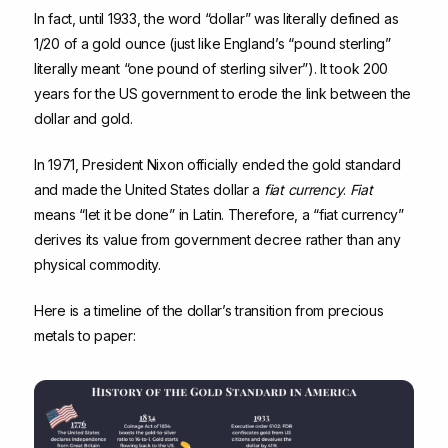
In fact, until 1933, the word “dollar” was literally defined as
1/20 of a gold ounce (just like England’s “pound sterling”
literally meant “one pound of sterling silver”). It took 200
years for the US government to erode the link between the
dollar and gold.
In 1971, President Nixon officially ended the gold standard
and made the United States dollar a
fiat currency
.
Fiat
means “let it be done” in Latin. Therefore, a “fiat currency”
derives its value from government decree rather than any
physical commodity.
Here is a timeline of the dollar’s transition from precious
metals to paper: