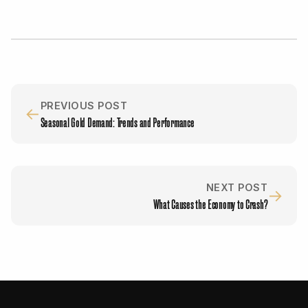
PREVIOUS POST
←
Seasonal Gold Demand: Trends and Performance
NEXT POST
→
What Causes the Economy to Crash?