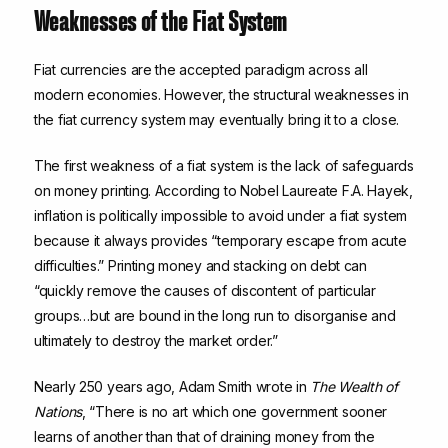
Weaknesses of the Fiat System
Fiat currencies are the accepted paradigm across all
modern economies. However, the structural weaknesses in
the fiat currency system may eventually bring it to a close.
The first weakness of a fiat system is the lack of safeguards
on money printing. According to Nobel Laureate F.A. Hayek,
inflation is politically impossible to avoid under a fiat system
because it always provides “temporary escape from acute
difficulties.” Printing money and stacking on debt can
“quickly remove the causes of discontent of particular
groups…but are bound in the long run to disorganise and
ultimately to destroy the market order.”
Nearly 250 years ago, Adam Smith wrote in
The Wealth of
Nations
, “There is no art which one government sooner
learns of another than that of draining money from the