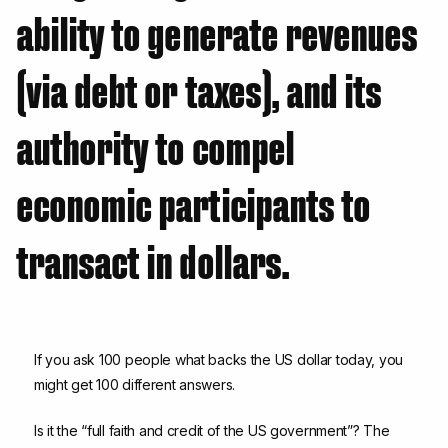
ability to generate revenues
(via debt or taxes), and its
authority to compel
economic participants to
transact in dollars.
If you ask 100 people what backs the US dollar today, you
might get 100 different answers.
Is it the “full faith and credit of the US government”? The