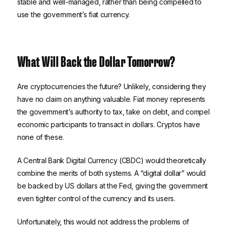
stable and well-managed, rather than being compelled to
use the government’s fiat currency.
What Will Back the Dollar Tomorrow?
Are cryptocurrencies the future? Unlikely, considering they
have no claim on anything valuable. Fiat money represents
the government’s authority to tax, take on debt, and compel
economic participants to transact in dollars. Cryptos have
none of these.
A Central Bank Digital Currency (CBDC) would theoretically
combine the merits of both systems. A “digital dollar” would
be backed by US dollars at the Fed, giving the government
even tighter control of the currency and its users.
Unfortunately, this would not address the problems of