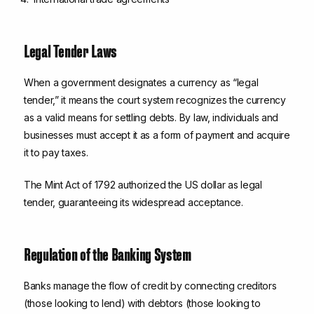
Legal Tender Laws
When a government designates a currency as “legal
tender,” it means the court system recognizes the currency
as a valid means for settling debts. By law, individuals and
businesses must accept it as a form of payment and acquire
it to pay taxes.
The Mint Act of 1792 authorized the US dollar as legal
tender, guaranteeing its widespread acceptance.
Regulation of the Banking System
Banks manage the flow of credit by connecting creditors
(those looking to lend) with debtors (those looking to