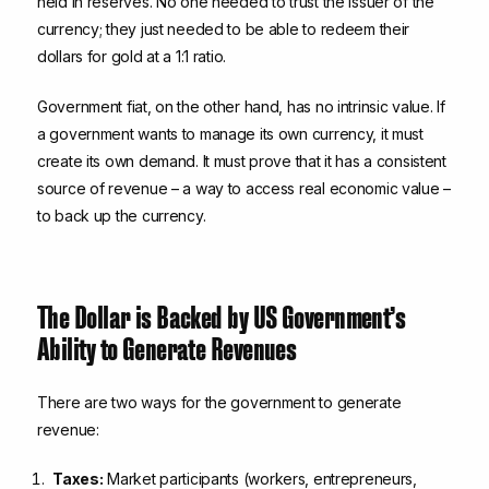
held in reserves. No one needed to trust the issuer of the
currency; they just needed to be able to redeem their
dollars for gold at a 1:1 ratio.
Government fiat, on the other hand, has no intrinsic value. If
a government wants to manage its own currency, it must
create its own demand. It must prove that it has a consistent
source of revenue – a way to access real economic value –
to back up the currency.
The Dollar is Backed by US Government’s
Ability to Generate Revenues
There are two ways for the government to generate
revenue:
Taxes:
Market participants (workers, entrepreneurs,