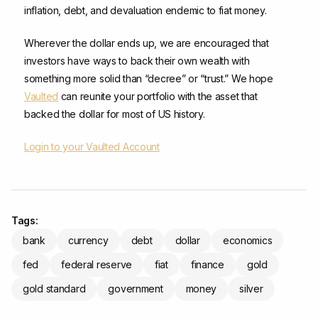
inflation, debt, and devaluation endemic to fiat money.
Wherever the dollar ends up, we are encouraged that
investors have ways to back their own wealth with
something more solid than “decree” or “trust.” We hope
Vaulted
can reunite your portfolio with the asset that
backed the dollar for most of US history.
Login to your Vaulted Account
Tags:
bank
currency
debt
dollar
economics
fed
federal reserve
fiat
finance
gold
gold standard
government
money
silver