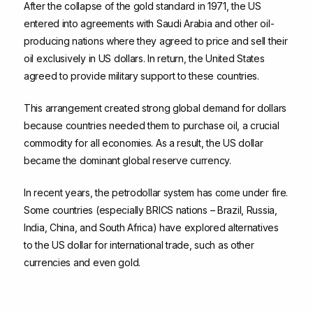
After the collapse of the gold standard in 1971, the US
entered into agreements with Saudi Arabia and other oil-
producing nations where they agreed to price and sell their
oil exclusively in US dollars. In return, the United States
agreed to provide military support to these countries.
This arrangement created strong global demand for dollars
because countries needed them to purchase oil, a crucial
commodity for all economies. As a result, the US dollar
became the dominant global reserve currency.
In recent years, the petrodollar system has come under fire.
Some countries (especially BRICS nations – Brazil, Russia,
India, China, and South Africa) have explored alternatives
to the US dollar for international trade, such as other
currencies and even gold.