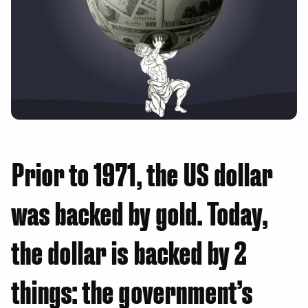
Prior to 1971, the US dollar
was backed by gold. Today,
the dollar is backed by 2
things: the government’s