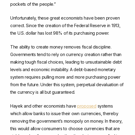
pockets of the people.”
Unfortunately, these great economists have been proven
correct. Since the creation of the Federal Reserve in 1913,
the U.S. dollar has lost 98% of its purchasing power.
The ability to create money removes fiscal discipline.
Governments tend to rely on currency creation rather than
making tough fiscal choices, leading to unsustainable debt
levels and economic instability. A debt-based monetary
system requires pulling more and more purchasing power
from the future. Under this system, perpetual devaluation of
the currency is all but guaranteed.
Hayek and other economists have
proposed
systems
which allow banks to issue their own currencies, thereby
removing the government’s monopoly on money. In theory,
this would allow consumers to choose currencies that are