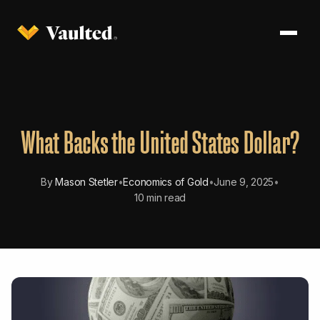
What Backs the United States Dollar?
By
Mason Stetler
•
Economics of Gold
•
June 9, 2025
•
10 min read