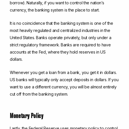
borrow). Naturally, if you want to control the nation’s
currency, the banking system is the place to start.
It is no coincidence that the banking system is one of the
most heavily regulated and centralized industries in the
United States. Banks operate privately, but only under a
strict regulatory framework. Banks are required to have
accounts at the Fed, where they hold reserves in US
dollars.
Whenever you get a loan from a bank, you get it in dollars.
US banks will typically only accept deposits in dollars. If you
want to use a different currency, you will be almost entirely
cut off from the banking system.
Monetary Policy
Lastly, the Federal Reserve uses monetary policy to control