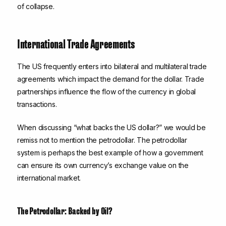
of collapse.
International Trade Agreements
The US frequently enters into bilateral and multilateral trade
agreements which impact the demand for the dollar. Trade
partnerships influence the flow of the currency in global
transactions.
When discussing “what backs the US dollar?” we would be
remiss not to mention the petrodollar. The petrodollar
system is perhaps the best example of how a government
can ensure its own currency’s exchange value on the
international market.
The Petrodollar: Backed by Oil?