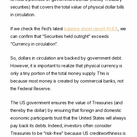
securities) that covers the total value of physical dollar bills
in circulation.
If we check the Fed’s latest
balance sheet report (H.4.1)
, we
can confirm that “Securities held outright” exceeds
“Currency in circulation”.
So, dollars in circulation are backed by government debt.
However, it is important to realize that physical currency is
only a tiny portion of the total money supply. This is
because most money is created by commercial banks, not
the Federal Reserve.
The US government ensures the value of Treasuries (and
thereby the dollar) by ensuring that foreign and domestic
economic participants trust that the United States will always
pay back its debts. Indeed, investors often consider
Treasuries to be “risk-free” because US creditworthiness is