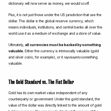
dictionary will now serve as money, we would scoff.
Plus, it is not just those under the US jurisdiction that use the
dollar. The dollar is the global reserve currency, which
means individuals, institutions, and central banks all over the
world use it as a medium of exchange and a store of value.
Ultimately,
all currencies must be backed by something
valuable.
Either the currency is intrinsically valuable (gold
and silver coins, for example), or it
represents
something
valuable.
The Gold Standard vs. The Fiat Dollar
Gold has its own market value independent of any
counterparty or government. Under the gold standard, the
value of the dollar was directly linked to the amount of gold