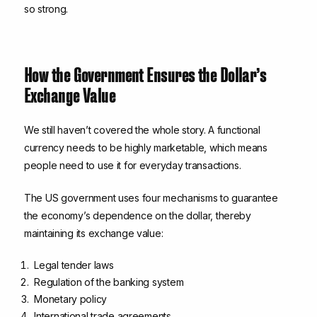
so strong.
How the Government Ensures the Dollar’s
Exchange Value
We still haven’t covered the whole story. A functional
currency needs to be highly marketable, which means
people need to use it for everyday transactions.
The US government uses four mechanisms to guarantee
the economy’s dependence on the dollar, thereby
maintaining its exchange value:
Legal tender laws
Regulation of the banking system
Monetary policy
International trade agreements