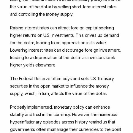
the value of the dollar by setting short-term interest rates
and controlling the money supply.
Raising interest rates can attract foreign capital seeking
higher returns on U.S. investments. This drives up demand
for the dollar, leading to an appreciation in its value.
Lowering interest rates can discourage foreign investment,
leading to a depreciation of the dollar as investors seek
higher yields elsewhere.
The Federal Reserve often buys and sells US Treasury
securities in the open market to influence the money
supply, which, in turn, affects the value of the dollar.
Properly implemented, monetary policy can enhance
stability and trust in the currency. However, the numerous
hyperinflationary episodes across history remind us that
governments often mismanage their currencies to the point