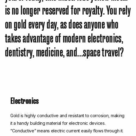
is no longer reserved for royalty. You rely
on gold every day, as does anyone who
takes advantage of modern electronics,
dentistry, medicine, and…space travel?
Electronics
Gold is highly conductive and resistant to corrosion, making
it a handy building material for electronic devices.
“Conductive” means electric current easily flows through it.