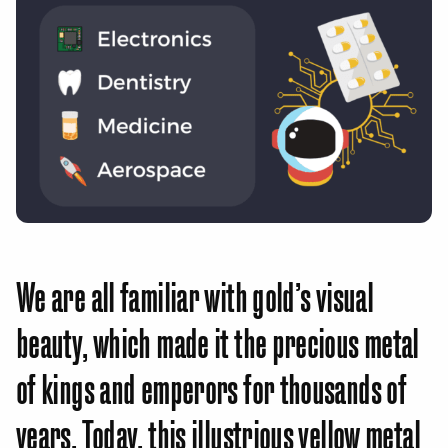
We are all familiar with gold’s visual
beauty, which made it the precious metal
of kings and emperors for thousands of
years. Today, this illustrious yellow metal