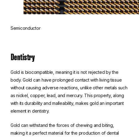
Semiconductor
Dentistry
Gold is biocompatible, meaning it is not rejected by the
body. Gold can have prolonged contact with living tissue
without causing adverse reactions, unlike other metals such
as nickel, copper, lead, and mercury. This property, along
with its durability and malleability, makes gold an important
element in dentistry.
Gold can withstand the forces of chewing and biting,
making it a perfect material for the production of dental