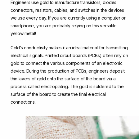
Engineers use gold to manufacture transistors, diodes,
connectors, resistors, cables, and switches in the devices
we use every day. If you are currently using a computer or
smartphone, you are probably relying on this versatile
yellow metal!
Gold’s conductivity makes it an ideal material for transmitting
electrical signals. Printed circuit boards (PCBs) often rely on
gold to connect the various components of an electronic
device. During the production of PCBs, engineers deposit
thin layers of gold onto the surface of the board via a
process called electroplating. The gold is soldered to the
surface of the board to create the final electrical
connections.