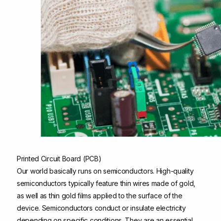
Printed Circuit Board (PCB)
Our world basically runs on semiconductors. High-quality
semiconductors typically feature thin wires made of gold,
as well as thin gold films applied to the surface of the
device. Semiconductors conduct or insulate electricity
depending on specific conditions. They are an essential