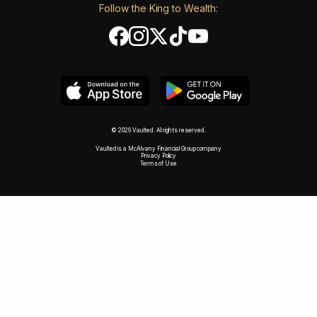
Follow the King to Wealth:
© 2026 Vaulted. All rights reserved.
Vaulted is a McAlvany Financial Group company
Privacy Policy
Terms of Use