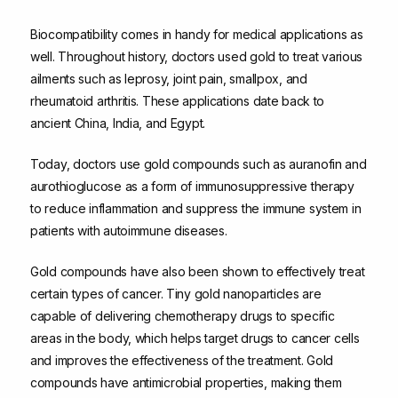
Biocompatibility comes in handy for medical applications as
well. Throughout history, doctors used gold to treat various
ailments such as leprosy, joint pain, smallpox, and
rheumatoid arthritis. These applications date back to
ancient China, India, and Egypt.
Today, doctors use gold compounds such as auranofin and
aurothioglucose as a form of immunosuppressive therapy
to reduce inflammation and suppress the immune system in
patients with autoimmune diseases.
Gold compounds have also been shown to effectively treat
certain types of cancer. Tiny gold nanoparticles are
capable of delivering chemotherapy drugs to specific
areas in the body, which helps target drugs to cancer cells
and improves the effectiveness of the treatment. Gold
compounds have antimicrobial properties, making them