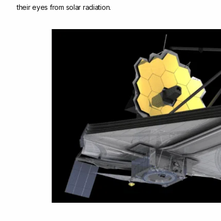
their eyes from solar radiation.