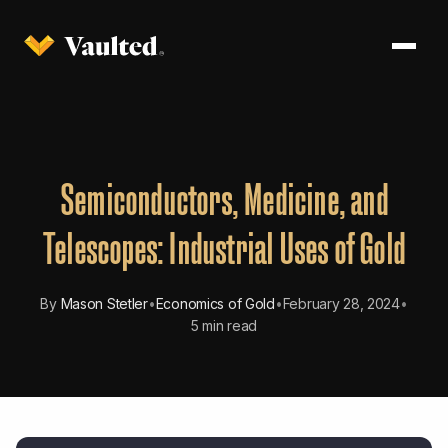
Semiconductors, Medicine, and
Telescopes: Industrial Uses of Gold
By
Mason Stetler
•
Economics of Gold
•
February 28, 2024
•
5 min read