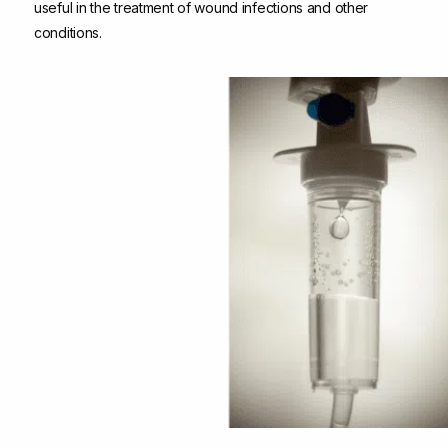
useful in the treatment of wound infections and other
conditions.