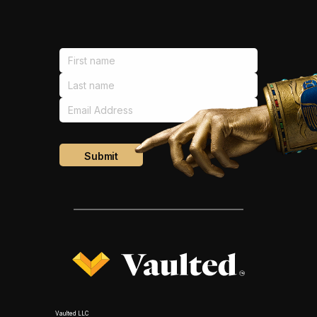
Vaulted LLC