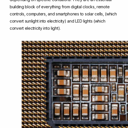
building block of everything from digital clocks, remote
controls, computers, and smartphones to solar cells, (which
convert sunlight into electricity) and LED lights (which
convert electricity into light).