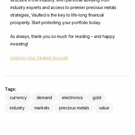
industry experts and access to premier precious metals
strategies, Vaulted is the key to life-long financial
prosperity. Start protecting your portfolio today.
As always, thank you so much for reading – and happy
investing!
Login to your Vaulted Account
Tags:
currency
demand
electronics
gold
industry
markets
precious metals
value