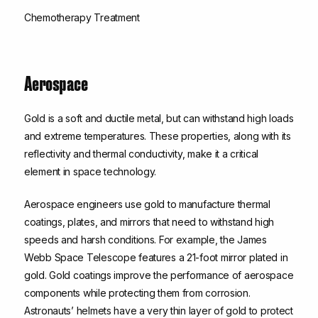
Chemotherapy Treatment
Aerospace
Gold is a soft and ductile metal, but can withstand high loads
and extreme temperatures. These properties, along with its
reflectivity and thermal conductivity, make it a critical
element in space technology.
Aerospace engineers use gold to manufacture thermal
coatings, plates, and mirrors that need to withstand high
speeds and harsh conditions. For example, the James
Webb Space Telescope features a 21-foot mirror plated in
gold. Gold coatings improve the performance of aerospace
components while protecting them from corrosion.
Astronauts’ helmets have a very thin layer of gold to protect