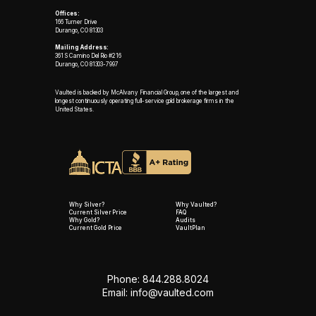
Offices:
166 Turner Drive
Durango, CO 81303
Mailing Address:
361 S Camino Del Rio #216
Durango, CO 81303-7997
Vaulted is backed by McAlvany Financial Group, one of the largest and
longest continuously operating full-service gold brokerage firms in the
United States.
Why Silver?
Why Vaulted?
Current Silver Price
FAQ
Why Gold?
Audits
Current Gold Price
VaultPlan
Phone: 844.288.8024
Email:
info@vaulted.com