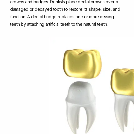
crowns and bridges. Dentists place dental crowns over a
damaged or decayed tooth to restore its shape, size, and
function. A dental bridge replaces one or more missing
teeth by attaching artificial teeth to the natural teeth.