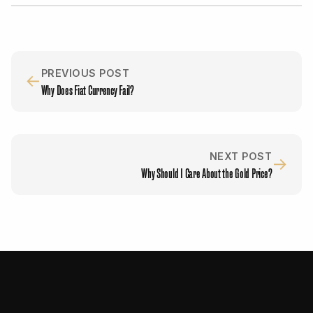
PREVIOUS POST
←
Why Does Fiat Currency Fail?
NEXT POST
→
Why Should I Care About the Gold Price?