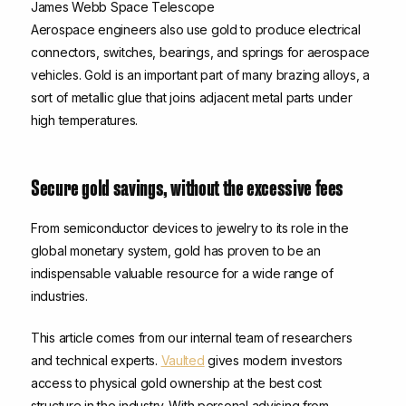
James Webb Space Telescope
Aerospace engineers also use gold to produce electrical
connectors, switches, bearings, and springs for aerospace
vehicles. Gold is an important part of many brazing alloys, a
sort of metallic glue that joins adjacent metal parts under
high temperatures.
Secure gold savings, without the excessive fees
From semiconductor devices to jewelry to its role in the
global monetary system, gold has proven to be an
indispensable valuable resource for a wide range of
industries.
This article comes from our internal team of researchers
and technical experts.
Vaulted
gives modern investors
access to physical gold ownership at the best cost
structure in the industry. With personal advising from