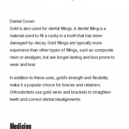
Dental Crown
Gold is also used for dental fillings. A dental filling is a
material used to fill a cavity in a tooth that has been
damaged by decay. Gold fillings are typically more
expensive than other types of fillings, such as composite
resin or amalgam, but are longer-lasting and less prone to
wear and tear.
In addition to these uses, gold’s strength and flexibility
make it a popular choice for braces and retainers.
Orthodontists use gold wires and brackets to straighten
teeth and correct dental misalignments.
Medicine