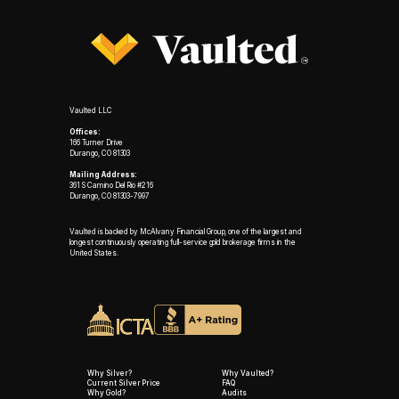
Vaulted LLC
Offices:
166 Turner Drive
Durango, CO 81303
Mailing Address:
361 S Camino Del Rio #216
Durango, CO 81303-7997
Vaulted is backed by McAlvany Financial Group, one of the largest and
longest continuously operating full-service gold brokerage firms in the
United States.
Why Silver?
Why Vaulted?
Current Silver Price
FAQ
Why Gold?
Audits