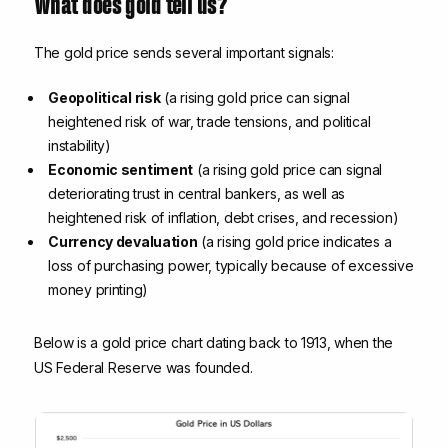
What does gold tell us?
The gold price sends several important signals:
Geopolitical risk
(a rising gold price can signal
heightened risk of war, trade tensions, and political
instability)
Economic sentiment
(a rising gold price can signal
deteriorating trust in central bankers, as well as
heightened risk of inflation, debt crises, and recession)
Currency devaluation
(a rising gold price indicates a
loss of purchasing power, typically because of excessive
money printing)
Below is a gold price chart dating back to 1913, when the
US Federal Reserve was founded.