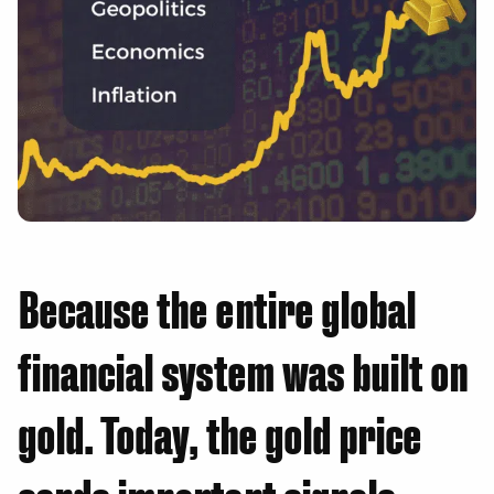
Because the entire global
financial system was built on
gold. Today, the gold price