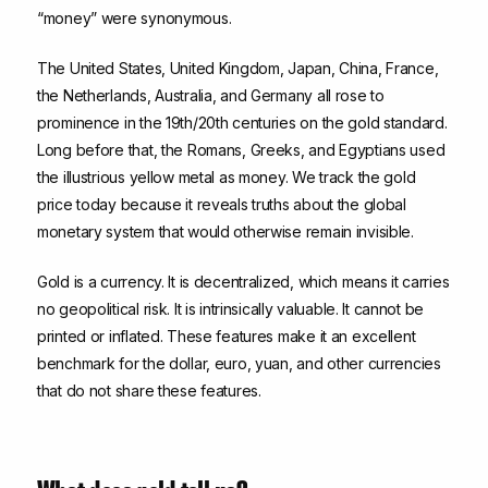
“money” were synonymous.
The United States, United Kingdom, Japan, China, France,
the Netherlands, Australia, and Germany all rose to
prominence in the 19th/20th centuries on the gold standard.
Long before that, the Romans, Greeks, and Egyptians used
the illustrious yellow metal as money. We track the gold
price today because it reveals truths about the global
monetary system that would otherwise remain invisible.
Gold is a currency. It is decentralized, which means it carries
no geopolitical risk. It is intrinsically valuable. It cannot be
printed or inflated. These features make it an excellent
benchmark for the dollar, euro, yuan, and other currencies
that do not share these features.