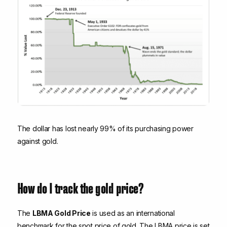
The dollar has lost nearly 99% of its purchasing power
against gold.
How do I track the gold price?
The
LBMA Gold Price
is used as an international
benchmark for the spot price of gold. The LBMA price is set