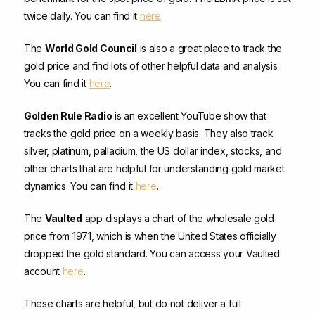
twice daily. You can find it
here
.
The
World Gold Council
is also a great place to track the
gold price and find lots of other helpful data and analysis.
You can find it
here
.
Golden Rule Radio
is an excellent YouTube show that
tracks the gold price on a weekly basis. They also track
silver, platinum, palladium, the US dollar index, stocks, and
other charts that are helpful for understanding gold market
dynamics. You can find it
here
.
The
Vaulted
app displays a chart of the wholesale gold
price from 1971, which is when the United States officially
dropped the gold standard. You can access your Vaulted
account
here
.
These charts are helpful, but do not deliver a full