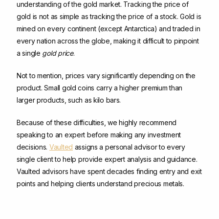
understanding of the gold market. Tracking the price of
gold is not as simple as tracking the price of a stock. Gold is
mined on every continent (except Antarctica) and traded in
every nation across the globe, making it difficult to pinpoint
a single
gold price
.
Not to mention, prices vary significantly depending on the
product. Small gold coins carry a higher premium than
larger products, such as kilo bars.
Because of these difficulties, we highly recommend
speaking to an expert before making any investment
decisions.
Vaulted
assigns a personal advisor to every
single client to help provide expert analysis and guidance.
Vaulted advisors have spent decades finding entry and exit
points and helping clients understand precious metals.