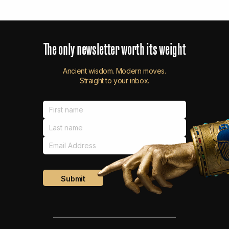
The
only
newsletter
worth
its
weight
Ancient wisdom. Modern moves.
Straight to your inbox.