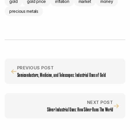
gold
gold price
inflation
market
money
precious metals
PREVIOUS POST
←
Semiconductors, Medicine, and Telescopes: Industrial Uses of Gold
NEXT POST
→
Silver Industrial Uses: How Silver Runs The World