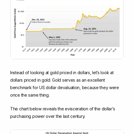
Instead of looking at gold priced in dollars, let’s look at
dollars priced in gold. Gold serves as an excellent
benchmark for US dollar devaluation, because they were
once the same thing.
The chart below reveals the evisceration of the dollar’s
purchasing power over the last century.