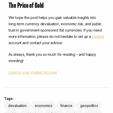
The Price of Gold
We hope this post helps you gain valuable insights into
long-term currency devaluation, economic risk, and public
trust in government-sponsored fiat currencies. If you need
more information, please do not hesitate to set up a
Vaulted
account and contact your advisor.
As always, thank you so much for reading – and happy
investing!
Login to your Vaulted Account
Tags:
devaluation
economics
finance
geopolitics