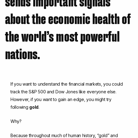
sends important signals
about the economic health of
the world’s most powerful
nations.
If you want to understand the financial markets, you could
track the S&P 500 and Dow Jones like everyone else.
However, if you want to gain an edge, you might try
following
gold
.
Why?
Because throughout much of human history, “gold” and