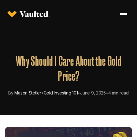
Why Should I Care About the Gold
Price?
By
Mason Stetler
•
Gold Investing 101
•
June 9, 2025
•
4 min read