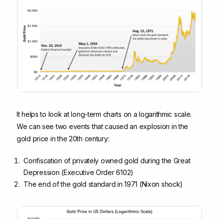
It helps to look at long-term charts on a logarithmic scale.
We can see two events that caused an explosion in the
gold price in the 20th century:
Confiscation of privately owned gold during the Great
Depression (Executive Order 6102)
The end of the gold standard in 1971 (Nixon shock)