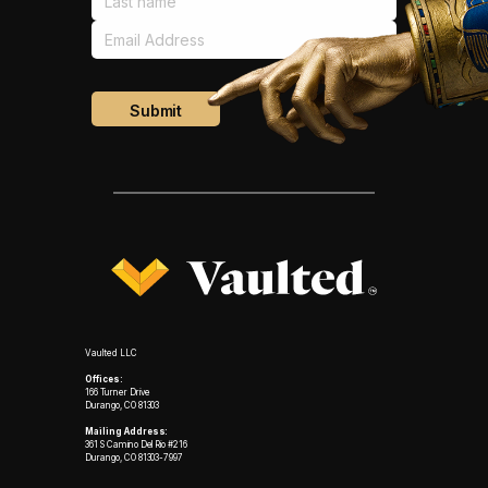
Vaulted LLC
Offices:
166 Turner Drive
Durango, CO 81303
Mailing Address:
361 S Camino Del Rio #216
Durango, CO 81303-7997