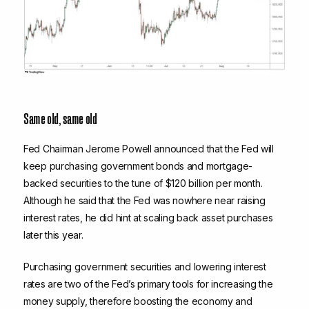
Same old, same old
Fed Chairman Jerome Powell announced that the Fed will
keep purchasing government bonds and mortgage-
backed securities to the tune of $120 billion per month.
Although he said that the Fed was nowhere near raising
interest rates, he did hint at scaling back asset purchases
later this year.
Purchasing government securities and lowering interest
rates are two of the Fed’s primary tools for increasing the
money supply, therefore boosting the economy and