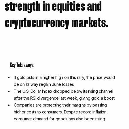
strength in equities and
cryptocurrency markets.
Key Takeaways:
If gold puts in a higher high on this rally, the price would
be on its way regain June losses.
The U.S. Dollar Index dropped below its rising channel
after the RSI divergence last week, giving gold a boost.
Companies are protecting their margins by passing
higher costs to consumers. Despite record inflation,
consumer demand for goods has also been rising.