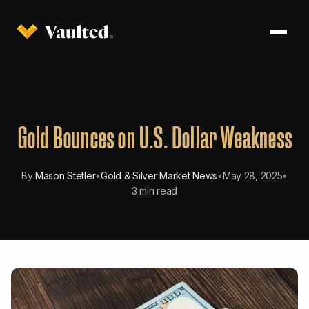
Gold Bounces on U.S. Dollar Weakness
By
Mason Stetler
•
Gold & Silver Market News
•
May 28, 2025
•
3 min read