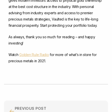
gives modern investors access to physical gold ownership
at the best cost structure in the industry. With personal
advising from industry experts and access to premier
precious metals strategies, Vaulted is the key to life-long
financial prosperity. Start protecting your portfolio today.
As always, thank you so much for reading – and happy
investing!
Watch
Golden Rule Radio
for more of what’s in store for
precious metals in 2021.
PREVIOUS POST
←