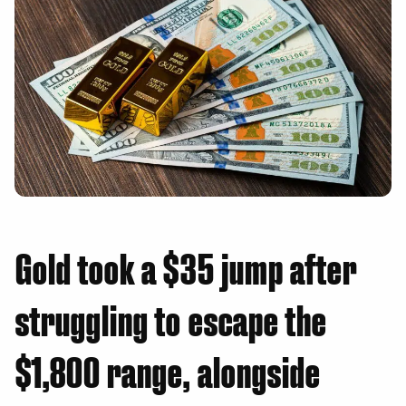
Gold took a $35 jump after
struggling to escape the
$1,800 range, alongside