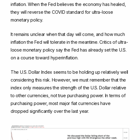
inflation. When the Fed believes the economy has healed,
they will reverse the COVID standard for ultra-loose
monetary policy.
It remains unclear when that day will come, and how much
inflation the Fed will tolerate in the meantime. Critics of ultra-
loose monetary policy say the Fed has already set the U.S.
on a course toward hyperinflation.
The U.S. Dollar Index seems to be holding up relatively well
considering this risk. However, we must remember that the
index only measures the strength of the U.S. Dollar relative
to other currencies, not true purchasing power. In terms of
purchasing power, most major fiat currencies have
dropped significantly over the last year.