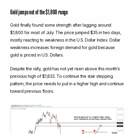
Gold jumps out of the $1,800 range
Gold finally found some strength after lagging around
$1,800 for most of July. The price jumped $35 in two days,
mostly reacting to weakness in the U.S. Dollar Index. Dollar
weakness increases foreign demand for gold because
gold is priced in U.S. Dollars.
Despite the rally, gold has not yet risen above this month’s
previous high of $1,832. To continue the stair stepping
pattern, the price needs to put in a higher high and continue
toward previous floors.