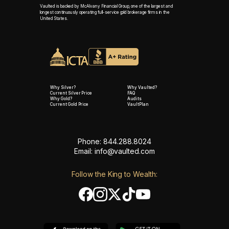
Vaulted is backed by McAlvany Financial Group, one of the largest and
longest continuously operating full-service gold brokerage firms in the
United States.
Why Silver?
Why Vaulted?
Current Silver Price
FAQ
Why Gold?
Audits
Current Gold Price
VaultPlan
Phone: 844.288.8024
Email:
info@vaulted.com
Follow the King to Wealth: