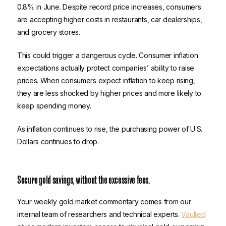
0.8% in June. Despite record price increases, consumers
are accepting higher costs in restaurants, car dealerships,
and grocery stores.
This could trigger a dangerous cycle. Consumer inflation
expectations actually protect companies’ ability to raise
prices. When consumers expect inflation to keep rising,
they are less shocked by higher prices and more likely to
keep spending money.
As inflation continues to rise, the purchasing power of U.S.
Dollars continues to drop.
Secure gold savings, without the excessive fees.
Your weekly gold market commentary comes from our
internal team of researchers and technical experts.
Vaulted