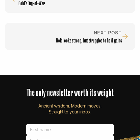
Gold’s Tug-of-War
NEXT POST
→
Gold looks strong, but struggles to hold gains
The
only
newsletter
worth
its
weight
Ancient wisdom. Modern moves.
Straight to your inbox.