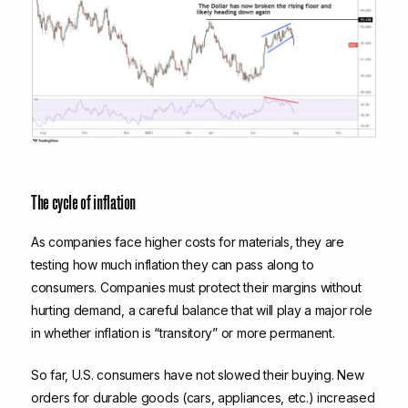
The cycle of inflation
As companies face higher costs for materials, they are
testing how much inflation they can pass along to
consumers. Companies must protect their margins without
hurting demand, a careful balance that will play a major role
in whether inflation is “transitory” or more permanent.
So far, U.S. consumers have not slowed their buying. New
orders for durable goods (cars, appliances, etc.) increased