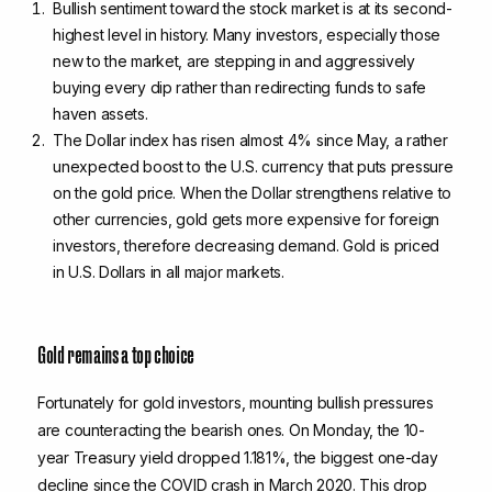
Bullish sentiment toward the stock market is at its second-
highest level in history. Many investors, especially those
new to the market, are stepping in and aggressively
buying every dip rather than redirecting funds to safe
haven assets.
The Dollar index has risen almost 4% since May, a rather
unexpected boost to the U.S. currency that puts pressure
on the gold price. When the Dollar strengthens relative to
other currencies, gold gets more expensive for foreign
investors, therefore decreasing demand. Gold is priced
in U.S. Dollars in all major markets.
Gold remains a top choice
Fortunately for gold investors, mounting bullish pressures
are counteracting the bearish ones. On Monday, the 10-
year Treasury yield dropped 1.181%, the biggest one-day
decline since the COVID crash in March 2020. This drop