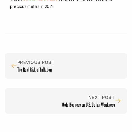
precious metals in 2021.
PREVIOUS POST
←
The Real Risk of Inflation
NEXT POST
→
Gold Bounces on U.S. Dollar Weakness