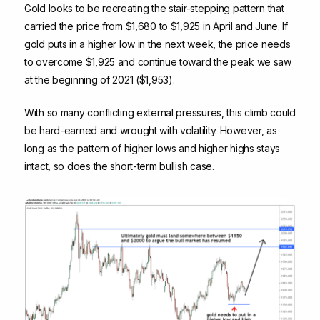
Gold looks to be recreating the stair-stepping pattern that
carried the price from $1,680 to $1,925 in April and June. If
gold puts in a higher low in the next week, the price needs
to overcome $1,925 and continue toward the peak we saw
at the beginning of 2021 ($1,953).
With so many conflicting external pressures, this climb could
be hard-earned and wrought with volatility. However, as
long as the pattern of higher lows and higher highs stays
intact, so does the short-term bullish case.