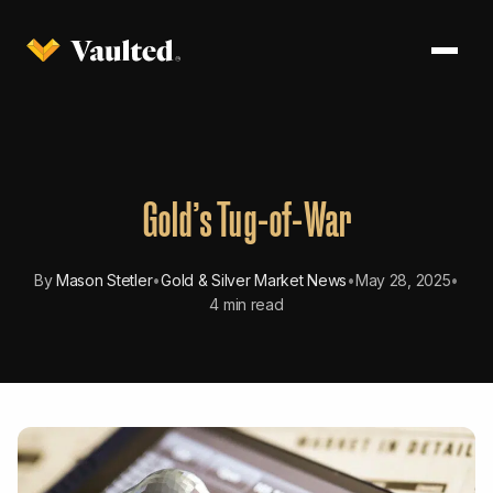
Gold’s Tug-of-War
By
Mason Stetler
•
Gold & Silver Market News
•
May 28, 2025
•
4 min read