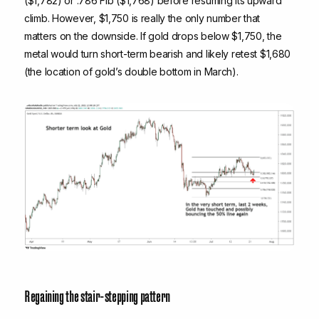
($1,782) or .786 Fib ($1,768) before resuming its upward
climb. However, $1,750 is really the only number that
matters on the downside. If gold drops below $1,750, the
metal would turn short-term bearish and likely retest $1,680
(the location of gold’s double bottom in March).
Regaining the stair-stepping pattern