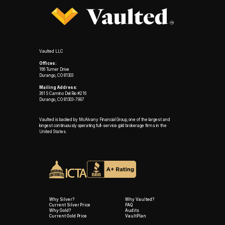
Vaulted LLC
Offices:
166 Turner Drive
Durango, CO 81303
Mailing Address:
361 S Camino Del Rio #216
Durango, CO 81303-7997
Vaulted is backed by McAlvany Financial Group, one of the largest and
longest continuously operating full-service gold brokerage firms in the
United States.
Why Silver?
Why Vaulted?
Current Silver Price
FAQ
Why Gold?
Audits
Current Gold Price
VaultPlan