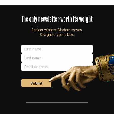
The
only
newsletter
worth
its
weight
Ancient wisdom. Modern moves.
Straight to your inbox.