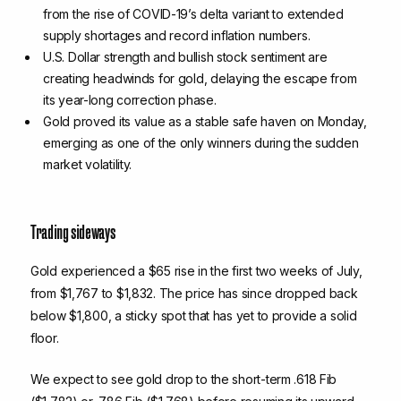
from the rise of COVID-19’s delta variant to extended
supply shortages and record inflation numbers.
U.S. Dollar strength and bullish stock sentiment are
creating headwinds for gold, delaying the escape from
its year-long correction phase.
Gold proved its value as a stable safe haven on Monday,
emerging as one of the only winners during the sudden
market volatility.
Trading sideways
Gold experienced a $65 rise in the first two weeks of July,
from $1,767 to $1,832. The price has since dropped back
below $1,800, a sticky spot that has yet to provide a solid
floor.
We expect to see gold drop to the short-term .618 Fib