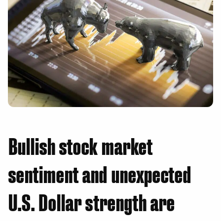
Bullish stock market
sentiment and unexpected
U.S. Dollar strength are