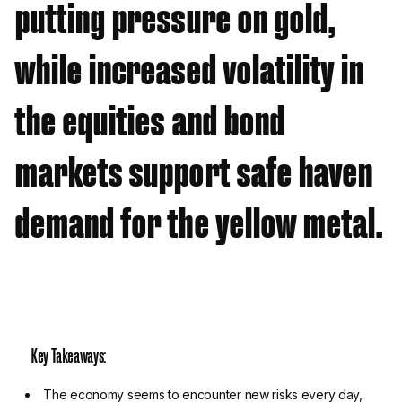
putting pressure on gold,
while increased volatility in
the equities and bond
markets support safe haven
demand for the yellow metal.
Key Takeaways:
The economy seems to encounter new risks every day,