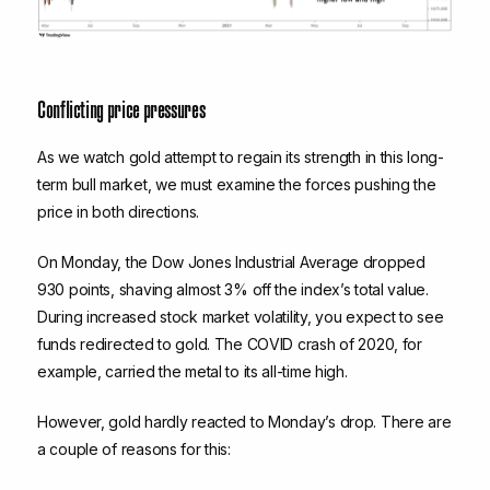
Conflicting price pressures
As we watch gold attempt to regain its strength in this long-
term bull market, we must examine the forces pushing the
price in both directions.
On Monday, the Dow Jones Industrial Average dropped
930 points, shaving almost 3% off the index’s total value.
During increased stock market volatility, you expect to see
funds redirected to gold. The COVID crash of 2020, for
example, carried the metal to its all-time high.
However, gold hardly reacted to Monday’s drop. There are
a couple of reasons for this: