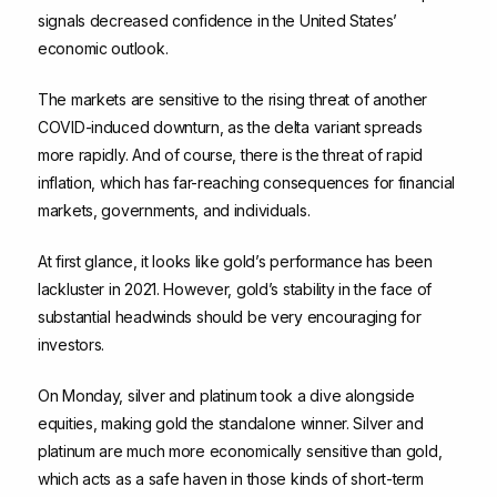
signals decreased confidence in the United States’
economic outlook.
The markets are sensitive to the rising threat of another
COVID-induced downturn, as the delta variant spreads
more rapidly. And of course, there is the threat of rapid
inflation, which has far-reaching consequences for financial
markets, governments, and individuals.
At first glance, it looks like gold’s performance has been
lackluster in 2021. However, gold’s stability in the face of
substantial headwinds should be very encouraging for
investors.
On Monday, silver and platinum took a dive alongside
equities, making gold the standalone winner. Silver and
platinum are much more economically sensitive than gold,
which acts as a safe haven in those kinds of short-term