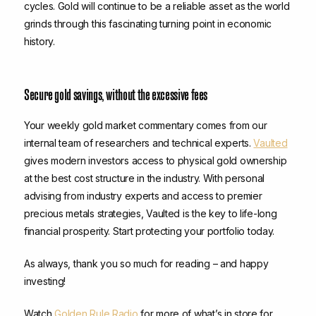
cycles. Gold will continue to be a reliable asset as the world
grinds through this fascinating turning point in economic
history.
Secure gold savings, without the excessive fees
Your weekly gold market commentary comes from our
internal team of researchers and technical experts.
Vaulted
gives modern investors access to physical gold ownership
at the best cost structure in the industry. With personal
advising from industry experts and access to premier
precious metals strategies, Vaulted is the key to life-long
financial prosperity. Start protecting your portfolio today.
As always, thank you so much for reading – and happy
investing!
Watch
Golden Rule Radio
for more of what’s in store for