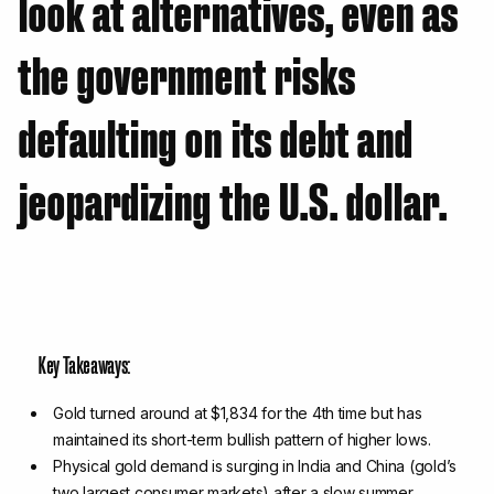
look at alternatives, even as
the government risks
defaulting on its debt and
jeopardizing the U.S. dollar.
Key Takeaways:
Gold turned around at $1,834 for the 4th time but has
maintained its short-term bullish pattern of higher lows.
Physical gold demand is surging in India and China (gold’s
two largest consumer markets) after a slow summer,