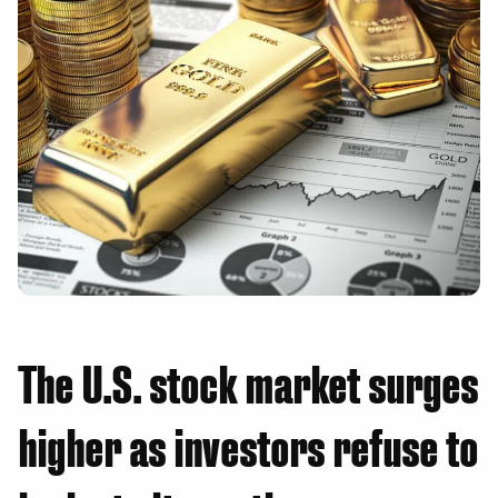
The U.S. stock market surges
higher as investors refuse to