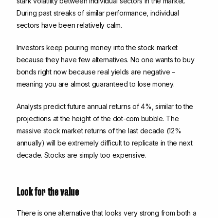
stark volatility between individual sectors in the market.
During past streaks of similar performance, individual
sectors have been relatively calm.
Investors keep pouring money into the stock market
because they have few alternatives. No one wants to buy
bonds right now because real yields are negative –
meaning you are almost guaranteed to lose money.
Analysts predict future annual returns of 4%, similar to the
projections at the height of the dot-com bubble. The
massive stock market returns of the last decade (12%
annually) will be extremely difficult to replicate in the next
decade. Stocks are simply too expensive.
Look for the value
There is one alternative that looks very strong from both a