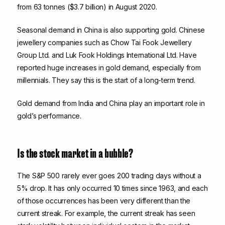
from 63 tonnes ($3.7 billion) in August 2020.
Seasonal demand in China is also supporting gold. Chinese
jewellery companies such as Chow Tai Fook Jewellery
Group Ltd. and Luk Fook Holdings International Ltd. Have
reported huge increases in gold demand, especially from
millennials. They say this is the start of a long-term trend.
Gold demand from India and China play an important role in
gold’s performance.
Is the stock market in a bubble?
The S&P 500 rarely ever goes 200 trading days without a
5% drop. It has only occurred 10 times since 1963, and each
of those occurrences has been very different than the
current streak. For example, the current streak has seen