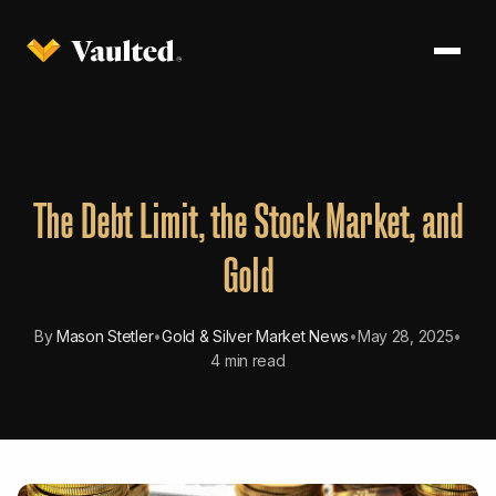
The Debt Limit, the Stock Market, and
Gold
By
Mason Stetler
•
Gold & Silver Market News
•
May 28, 2025
•
4 min read