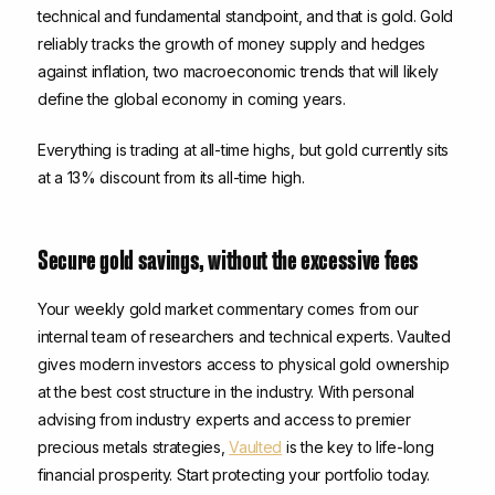
technical and fundamental standpoint, and that is gold. Gold
reliably tracks the growth of money supply and hedges
against inflation, two macroeconomic trends that will likely
define the global economy in coming years.
Everything is trading at all-time highs, but gold currently sits
at a 13% discount from its all-time high.
Secure gold savings, without the excessive fees
Your weekly gold market commentary comes from our
internal team of researchers and technical experts. Vaulted
gives modern investors access to physical gold ownership
at the best cost structure in the industry. With personal
advising from industry experts and access to premier
precious metals strategies,
Vaulted
is the key to life-long
financial prosperity. Start protecting your portfolio today.