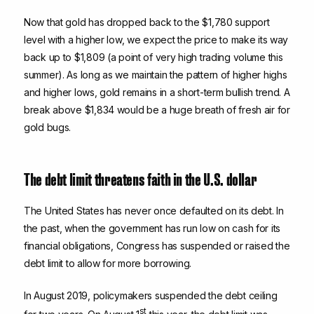
Now that gold has dropped back to the $1,780 support
level with a higher low, we expect the price to make its way
back up to $1,809 (a point of very high trading volume this
summer). As long as we maintain the pattern of higher highs
and higher lows, gold remains in a short-term bullish trend. A
break above $1,834 would be a huge breath of fresh air for
gold bugs.
The debt limit threatens faith in the U.S. dollar
The United States has never once defaulted on its debt. In
the past, when the government has run low on cash for its
financial obligations, Congress has suspended or raised the
debt limit to allow for more borrowing.
In August 2019, policymakers suspended the debt ceiling
st