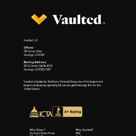
Vaulted LLC
Offices:
166 Turner Drive
Durango, CO 81303
Mailing Address:
361 S Camino Del Rio #216
Durango, CO 81303-7997
Vaulted is backed by McAlvany Financial Group, one of the largest and
longest continuously operating full-service gold brokerage firms in the
United States.
Why Silver?
Why Vaulted?
Current Silver Price
FAQ