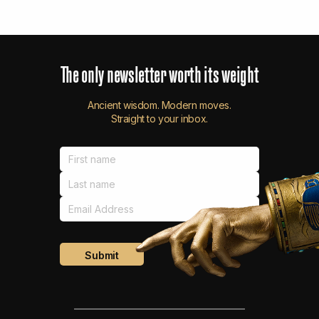
The
only
newsletter
worth
its
weight
Ancient wisdom. Modern moves.
Straight to your inbox.