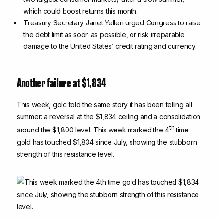
which could boost returns this month.
Treasury Secretary Janet Yellen urged Congress to raise
the debt limit as soon as possible, or risk irreparable
damage to the United States’ credit rating and currency.
Another failure at $1,834
This week, gold told the same story it has been telling all
summer: a reversal at the $1,834 ceiling and a consolidation
th
around the $1,800 level. This week marked the 4
time
gold has touched $1,834 since July, showing the stubborn
strength of this resistance level.