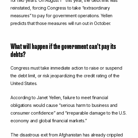
for two years. On August 1
this year, the debt limit was
reinstated, forcing Congress to take “extraordinary
measures” to pay for government operations. Yellen
predicts that those measures will run out in October.
What will happen if the government can’t pay its
debts?
Congress must take immediate action to raise or suspend
the debt limit, or risk jeopardizing the credit rating of the
United States.
According to Janet Yellen, failure to meet financial
obligations would cause “serious harm to business and
consumer confidence” and “irreparable damage to the U.S.
economy and global financial markets.”
The disastrous exit from Afghanistan has already crippled