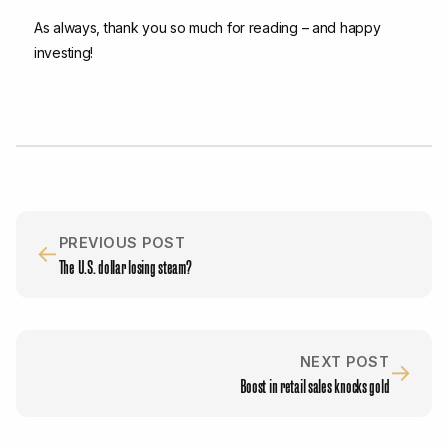
As always, thank you so much for reading – and happy
investing!
PREVIOUS POST
←
The U.S. dollar losing steam?
NEXT POST
→
Boost in retail sales knocks gold