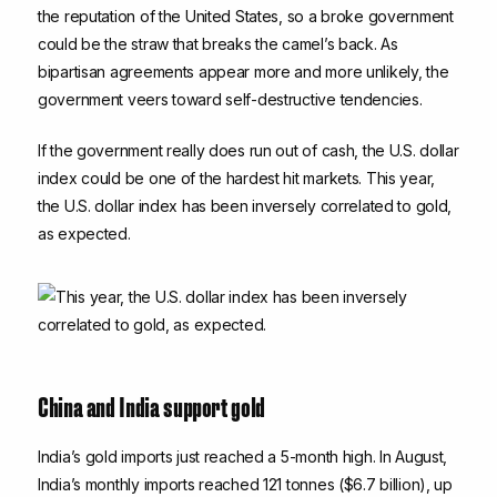
the reputation of the United States, so a broke government
could be the straw that breaks the camel’s back. As
bipartisan agreements appear more and more unlikely, the
government veers toward self-destructive tendencies.
If the government really does run out of cash, the U.S. dollar
index could be one of the hardest hit markets. This year,
the U.S. dollar index has been inversely correlated to gold,
as expected.
China and India support gold
India’s gold imports just reached a 5-month high. In August,
India’s monthly imports reached 121 tonnes ($6.7 billion), up