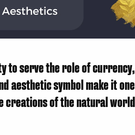
ity to serve the role of currency,
nd aesthetic symbol make it one
 creations of the natural world