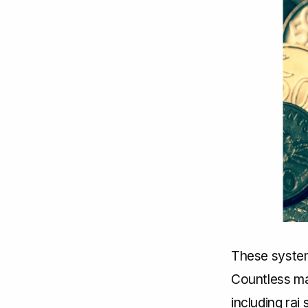
These system
Countless mat
including rai