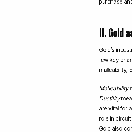
purchase and 
II. Gold 
Gold’s indust
few key chara
malleability, 
Malleability
m
Ductility
mean
are vital for
role in circu
Gold also con