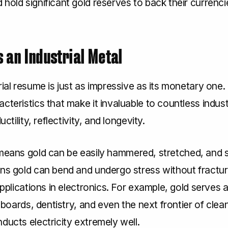
hold significant gold reserves to back their currenci
as an Industrial Metal
rial resume is just as impressive as its monetary one.
cteristics that make it invaluable to countless indust
ductility, reflectivity, and longevity.
eans gold can be easily hammered, stretched, and 
s gold can bend and undergo stress without fractur
 applications in electronics. For example, gold serves 
it boards, dentistry, and even the next frontier of clea
ducts electricity extremely well.