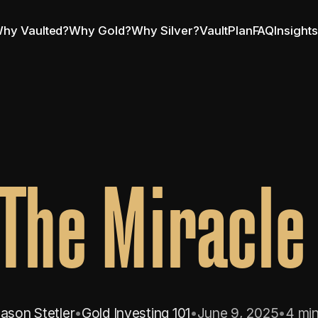
hy Vaulted?
Why Gold?
Why Silver?
VaultPlan
FAQ
Insight
 The Miracle
ason Stetler
•
Gold Investing 101
•
June 9, 2025
•
4 min