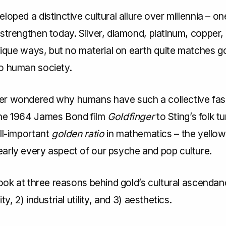
loped a distinctive cultural allure over millennia – on
strengthen today. Silver, diamond, platinum, copper,
unique ways, but no material on earth quite matches go
o human society.
r wondered why humans have such a collective fasc
he 1964 James Bond film
Goldfinger
to Sting’s folk t
ll-important
golden ratio
in mathematics – the yellow
arly every aspect of our psyche and pop culture.
look at three reasons behind gold’s cultural ascendanc
ty, 2) industrial utility, and 3) aesthetics.