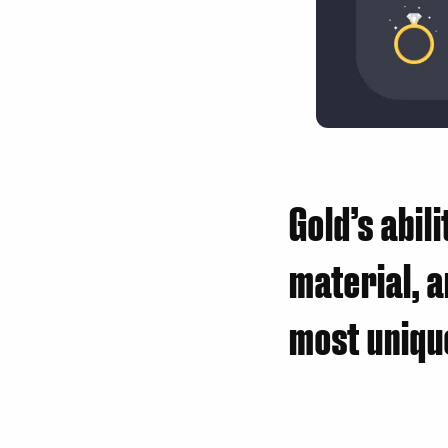
Gold’s abil
material, a
most unique