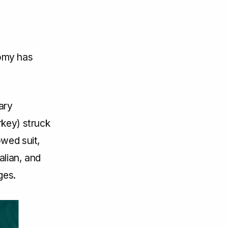
omy has
ary
rkey) struck
owed suit,
alian, and
ges.