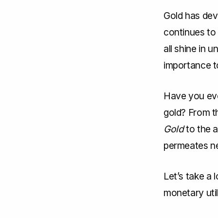
Gold has deve
continues to 
all shine in 
importance t
Have you eve
gold? From t
Gold
to the a
permeates ne
Let’s take a 
monetary utili