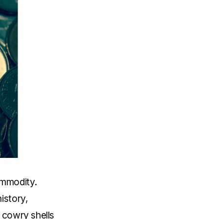
ommodity.
istory,
 cowry shells