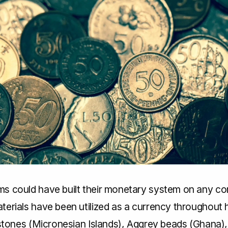
s could have built their monetary system on any c
erials have been utilized as a currency throughout h
 stones (Micronesian Islands), Aggrey beads (Ghana),