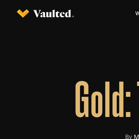
W
Gold:
By
M