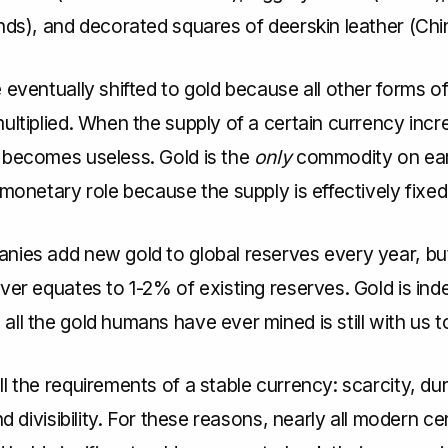
nds), and decorated squares of deerskin leather (Chi
 eventually shifted to gold because all other forms 
ultiplied. When the supply of a certain currency incr
 becomes useless. Gold is the
only
commodity on ear
 monetary role because the supply is effectively fixed
nies add new gold to global reserves every year, bu
ver equates to 1-2% of existing reserves. Gold is inde
ll the gold humans have ever mined is still with us t
l the requirements of a stable currency: scarcity, dura
and divisibility. For these reasons, nearly all modern c