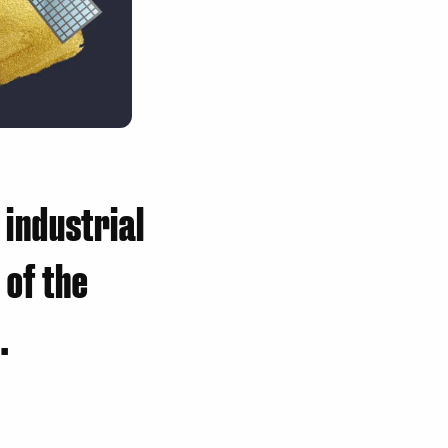
 industrial
 of the
.