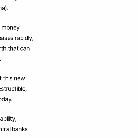
na).
of money
eases rapidly,
th that can
.
t this new
structible,
oday.
bility,
entral banks