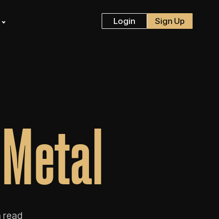
s
Login
Sign Up
 Metal
 read