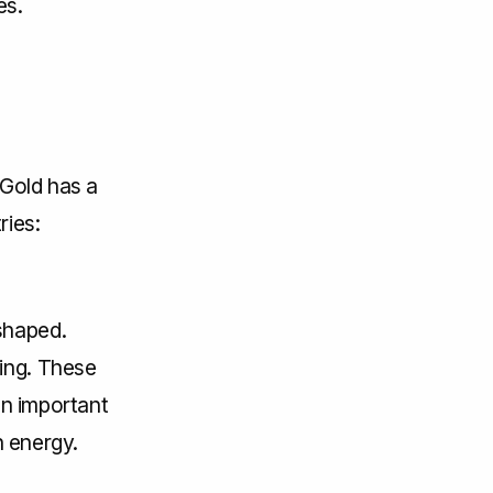
es.
 Gold has a
ries:
shaped.
ing. These
an important
n energy.