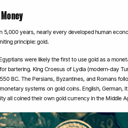
s Money
n 5,000 years, nearly every developed human econ
iting principle: gold.
gyptians were likely the first to use gold as a monet
for bartering. King Croesus of Lydia (modern-day Tu
n 550 BC. The Persians, Byzantines, and Romans foll
r monetary systems on gold coins. English, German, It
ity all coined their own gold currency in the Middle A