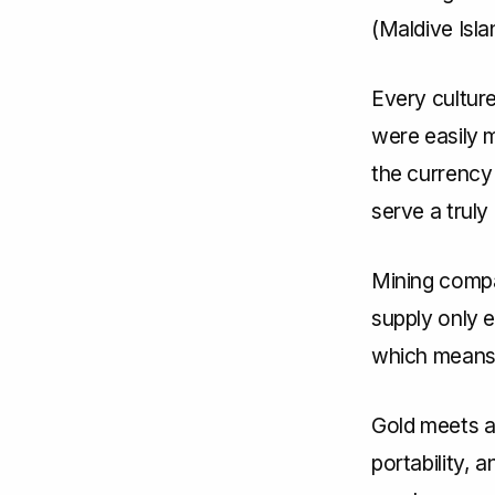
(Maldive Isla
Every culture
were easily m
the currency
serve a truly
Mining compa
supply only e
which means a
Gold meets al
portability, 