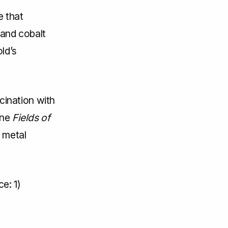
e that
 and cobalt
ld’s
ination with
une
Fields of
 metal
e: 1)