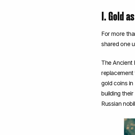
I. Gold a
For more tha
shared one un
The Ancient E
replacement 
gold coins i
building thei
Russian nobil