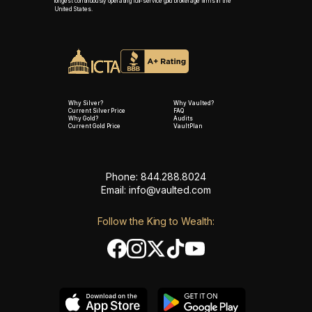
longest continuously operating full-service gold brokerage firms in the
United States.
Why Silver?
Why Vaulted?
Current Silver Price
FAQ
Why Gold?
Audits
Current Gold Price
VaultPlan
Phone: 844.288.8024
Email:
info@vaulted.com
Follow the King to Wealth: