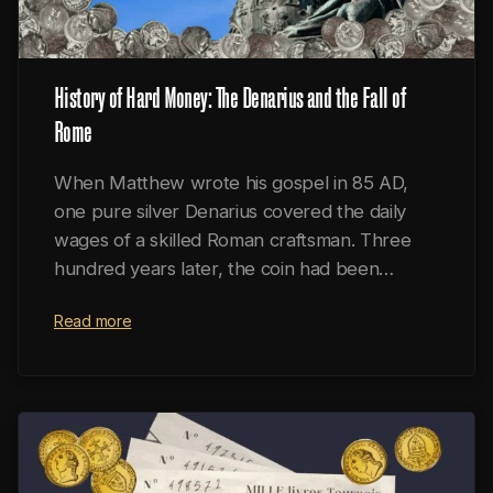
History of Hard Money: The Denarius and the Fall of
Rome
When Matthew wrote his gospel in 85 AD,
one pure silver Denarius covered the daily
wages of a skilled Roman craftsman. Three
hundred years later, the coin had been
reduced to a worthless scrap of copper
Read more
alongside a crumbled empire.