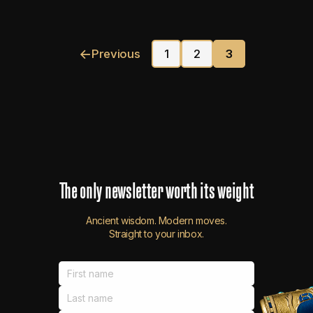
←
Previous
1
2
3
The
only
newsletter
worth
its
weight
Ancient wisdom. Modern moves.
Straight to your inbox.