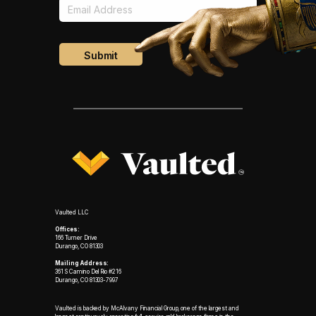
Vaulted LLC
Offices:
166 Turner Drive
Durango, CO 81303
Mailing Address:
361 S Camino Del Rio #216
Durango, CO 81303-7997
Vaulted is backed by McAlvany Financial Group, one of the largest and