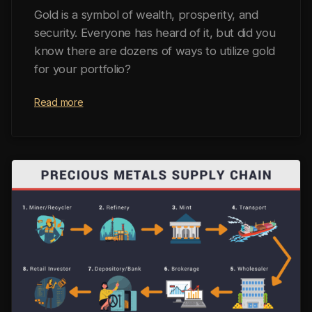
Gold is a symbol of wealth, prosperity, and
security. Everyone has heard of it, but did you
know there are dozens of ways to utilize gold
for your portfolio?
Read more