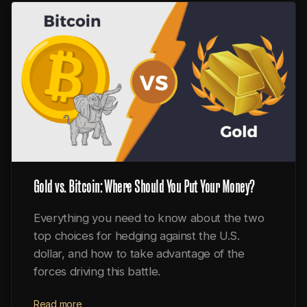
Gold vs. Bitcoin: Where Should You Put Your Money?
Everything you need to know about the two
top choices for hedging against the U.S.
dollar, and how to take advantage of the
forces driving this battle.
Read more