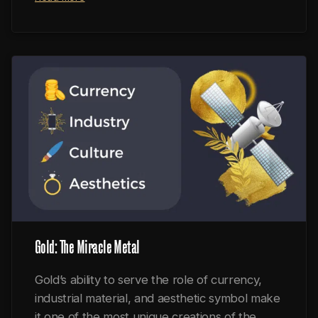
Gold: The Miracle Metal
Gold’s ability to serve the role of currency,
industrial material, and aesthetic symbol make
it one of the most unique creations of the