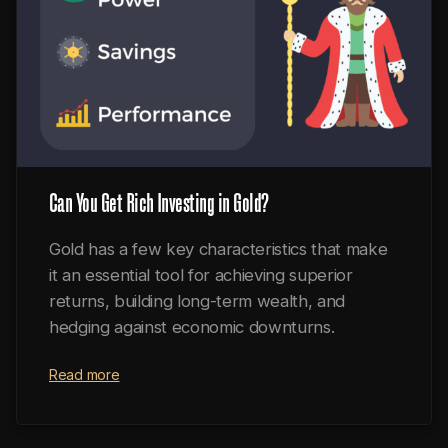
Can You Get Rich Investing in Gold?
Gold has a few key characteristics that make
it an essential tool for achieving superior
returns, building long-term wealth, and
hedging against economic downturns.
Read more