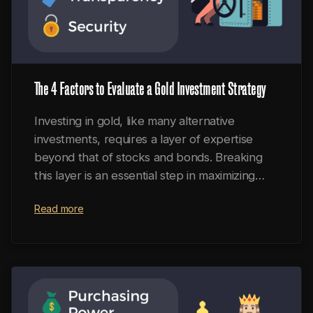
The 4 Factors to Evaluate a Gold Investment Strategy
Investing in gold, like many alternative
investments, requires a layer of expertise
beyond that of stocks and bonds. Breaking
this layer is an essential step in maximizing
portfolio returns, hedging against inflation,
Read more
and obtaining the unique benefits of precious
metals.