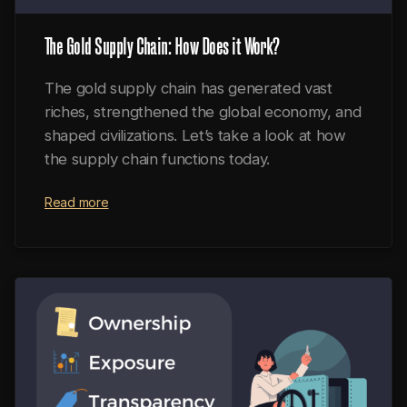
The Gold Supply Chain: How Does it Work?
The gold supply chain has generated vast
riches, strengthened the global economy, and
shaped civilizations. Let’s take a look at how
the supply chain functions today.
Read more