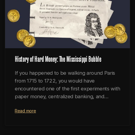
History of Hard Money: The Mississippi Bubble
If you happened to be walking around Paris
from 1715 to 1722, you would have
encountered one of the first experiments with
paper money, centralized banking, and
fractional reserves.
Read more