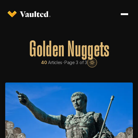
Golden Nuggets
·
40
Articles
Page 3 of 3