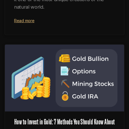
natural world.
Read more
How to Invest in Gold: 7 Methods You Should Know About