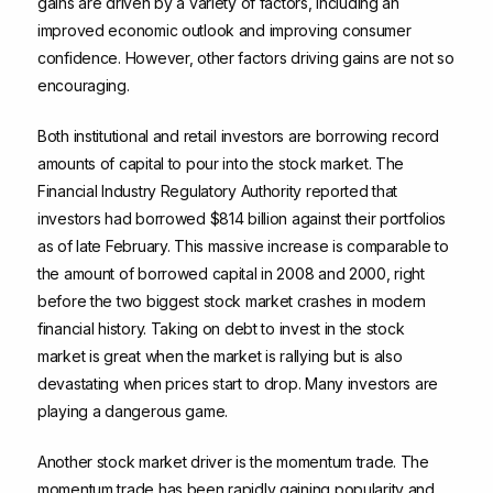
gains are driven by a variety of factors, including an
improved economic outlook and improving consumer
confidence. However, other factors driving gains are not so
encouraging.
Both institutional and retail investors are borrowing record
amounts of capital to pour into the stock market. The
Financial Industry Regulatory Authority reported that
investors had borrowed $814 billion against their portfolios
as of late February. This massive increase is comparable to
the amount of borrowed capital in 2008 and 2000, right
before the two biggest stock market crashes in modern
financial history. Taking on debt to invest in the stock
market is great when the market is rallying but is also
devastating when prices start to drop. Many investors are
playing a dangerous game.
Another stock market driver is the momentum trade. The
momentum trade has been rapidly gaining popularity and