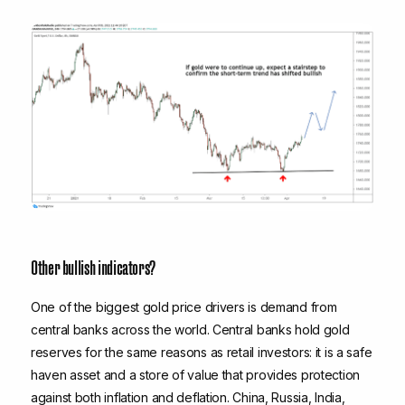
Other bullish indicators?
One of the biggest gold price drivers is demand from
central banks across the world. Central banks hold gold
reserves for the same reasons as retail investors: it is a safe
haven asset and a store of value that provides protection
against both inflation and deflation. China, Russia, India,