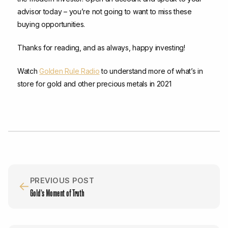
advisor today – you’re not going to want to miss these
buying opportunities.
Thanks for reading, and as always, happy investing!
Watch
Golden Rule Radio
to understand more of what’s in
store for gold and other precious metals in 2021
PREVIOUS POST
←
Gold’s Moment of Truth