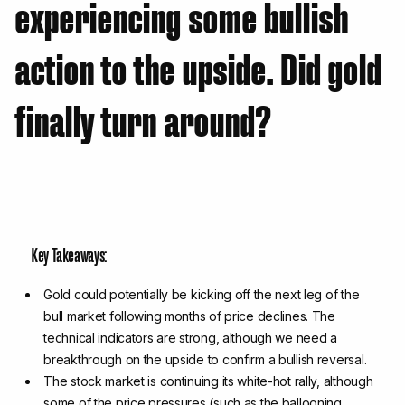
experiencing some bullish
action to the upside. Did gold
finally turn around?
Key Takeaways:
Gold could potentially be kicking off the next leg of the
bull market following months of price declines. The
technical indicators are strong, although we need a
breakthrough on the upside to confirm a bullish reversal.
The stock market is continuing its white-hot rally, although
some of the price pressures (such as the ballooning