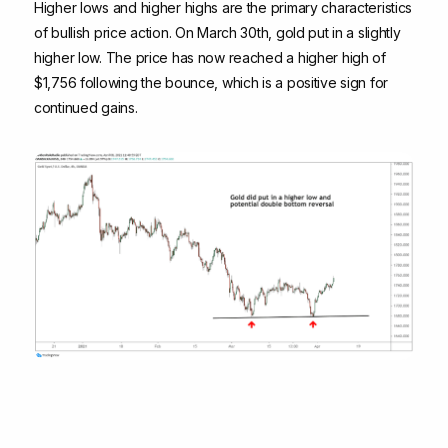
Higher lows and higher highs are the primary characteristics
of bullish price action. On March 30th, gold put in a slightly
higher low. The price has now reached a higher high of
$1,756 following the bounce, which is a positive sign for
continued gains.