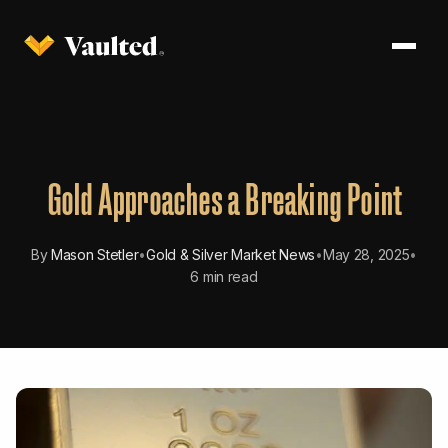
Gold Approaches a Breaking Point
By
Mason Stetler
•
Gold & Silver Market News
•
May 28, 2025
•
6 min read