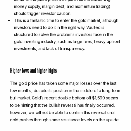
money supply, margin debt, and momentum trading)
should trigger investor caution.
This is a fantastic time to enter the gold market, although
investors need to do it in the right way. Vaulted is
structured to solve the problems investors face in the
gold investing industry, such as large fees, heavy upfront
investments, and lack of transparency.
Higher lows and higher highs
The gold price has taken some major losses over the last
few months, despite its position in the middle of a long-term
bull market. Gold’s recent double bottom off $1,690 seems
to be hinting that the bullish reversal has finally occurred,
however, we will not be able to confirm this reversal until
gold pushes through some resistance levels on the upside.