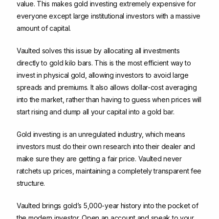
value. This makes gold investing extremely expensive for
everyone except large institutional investors with a massive
amount of capital.
Vaulted solves this issue by allocating all investments
directly to gold kilo bars. This is the most efficient way to
invest in physical gold, allowing investors to avoid large
spreads and premiums. It also allows dollar-cost averaging
into the market, rather than having to guess when prices will
start rising and dump all your capital into a gold bar.
Gold investing is an unregulated industry, which means
investors must do their own research into their dealer and
make sure they are getting a fair price. Vaulted never
ratchets up prices, maintaining a completely transparent fee
structure.
Vaulted brings gold’s 5,000-year history into the pocket of
the modern investor. Open an account and speak to your