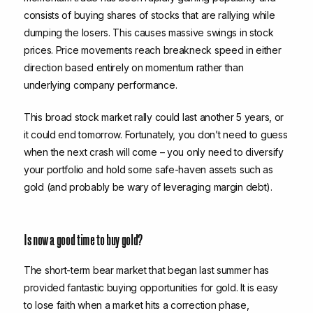
consists of buying shares of stocks that are rallying while
dumping the losers. This causes massive swings in stock
prices. Price movements reach breakneck speed in either
direction based entirely on momentum rather than
underlying company performance.
This broad stock market rally could last another 5 years, or
it could end tomorrow. Fortunately, you don’t need to guess
when the next crash will come – you only need to diversify
your portfolio and hold some safe-haven assets such as
gold (and probably be wary of leveraging margin debt).
Is now a good time to buy gold?
The short-term bear market that began last summer has
provided fantastic buying opportunities for gold. It is easy
to lose faith when a market hits a correction phase,