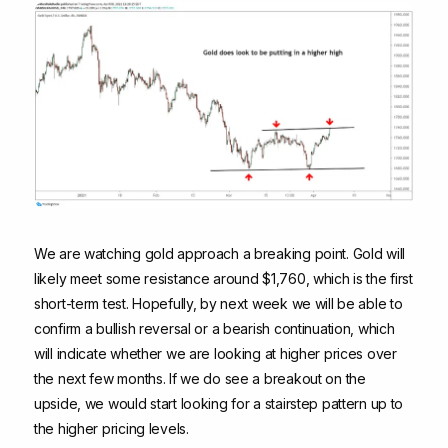
We are watching gold approach a breaking point. Gold will
likely meet some resistance around $1,760, which is the first
short-term test. Hopefully, by next week we will be able to
confirm a bullish reversal or a bearish continuation, which
will indicate whether we are looking at higher prices over
the next few months. If we do see a breakout on the
upside, we would start looking for a stairstep pattern up to
the higher pricing levels.