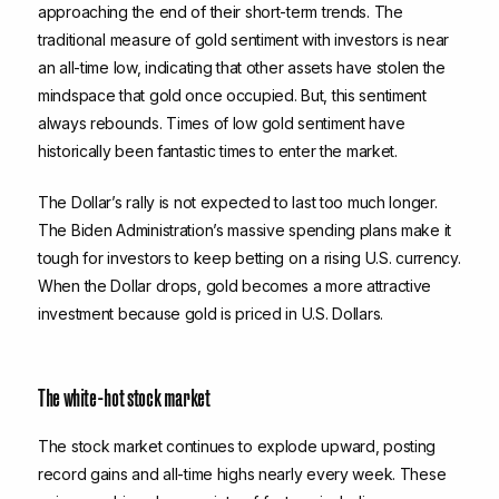
approaching the end of their short-term trends. The
traditional measure of gold sentiment with investors is near
an all-time low, indicating that other assets have stolen the
mindspace that gold once occupied. But, this sentiment
always rebounds. Times of low gold sentiment have
historically been fantastic times to enter the market.
The Dollar’s rally is not expected to last too much longer.
The Biden Administration’s massive spending plans make it
tough for investors to keep betting on a rising U.S. currency.
When the Dollar drops, gold becomes a more attractive
investment because gold is priced in U.S. Dollars.
The white-hot stock market
The stock market continues to explode upward, posting
record gains and all-time highs nearly every week. These