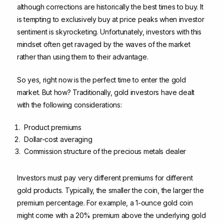
although corrections are historically the best times to buy. It
is tempting to exclusively buy at price peaks when investor
sentiment is skyrocketing. Unfortunately, investors with this
mindset often get ravaged by the waves of the market
rather than using them to their advantage.
So yes, right now is the perfect time to enter the gold
market. But how? Traditionally, gold investors have dealt
with the following considerations:
Product premiums
Dollar-cost averaging
Commission structure of the precious metals dealer
Investors must pay very different premiums for different
gold products. Typically, the smaller the coin, the larger the
premium percentage. For example, a 1-ounce gold coin
might come with a 20% premium above the underlying gold