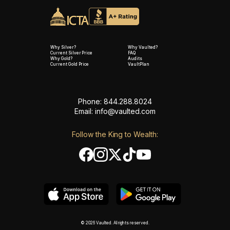
Why Silver?
Why Vaulted?
Current Silver Price
FAQ
Why Gold?
Audits
Current Gold Price
VaultPlan
Phone: 844.288.8024
Email:
info@vaulted.com
Follow the King to Wealth:
© 2026 Vaulted. All rights reserved.