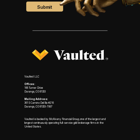
Vaulted LLC
Offices:
166 Turner Drive
Durango, CO 81303
Mailing Address:
361 S Camino Del Rio #216
Durango, CO 81303-7997
Vaulted is backed by McAlvany Financial Group, one of the largest and
longest continuously operating full-service gold brokerage firms in the
United States.