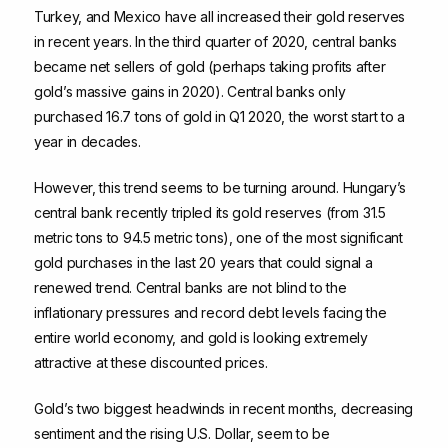
Turkey, and Mexico have all increased their gold reserves
in recent years. In the third quarter of 2020, central banks
became net sellers of gold (perhaps taking profits after
gold’s massive gains in 2020). Central banks only
purchased 16.7 tons of gold in Q1 2020, the worst start to a
year in decades.
However, this trend seems to be turning around. Hungary’s
central bank recently tripled its gold reserves (from 31.5
metric tons to 94.5 metric tons), one of the most significant
gold purchases in the last 20 years that could signal a
renewed trend. Central banks are not blind to the
inflationary pressures and record debt levels facing the
entire world economy, and gold is looking extremely
attractive at these discounted prices.
Gold’s two biggest headwinds in recent months, decreasing
sentiment and the rising U.S. Dollar, seem to be