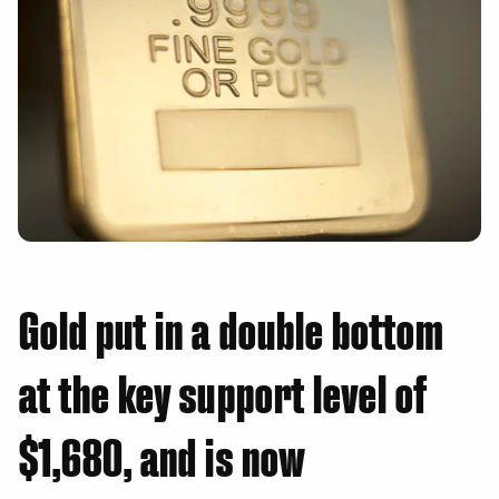
Gold put in a double bottom
at the key support level of
$1,680, and is now