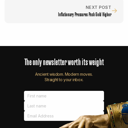
NEXT POST
→
Inflationary Pressures Push Gold Higher
The
only
newsletter
worth
its
weight
Ancient wisdom. Modern moves.
Straight to your inbox.