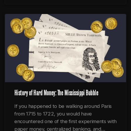
History of Hard Money: The Mississippi Bubble
If you happened to be walking around Paris
from 1715 to 1722, you would have
encountered one of the first experiments with
paper money, centralized banking, and