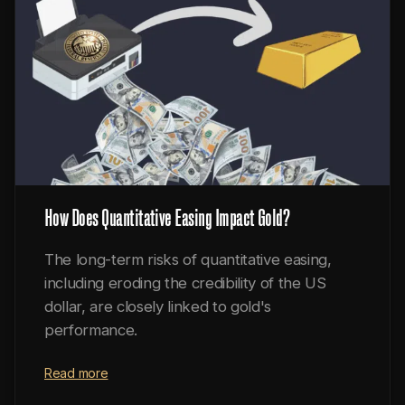
How Does Quantitative Easing Impact Gold?
The long-term risks of quantitative easing,
including eroding the credibility of the US
dollar, are closely linked to gold's
performance.
Read more