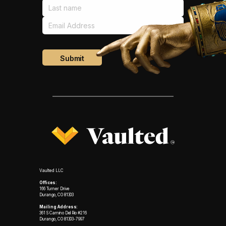
Vaulted LLC
Offices:
166 Turner Drive
Durango, CO 81303
Mailing Address:
361 S Camino Del Rio #216
Durango, CO 81303-7997