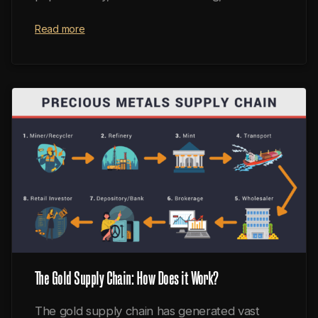
fractional reserves.
Read more
The Gold Supply Chain: How Does it Work?
The gold supply chain has generated vast