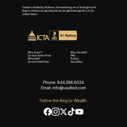
Vaulted is backed by McAlvany Financial Group, one of the largest and
longest continuously operating full-service gold brokerage firms in the
United States.
Why Silver?
Why Vaulted?
Current Silver Price
FAQ
Why Gold?
Audits
Current Gold Price
VaultPlan
Phone: 844.288.8024
Email:
info@vaulted.com
Follow the King to Wealth: