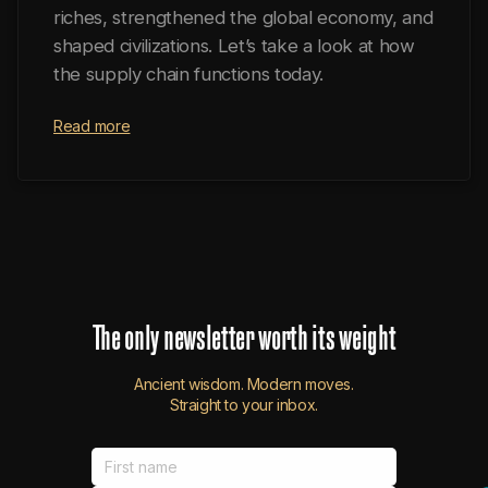
riches, strengthened the global economy, and
shaped civilizations. Let’s take a look at how
the supply chain functions today.
Read more
The
only
newsletter
worth
its
weight
Ancient wisdom. Modern moves.
Straight to your inbox.