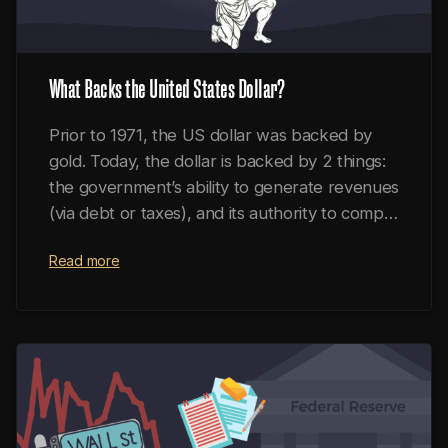
What Backs the United States Dollar?
Prior to 1971, the US dollar was backed by
gold. Today, the dollar is backed by 2 things:
the government’s ability to generate revenues
(via debt or taxes), and its authority to compel
economic participants to transact in dollars.
Read more