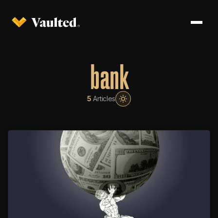
bank
5
Articles