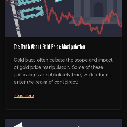
The Truth About Gold Price Manipulation
Gold bugs often debate the scope and impact
of gold price manipulation. Some of these
accusations are absolutely true, while others
enter the realm of conspiracy.
Read more