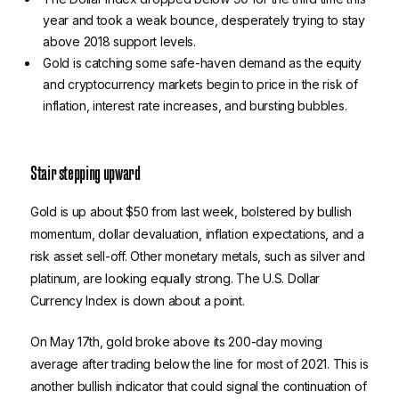
year and took a weak bounce, desperately trying to stay
above 2018 support levels.
Gold is catching some safe-haven demand as the equity
and cryptocurrency markets begin to price in the risk of
inflation, interest rate increases, and bursting bubbles.
Stair stepping upward
Gold is up about $50 from last week, bolstered by bullish
momentum, dollar devaluation, inflation expectations, and a
risk asset sell-off. Other monetary metals, such as silver and
platinum, are looking equally strong. The U.S. Dollar
Currency Index is down about a point.
On May 17th, gold broke above its 200-day moving
average after trading below the line for most of 2021. This is
another bullish indicator that could signal the continuation of