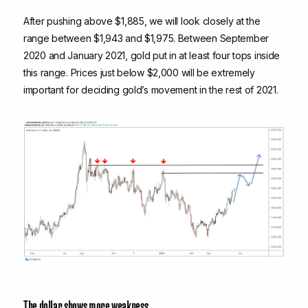
After pushing above $1,885, we will look closely at the
range between $1,943 and $1,975. Between September
2020 and January 2021, gold put in at least four tops inside
this range. Prices just below $2,000 will be extremely
important for deciding gold’s movement in the rest of 2021.
The dollar shows more weakness