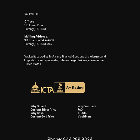
Vaulted LLC
Offices:
166 Turner Drive
Durango, CO 81303
Mailing Address:
361 S Camino Del Rio #216
Durango, CO 81303-7997
Vaulted is backed by McAlvany Financial Group, one of the largest and
longest continuously operating full-service gold brokerage firms in the
United States.
Why Silver?
Why Vaulted?
Current Silver Price
FAQ
Why Gold?
Audits
Current Gold Price
VaultPlan
Phone: 844.288.8024