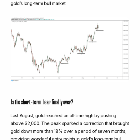
gold’s long-term bull market.
Is the short-term bear finally over?
Last August, gold reached an all-time high by pushing
above $2,000. The peak sparked a correction that brought
gold down more than 18% over a period of seven months,
providing wonderful entry points in gold’s long-term bull