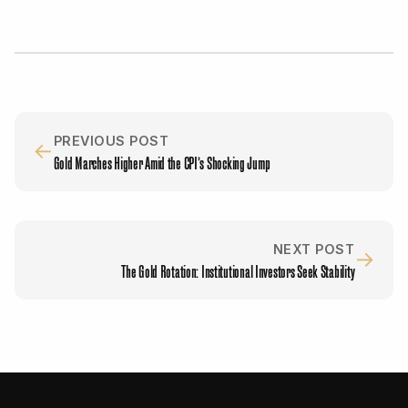
PREVIOUS POST
←
Gold Marches Higher Amid the CPI’s Shocking Jump
NEXT POST
→
The Gold Rotation: Institutional Investors Seek Stability