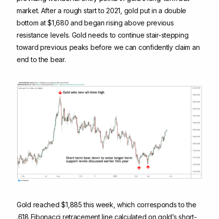
market. After a rough start to 2021, gold put in a double
bottom at $1,680 and began rising above previous
resistance levels. Gold needs to continue stair-stepping
toward previous peaks before we can confidently claim an
end to the bear.
Gold reached $1,885 this week, which corresponds to the
.618 Fibonacci retracement line calculated on gold’s short-