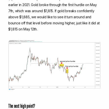
earlier in 2021. Gold broke through the first hurdle on May
7th, which was around $1,815. If gold breaks confidently
above $1,885, we would like to see it turn around and
bounce off that level before moving higher, just like it did at
$1,815 on May 12th.
The next high point?