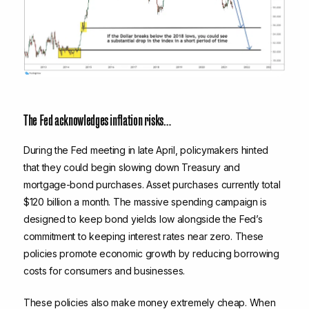
The Fed acknowledges inflation risks…
During the Fed meeting in late April, policymakers hinted
that they could begin slowing down Treasury and
mortgage-bond purchases. Asset purchases currently total
$120 billion a month. The massive spending campaign is
designed to keep bond yields low alongside the Fed’s
commitment to keeping interest rates near zero. These
policies promote economic growth by reducing borrowing
costs for consumers and businesses.
These policies also make money extremely cheap. When