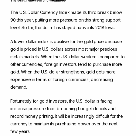
The U.S. Dollar Currency Index made its third break below
90 this year, putting more pressure on this strong support
level. So far, the dollar has stayed above its 2018 lows.
A lower dollar index is positive for the gold price because
gold is priced in U.S. dollars across most major precious
metals markets. When the U.S. dollar weakens compared to
other currencies, foreign investors tend to purchase more
gold. When the U.S. dollar strengthens, gold gets more
expensive in terms of foreign currencies, decreasing
demand.
Fortunately for gold investors, the U.S. dollar is facing
immense pressure from ballooning budget deficits and
record money printing. It will be increasingly difficult for the
currency to maintain its purchasing power over the next
few years.