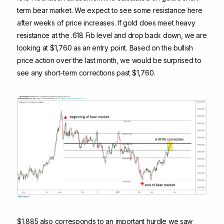
term bear market. We expect to see some resistance here
after weeks of price increases. If gold does meet heavy
resistance at the .618 Fib level and drop back down, we are
looking at $1,760 as an entry point. Based on the bullish
price action over the last month, we would be surprised to
see any short-term corrections past $1,760.
$1,885 also corresponds to an important hurdle we saw