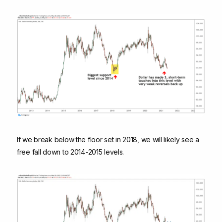
If we break below the floor set in 2018, we will likely see a
free fall down to 2014-2015 levels.