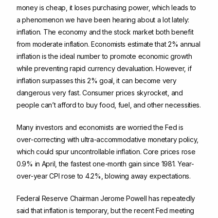
money is cheap, it loses purchasing power, which leads to
a phenomenon we have been hearing about a lot lately:
inflation. The economy and the stock market both benefit
from moderate inflation. Economists estimate that 2% annual
inflation is the ideal number to promote economic growth
while preventing rapid currency devaluation. However, if
inflation surpasses this 2% goal, it can become very
dangerous very fast. Consumer prices skyrocket, and
people can’t afford to buy food, fuel, and other necessities.
Many investors and economists are worried the Fed is
over-correcting with ultra-accommodative monetary policy,
which could spur uncontrollable inflation. Core prices rose
0.9% in April, the fastest one-month gain since 1981. Year-
over-year CPI rose to 4.2%, blowing away expectations.
Federal Reserve Chairman Jerome Powell has repeatedly
said that inflation is temporary, but the recent Fed meeting