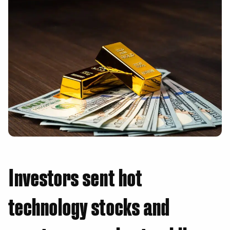
Investors sent hot
technology stocks and