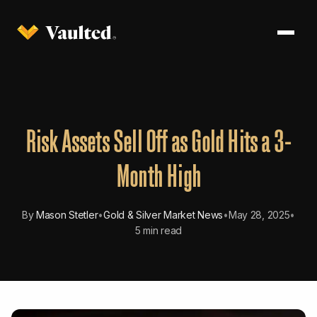
Risk Assets Sell Off as Gold Hits a 3-
Month High
By
Mason Stetler
•
Gold & Silver Market News
•
May 28, 2025
•
5 min read