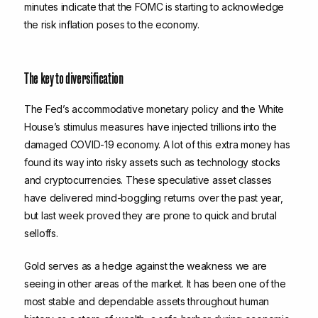
minutes indicate that the FOMC is starting to acknowledge
the risk inflation poses to the economy.
The key to diversification
The Fed’s accommodative monetary policy and the White
House’s stimulus measures have injected trillions into the
damaged COVID-19 economy. A lot of this extra money has
found its way into risky assets such as technology stocks
and cryptocurrencies. These speculative asset classes
have delivered mind-boggling returns over the past year,
but last week proved they are prone to quick and brutal
selloffs.
Gold serves as a hedge against the weakness we are
seeing in other areas of the market. It has been one of the
most stable and dependable assets throughout human