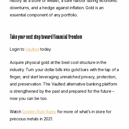
history as a store of wealth, a safe harbor during economic
downturns, and a hedge against inflation. Gold is an
essential component of any portfolio.
Take your next step toward financial freedom
Login to
Vaulted
today.
Acquire physical gold at the best cost structure in the
industry. Turn your dollar bills into gold bars with the tap of a
finger, and start leveraging unmatched privacy, protection,
and preservation. The Vaulted alternative banking platform
is strengthened by the past and prepared for the future –
now you can be too.
Watch
Golden Rule Radio
for more of what’s in store for
precious metals in 2021.