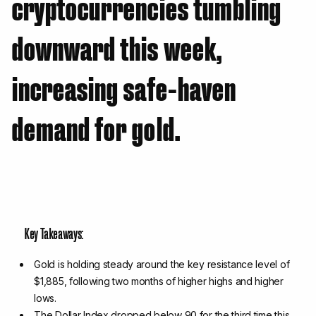
cryptocurrencies tumbling
downward this week,
increasing safe-haven
demand for gold.
Key Takeaways:
Gold is holding steady around the key resistance level of
$1,885, following two months of higher highs and higher
lows.
The Dollar Index dropped below 90 for the third time this