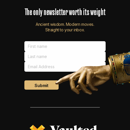
The
only
newsletter
worth
its
weight
Ancient wisdom. Modern moves.
Straight to your inbox.