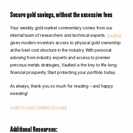
Secure gold savings, without the excessive fees
Your weekly gold market commentary comes from our
internal team of researchers and technical experts.
Vaulted
gives modern investors access to physical gold ownership
at the best cost structure in the industry. With personal
advising from industry experts and access to premier
precious metals strategies, Vaulted is the key to life-long
financial prosperity. Start protecting your portfolio today.
As always, thank you so much for reading – and happy
investing!
Login to your Vaulted Account
Additional Resources: