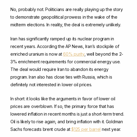
No, probably not. Politicians are really playing up the story
to demonstrate geopolitical prowess in the wake of the
midterm elections. In reality, the deal is extremely unlikely.
Iran has significantly ramped up its nuclear program in
recent years. According the AP News, Iran’s stockpile of
enriched uranium is now at
60% purity
, well beyond the 2-
3% enrichment requirements for commercial energy use.
The deal would require Iran to abandon its energy
program. Iran also has close ties with Russia, which is
definitely not interested in lower oil prices.
In short: it looks like the arguments in favor of lower oil
prices are overblown. If so, the primary force that has
lowered inflation in recent months is just a short-term trend.
Oil is likely to rise again, and bring inflation with it. Goldman
Sachs forecasts brent crude at
$125 per barrel
next year.