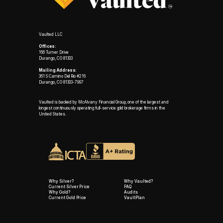
Vaulted LLC
Offices:
166 Turner Drive
Durango, CO 81303
Mailing Address:
361 S Camino Del Rio #216
Durango, CO 81303-7997
Vaulted is backed by McAlvany Financial Group, one of the largest and
longest continuously operating full-service gold brokerage firms in the
United States.
Why Silver?
Why Vaulted?
Current Silver Price
FAQ
Why Gold?
Audits
Current Gold Price
VaultPlan