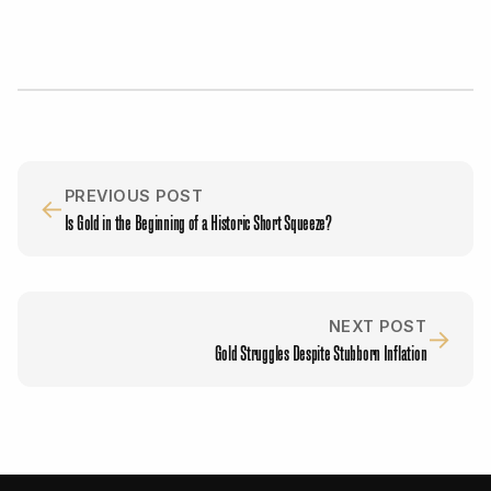
PREVIOUS POST
←
Is Gold in the Beginning of a Historic Short Squeeze?
NEXT POST
→
Gold Struggles Despite Stubborn Inflation