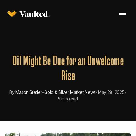
Oil Might Be Due for an Unwelcome
Rise
By
Mason Stetler
•
Gold & Silver Market News
•
May 28, 2025
•
5 min read