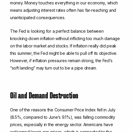
money. Money touches everything in our economy, which
means adjusting interest rates often has far-reaching and
unanticipated consequences.
The Fed is looking for a perfect balance between
knocking down inflation without inflicting too much damage
on the labor market and stocks. If inflation really did peak
this summer, the Fed might be able to pull off its objective.
However, if inflation pressures remain strong, the Fed’s
“soft landing” may turn out to be a pipe dream.
Oil and Demand Destruction
One of the reasons the Consumer Price Index fell in July
(8.5%, compared to June’s 9.1%), was falling commodity
prices, especially in the energy sector. Americans have
welcomed lower gas prices, which is connected to the