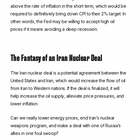
above the rate of inflation in the short term, which would be
required to definitively bring down CPI to their 2% target. In
other words, the Fed may be willing to accept high oil
prices if it means avoiding a deep recession.
The Fantasy of an Iran Nuclear Deal
The Iran nuclear deal is a potential agreement between the
United States and Iran, which would increase the flow of oil
from Iran to Western nations. If the deal is finalized, it will
help increase the oil supply, alleviate price pressures, and
lower inflation.
Can we really lower energy prices, end Iran’s nuclear
weapons program, and make a deal with one of Russia’s
allies in one foul swoop?