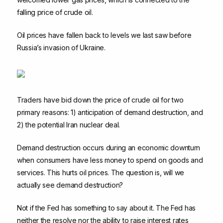
falling price of crude oil.
Oil prices have fallen back to levels we last saw before
Russia’s invasion of Ukraine.
Traders have bid down the price of crude oil for two
primary reasons: 1) anticipation of demand destruction, and
2) the potential Iran nuclear deal.
Demand destruction occurs during an economic downturn
when consumers have less money to spend on goods and
services. This hurts oil prices. The question is, will we
actually see demand destruction?
Not if the Fed has something to say about it. The Fed has
neither the resolve nor the ability to raise interest rates