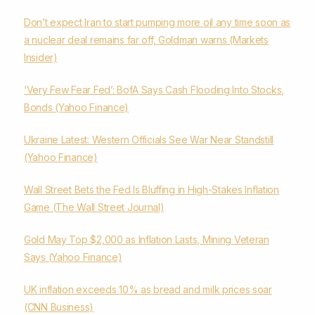
Don’t expect Iran to start pumping more oil any time soon as
a nuclear deal remains far off, Goldman warns (Markets
Insider)
‘Very Few Fear Fed’: BofA Says Cash Flooding Into Stocks,
Bonds (Yahoo Finance)
Ukraine Latest: Western Officials See War Near Standstill
(Yahoo Finance)
Wall Street Bets the Fed Is Bluffing in High-Stakes Inflation
Game (The Wall Street Journal)
Gold May Top $2,000 as Inflation Lasts, Mining Veteran
Says (Yahoo Finance)
UK inflation exceeds 10% as bread and milk prices soar
(CNN Business)