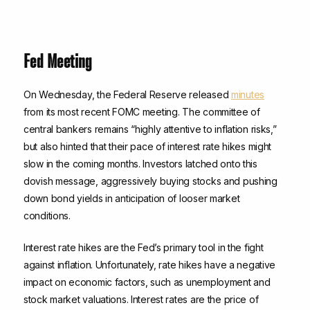
Fed Meeting
On Wednesday, the Federal Reserve released
minutes
from its most recent FOMC meeting. The committee of
central bankers remains “highly attentive to inflation risks,”
but also hinted that their pace of interest rate hikes might
slow in the coming months. Investors latched onto this
dovish message, aggressively buying stocks and pushing
down bond yields in anticipation of looser market
conditions.
Interest rate hikes are the Fed’s primary tool in the fight
against inflation. Unfortunately, rate hikes have a negative
impact on economic factors, such as unemployment and
stock market valuations. Interest rates are the price of