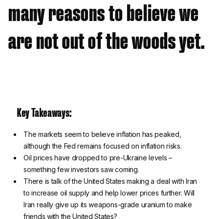
many reasons to believe we
are not out of the woods yet.
Key Takeaways:
The markets seem to believe inflation has peaked,
although the Fed remains focused on inflation risks.
Oil prices have dropped to pre-Ukraine levels –
something few investors saw coming.
There is talk of the United States making a deal with Iran
to increase oil supply and help lower prices further. Will
Iran really give up its weapons-grade uranium to make
friends with the United States?