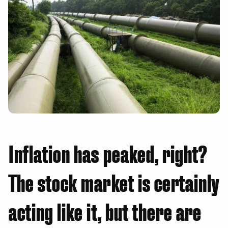
Inflation has peaked, right?
The stock market is certainly
acting like it, but there are