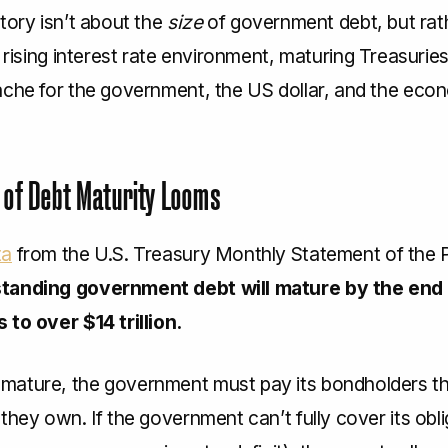
tory isn’t about the
size
of government debt, but rath
 a rising interest rate environment, maturing Treasuri
ache for the government, the US dollar, and the eco
 of Debt Maturity Looms
ta
from the U.S. Treasury Monthly Statement of the P
tanding government debt will mature by the end 
 to over $14 trillion.
ature, the government must pay its bondholders th
they own. If the government can’t fully cover its obl