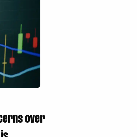
cerns over
is