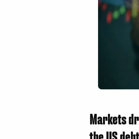
Markets dr
the US debt