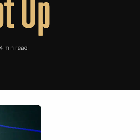
ot Up
4 min read