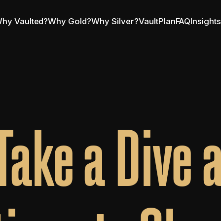
hy Vaulted?
Why Gold?
Why Silver?
VaultPlan
FAQ
Insight
Take a Dive a