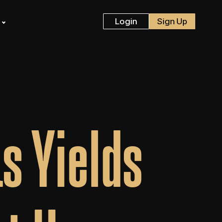
s
Login
Sign Up
s Yields