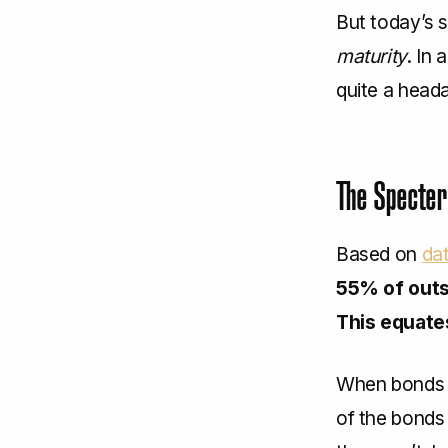
But today’s s
maturity
. In
quite a head
The Specter
Based on
da
55% of outs
This equates
When bonds m
of the bonds 