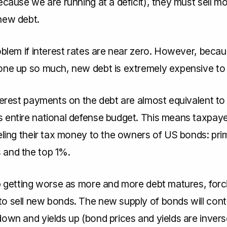
ecause we are running at a deficit), they must sell m
new debt.
oblem if interest rates are near zero. However, becau
one up so much, new debt is extremely expensive to 
terest payments on the debt are almost equivalent to
 entire national defense budget. This means taxpaye
eling their tax money to the owners of US bonds: prim
and the top 1%.
ep getting worse as more and more debt matures, forc
o sell new bonds. The new supply of bonds will cont
own and yields up (bond prices and yields are invers