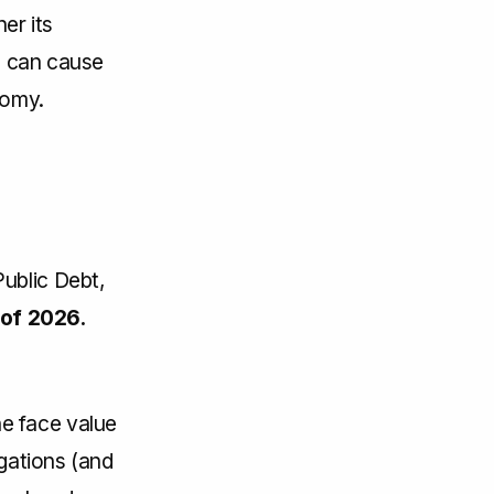
er its
es can cause
nomy.
ublic Debt,
of 2026.
e face value
igations (and