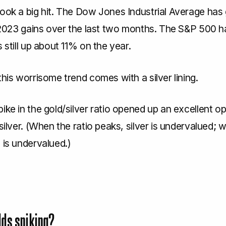
took a big hit. The Dow Jones Industrial Average has
s 2023 gains over the last two months. The S&P 500 ha
s still up about 11% on the year.
this worrisome trend comes with a silver lining.
ike in the gold/silver ratio opened up an excellent o
 silver. (When the ratio peaks, silver is undervalued; w
 is undervalued.)
lds spiking?