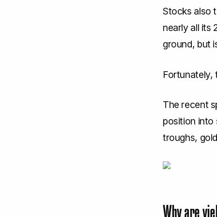
Stocks also 
nearly all it
ground, but i
Fortunately, 
The recent sp
position into
troughs, gold
Why are yie