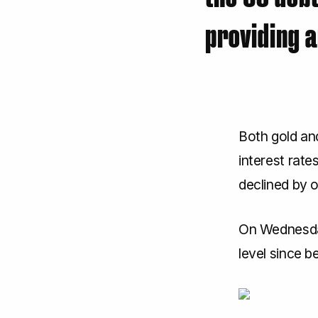
providing a
Both gold and
interest rate
declined by 
On Wednesday
level since b