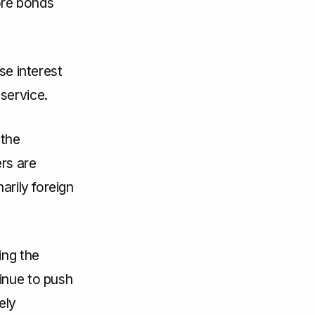
ore bonds
se interest
service.
 the
rs are
arily foreign
ing the
inue to push
ely