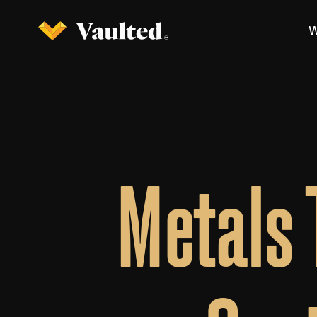
W
Metals 