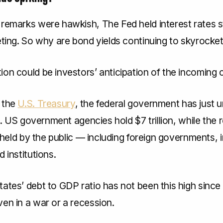
 remarks were hawkish, The Fed held interest rates 
eting. So why are bond yields continuing to skyrocke
on could be investors’ anticipation of the incoming cr
 the
U.S. Treasury
, the federal government has just 
ebt. US government agencies hold $7 trillion, while the
is held by the public — including foreign governments, i
d institutions.
tates’ debt to GDP ratio has not been this high sinc
en in a war or a recession.