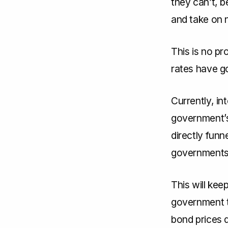
they can’t, b
and take on 
This is no pr
rates have g
Currently, in
government’s
directly funn
governments 
This will ke
government t
bond prices d