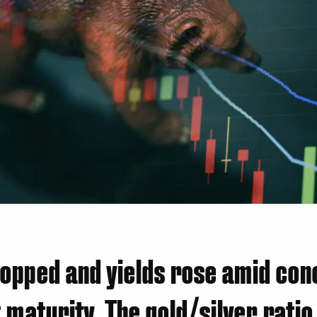
opped and yields rose amid con
 maturity. The gold/silver ratio 