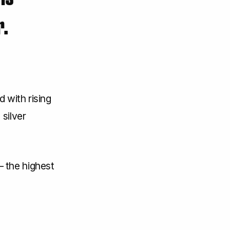
r.
 with rising
silver
 the highest