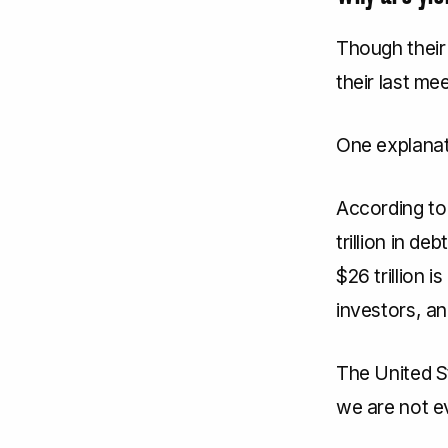
Though their
their last me
One explanati
According to
trillion in d
$26 trillion 
investors, an
The United S
we are not ev