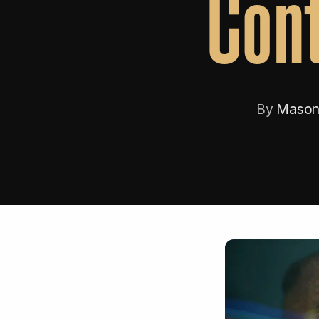
Cont
By
Mason 