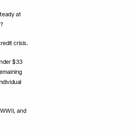
steady at
t?
edit crisis.
under $33
 remaining
ndividual
e WWII, and