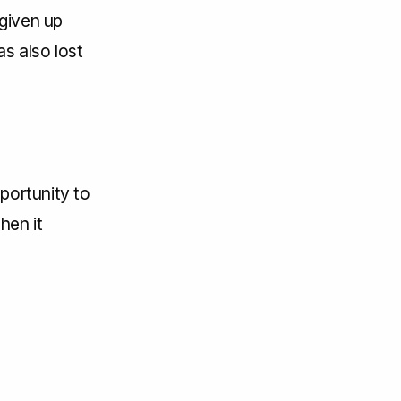
 given up
s also lost
pportunity to
hen it