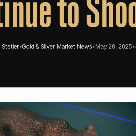
inue to Sho
Stetler
•
Gold & Silver Market News
•
May 28, 2025
•