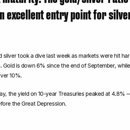
n excellent entry point for silve
 silver took a dive last week as markets were hit hard
s. Gold is down 6% since the end of September, while 
over 10%.
, the yield on 10-year Treasuries peaked at 4.8% —
efore the Great Depression.