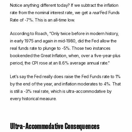
Notice anything different today? If we subtract the inflation
rate from the nominal interest rate, we get a
real
Fed Funds
Rate of -7%. This is an all-time low.
According to Roach, “Only twice before in modern history,
in early 1975 and again in mid-1980, did the Fed allow the
real funds rate to plunge to -5%. Those two instances
bookended the Great Inflation, when, over a five-year-plus
period, the CPI rose at an 8.6% average annual rate.”
Let’s say the Fed really does raise the Fed Funds rate to 1%
by the end of the year, and inflation moderates to 4%. That
is still a -3% real rate, which is ultra-accommodative by
every historical measure.
Ultra-Accommodative Consequences