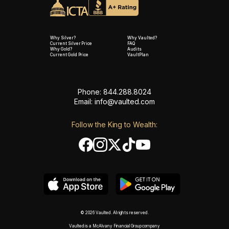
Why Silver?
Why Vaulted?
Current Silver Price
FAQ
Why Gold?
Audits
Current Gold Price
VaultPlan
Phone: 844.288.8024
Email:
info@vaulted.com
Follow the King to Wealth:
© 2026 Vaulted. All rights reserved.
Vaulted is a McAlvany Financial Group company