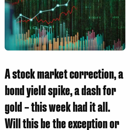
A stock market correction, a
bond yield spike, a dash for
gold – this week had it all.
Will this be the exception or