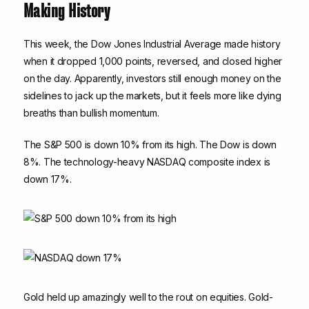
Making History
This week, the Dow Jones Industrial Average made history
when it dropped 1,000 points, reversed, and closed higher
on the day. Apparently, investors still enough money on the
sidelines to jack up the markets, but it feels more like dying
breaths than bullish momentum.
The S&P 500 is down 10% from its high. The Dow is down
8%. The technology-heavy NASDAQ composite index is
down 17%.
Gold held up amazingly well to the rout on equities. Gold-