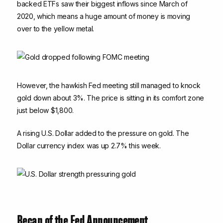
backed ETFs saw their biggest inflows since March of
2020, which means a huge amount of money is moving
over to the yellow metal.
However, the hawkish Fed meeting still managed to knock
gold down about 3%. The price is sitting in its comfort zone
just below $1,800.
A rising U.S. Dollar added to the pressure on gold. The
Dollar currency index was up 2.7% this week.
Recap of the Fed Announcement