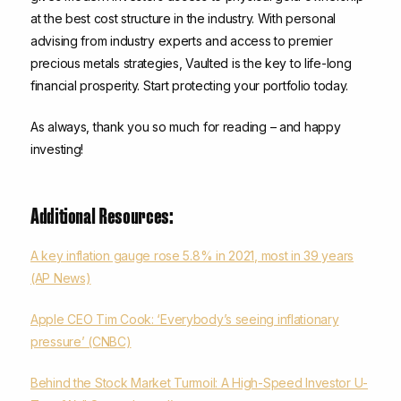
at the best cost structure in the industry. With personal
advising from industry experts and access to premier
precious metals strategies, Vaulted is the key to life-long
financial prosperity. Start protecting your portfolio today.
As always, thank you so much for reading – and happy
investing!
Additional Resources:
A key inflation gauge rose 5.8% in 2021, most in 39 years
(AP News)
Apple CEO Tim Cook: ‘Everybody’s seeing inflationary
pressure’ (CNBC)
Behind the Stock Market Turmoil: A High-Speed Investor U-