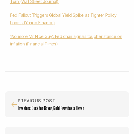
Turn (Wall Street Journal)
Fed Fallout Triggers Global Yield Spike as Tighter Policy
Looms (Yahoo Finance)
‘No more Mr Nice Guy’: Fed chair signals tougher stance on
inflation (Financial Times)
PREVIOUS POST
←
Investors Duck for Cover, Gold Provides a Haven