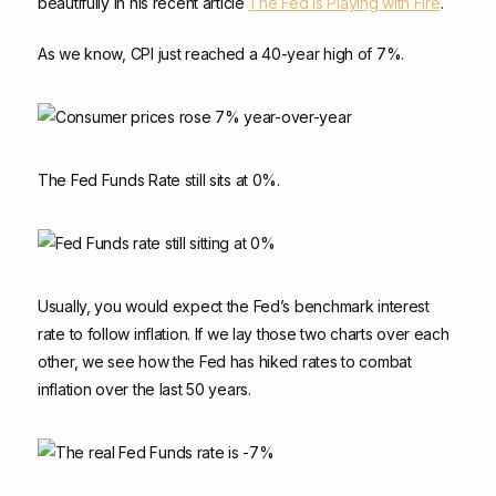
beautifully in his recent article
The Fed Is Playing with Fire
.
As we know, CPI just reached a 40-year high of 7%.
The Fed Funds Rate still sits at 0%.
Usually, you would expect the Fed’s benchmark interest
rate to follow inflation. If we lay those two charts over each
other, we see how the Fed has hiked rates to combat
inflation over the last 50 years.