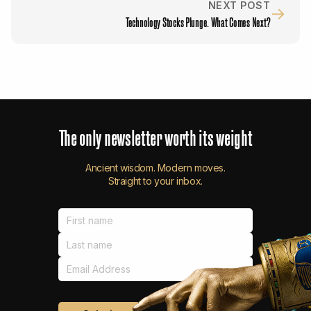
NEXT POST
→
Technology Stocks Plunge. What Comes Next?
The
only
newsletter
worth
its
weight
Ancient wisdom. Modern moves.
Straight to your inbox.