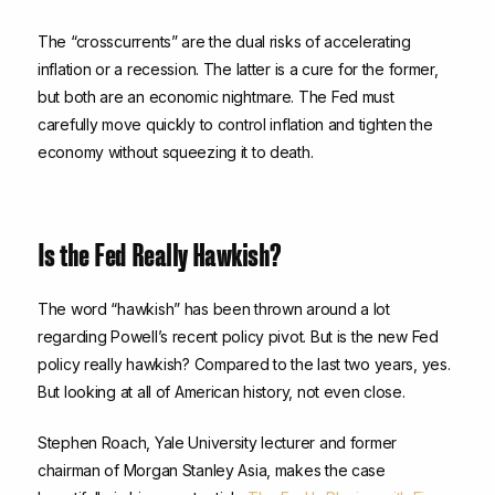
The “crosscurrents” are the dual risks of accelerating
inflation or a recession. The latter is a cure for the former,
but both are an economic nightmare. The Fed must
carefully move quickly to control inflation and tighten the
economy without squeezing it to death.
Is the Fed Really Hawkish?
The word “hawkish” has been thrown around a lot
regarding Powell’s recent policy pivot. But is the new Fed
policy really hawkish? Compared to the last two years, yes.
But looking at all of American history, not even close.
Stephen Roach, Yale University lecturer and former
chairman of Morgan Stanley Asia, makes the case