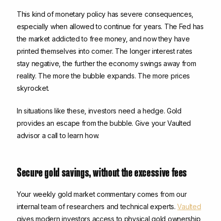
This kind of monetary policy has severe consequences,
especially when allowed to continue for years. The Fed has
the market addicted to free money, and now they have
printed themselves into corner. The longer interest rates
stay negative, the further the economy swings away from
reality. The more the bubble expands. The more prices
skyrocket.
In situations like these, investors need a hedge. Gold
provides an escape from the bubble. Give your Vaulted
advisor a call to learn how.
Secure gold savings, without the excessive fees
Your weekly gold market commentary comes from our
internal team of researchers and technical experts.
Vaulted
gives modern investors access to physical gold ownership