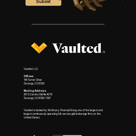
Vaulted LLC
Offices:
166 Turner Drive
Durango, CO 81303
Mailing Address:
361 S Camino Del Rio #216
Durango, CO 81303-7997
Vaulted is backed by McAlvany Financial Group, one of the largest and
longest continuously operating full-service gold brokerage firms in the
United States.