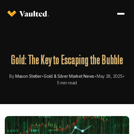
Gold: The Key to Escaping the Bubble
By
Mason Stetler
•
Gold & Silver Market News
•
May 28, 2025
•
5 min read