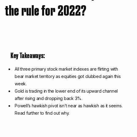
the rule for 2022?
Key Takeaways:
All three primary stock market indexes are flirting with
bear market territory as equities got clubbed again this
week.
Gold is trading in the lower end of its upward channel
after rising and dropping back 3%.
Powell’s hawkish pivot isn’t near as hawkish as it seems.
Read further to find out why.