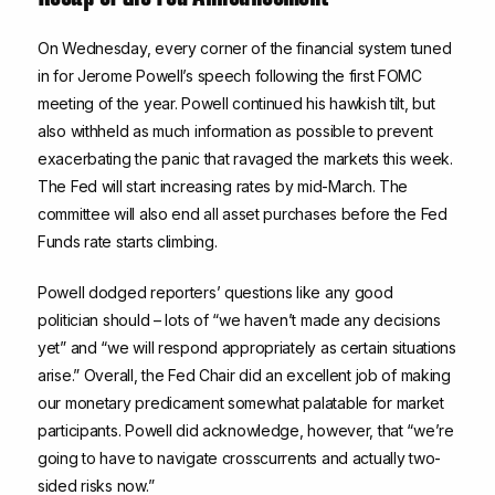
On Wednesday, every corner of the financial system tuned
in for Jerome Powell’s speech following the first FOMC
meeting of the year. Powell continued his hawkish tilt, but
also withheld as much information as possible to prevent
exacerbating the panic that ravaged the markets this week.
The Fed will start increasing rates by mid-March. The
committee will also end all asset purchases before the Fed
Funds rate starts climbing.
Powell dodged reporters’ questions like any good
politician should – lots of “we haven’t made any decisions
yet” and “we will respond appropriately as certain situations
arise.” Overall, the Fed Chair did an excellent job of making
our monetary predicament somewhat palatable for market
participants. Powell did acknowledge, however, that “we’re
going to have to navigate crosscurrents and actually two-
sided risks now.”