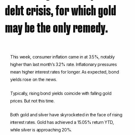
debt crisis, for which gold
may be the only remedy.
This week, consumer inflation came in at 3.5%, notably
higher than last month’s 3.2% rate. Inflationary pressures
mean higher interest rates for longer. As expected, bond
yields rose on the news.
Typically, rising bond yields coincide with falling gold
prices. But not this time.
Both gold and silver have skyrocketed in the face of rising
interest rates. Gold has achieved a 15.05% return YTD,
while silver is approaching 20%.