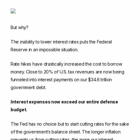
But why?
The inability to lower interest rates puts the Federal
Reserve in an impossible situation.
Rate hikes have drastically increased the cost to borrow
money. Close to 20% of U.S. tax revenues are now being
funneled into interest payments on our $34.6 trillion
government debt.
Interest expenses now exceed our entire defense
budget.
The Fed has no choice but to start cutting rates for the sake
of the government’s balance sheet. The longer inflation
prevents us from cutting rates, the more our interest