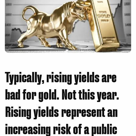
Typically, rising yields are
bad for gold. Not this year.
Rising yields represent an
increasing risk of a public