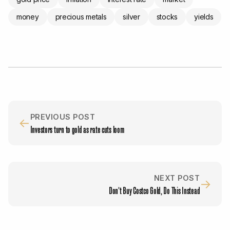
money
precious metals
silver
stocks
yields
PREVIOUS POST
←
Investors turn to gold as rate cuts loom
NEXT POST
→
Don’t Buy Costco Gold, Do This Instead