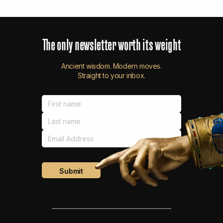
The
only
newsletter
worth
its
weight
Ancient wisdom. Modern moves.
Straight to your inbox.