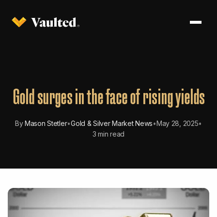
Gold surges in the face of rising yields
By
Mason Stetler
•
Gold & Silver Market News
•
May 28, 2025
•
3 min read