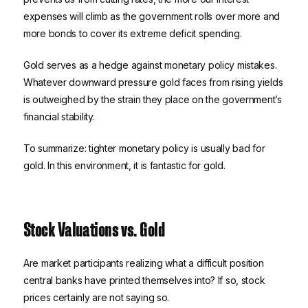
expenses will climb as the government rolls over more and
more bonds to cover its extreme deficit spending.
Gold serves as a hedge against monetary policy mistakes.
Whatever downward pressure gold faces from rising yields
is outweighed by the strain they place on the government’s
financial stability.
To summarize: tighter monetary policy is usually bad for
gold. In this environment, it is fantastic for gold.
Stock Valuations vs. Gold
Are market participants realizing what a difficult position
central banks have printed themselves into? If so, stock
prices certainly are not saying so.