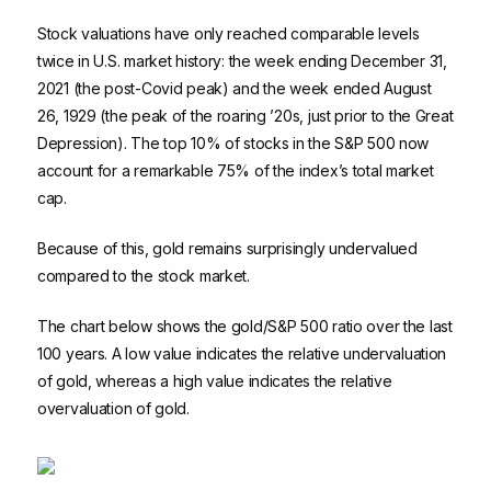
Stock valuations have only reached comparable levels
twice in U.S. market history: the week ending December 31,
2021 (the post-Covid peak) and the week ended August
26, 1929 (the peak of the roaring ’20s, just prior to the Great
Depression). The top 10% of stocks in the S&P 500 now
account for a remarkable 75% of the index’s total market
cap.
Because of this, gold remains surprisingly undervalued
compared to the stock market.
The chart below shows the gold/S&P 500 ratio over the last
100 years. A low value indicates the relative undervaluation
of gold, whereas a high value indicates the relative
overvaluation of gold.