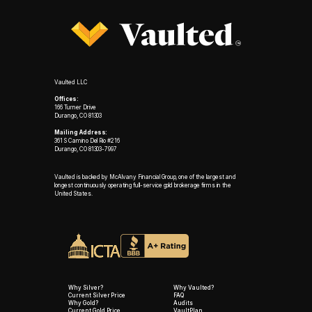
Vaulted LLC
Offices:
166 Turner Drive
Durango, CO 81303
Mailing Address:
361 S Camino Del Rio #216
Durango, CO 81303-7997
Vaulted is backed by McAlvany Financial Group, one of the largest and
longest continuously operating full-service gold brokerage firms in the
United States.
Why Silver?
Why Vaulted?
Current Silver Price
FAQ
Why Gold?
Audits
Current Gold Price
VaultPlan