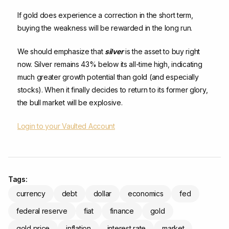
If gold does experience a correction in the short term,
buying the weakness will be rewarded in the long run.
We should emphasize that
silver
is the asset to buy right
now. Silver remains 43% below its all-time high, indicating
much greater growth potential than gold (and especially
stocks). When it finally decides to return to its former glory,
the bull market will be explosive.
Login to your Vaulted Account
Tags:
currency
debt
dollar
economics
fed
federal reserve
fiat
finance
gold
gold price
inflation
interest rate
market