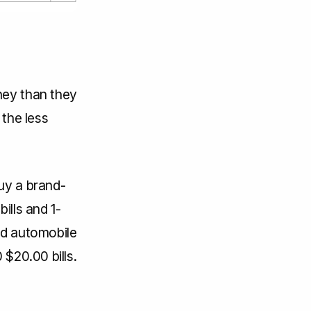
ney than they
 the less
uy a brand-
ills and 1-
rd automobile
 $20.00 bills.