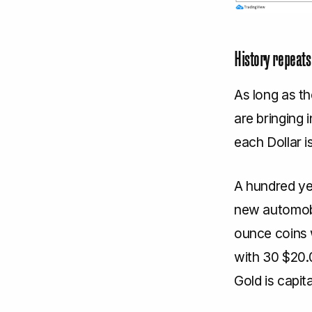
History repeats 
As long as t
are bringing 
each Dollar i
A hundred ye
new automobil
ounce coins 
with 30 $20.0
Gold is capit