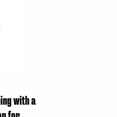
ing with a
n for