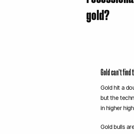
gold?
Gold can’t find 
Gold hit a d
but the techni
in higher hig
Gold bulls ar