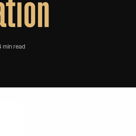
ation
4 min read