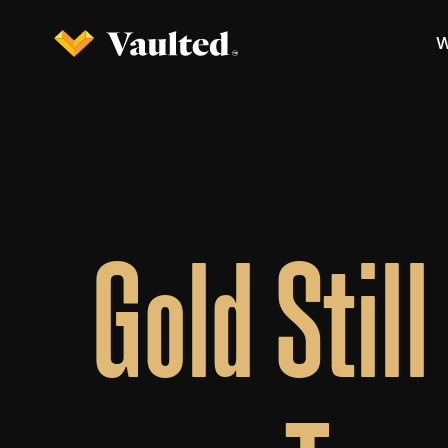
W
Gold Stil