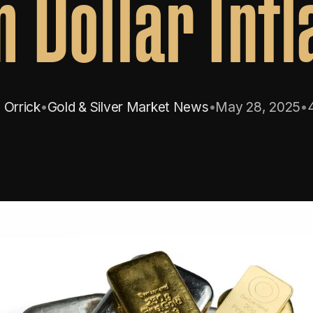
 Dollar Infl
 Orrick
•
Gold & Silver Market News
•
May 28, 2025
•