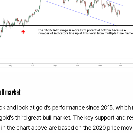
ull market
ack and look at gold’s performance since 2015, which
gold’s third great bull market. The key support and r
 in the chart above are based on the 2020 price mo