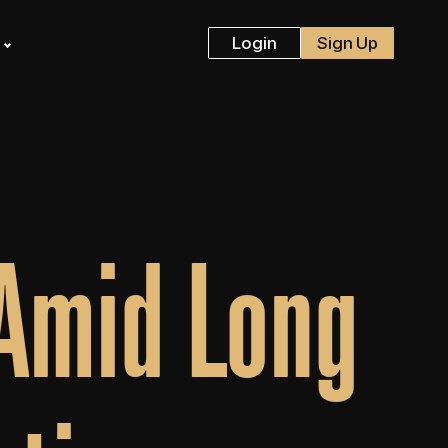
s
Login
Sign Up
 Amid Long