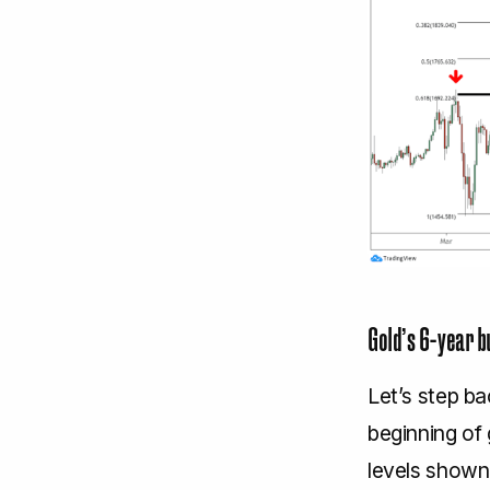
Gold’s 6-year b
Let’s step b
beginning of 
levels shown