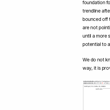
foundation fo
trendline aft
bounced off t
are not point
until a more 
potential to 
We do not kn
way, it is pr