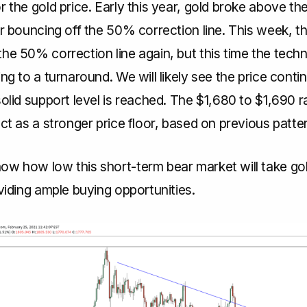
r the gold price. Early this year, gold broke above the
er bouncing off the 50% correction line. This week, th
he 50% correction line again, but this time the techn
ing to a turnaround. We will likely see the price conti
solid support level is reached. The $1,680 to $1,690 
act as a stronger price floor, based on previous patte
ow how low this short-term bear market will take gol
oviding ample buying opportunities.