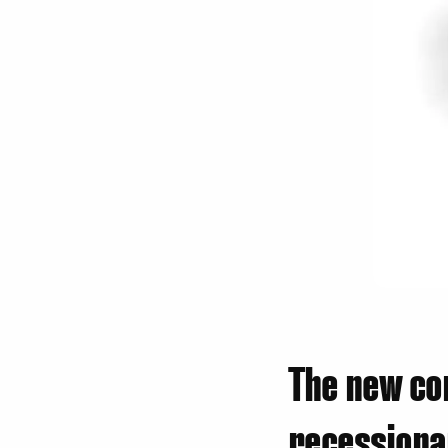
The new co
recessiona