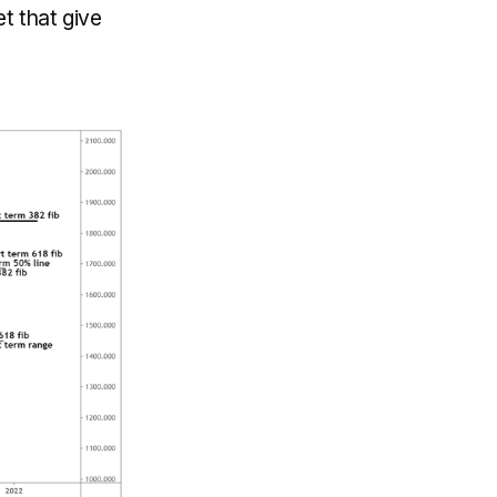
t that give