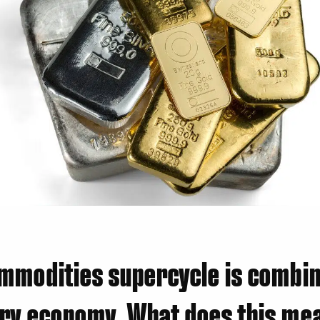
mmodities supercycle is combin
ry economy. What does this mea