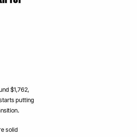
ound $1,762,
starts putting
nsition.
e solid