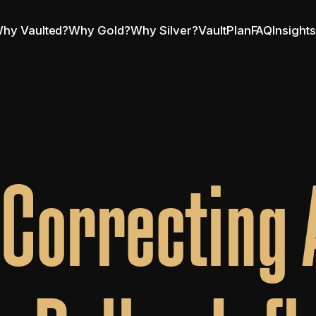
hy Vaulted?
Why Gold?
Why Silver?
VaultPlan
FAQ
Insight
l Correcting