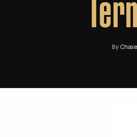
Term
By
Chase