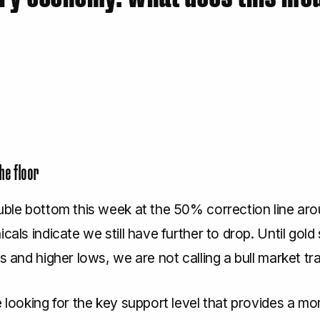
the floor
ouble bottom this week at the 50% correction line ar
cals indicate we still have further to drop. Until gold 
hs and higher lows, we are not calling a bull market tra
e looking for the key support level that provides a mor