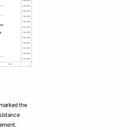
 marked the
esistance
vement.