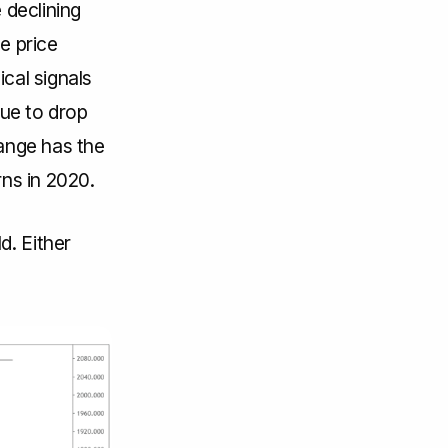
 declining
e price
ical signals
nue to drop
range has the
rns in 2020.
d. Either