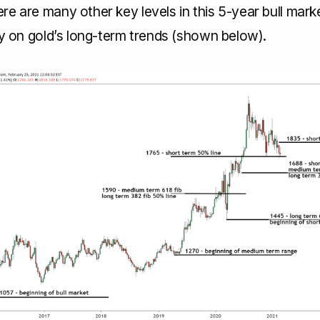
e are many other key levels in this 5-year bull marke
ty on gold’s long-term trends (shown below).