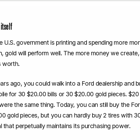
itself
he U.S. government is printing and spending more mo
in, gold will perform well. The more money we create,
s worth.
ars ago, you could walk into a Ford dealership and b
e for 30 $20.00 bills or 30 $20.00 gold pieces. $20 b
were the same thing. Today, you can still buy the Fo
0 gold pieces, but you can hardly buy 2 tires with 30
al that perpetually maintains its purchasing power.