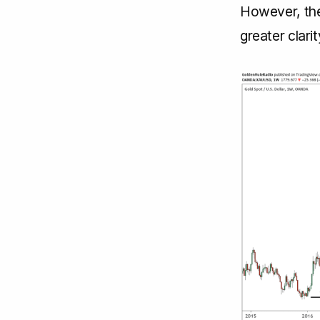
However, ther
greater clari