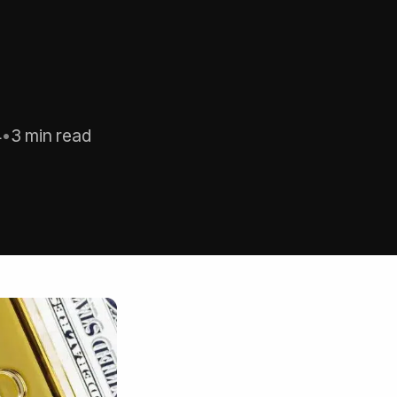
4
•
3 min read