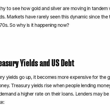
thy to see how gold and silver are moving in tandem 
ds. Markets have rarely seen this dynamic since the 
70s. So why is it happening now?
easury Yields and US Debt
y yields go up, it becomes more expensive for the
ney. Treasury yields rise when people lending mone
emand a higher rate on their loans. Lenders may b
ke: