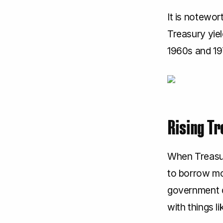
It is notewor
Treasury yiel
1960s and 19
Rising Tr
When Treasur
to borrow mo
government d
with things li