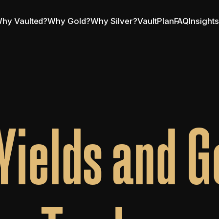
hy Vaulted?
Why Gold?
Why Silver?
VaultPlan
FAQ
Insight
Yields and Go