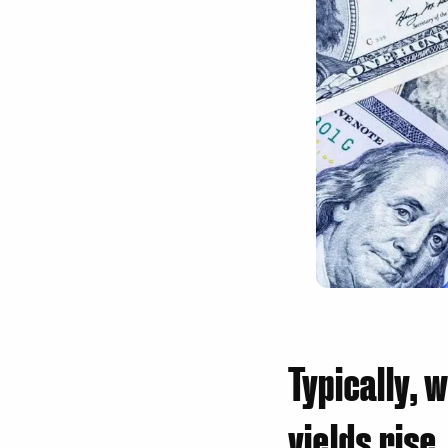
Typically, 
yields rise