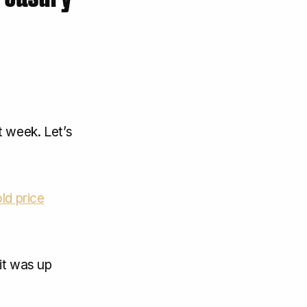
 week. Let’s
ld price
it was up