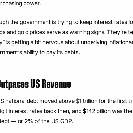
urchasing power.
gh the government is trying to keep interest rates lo
ds and gold prices serve as warning signs. They’re tel
 is getting a bit nervous about underlying inflation
nment’s ability to pay its debts.
Outpaces US Revenue
US national debt moved above $1 trillion for the first 
git interest rates back then, and $142 billion was the 
debt — or 2% of the US GDP.