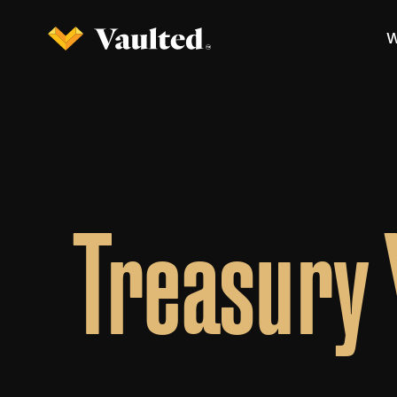
W
Treasury 