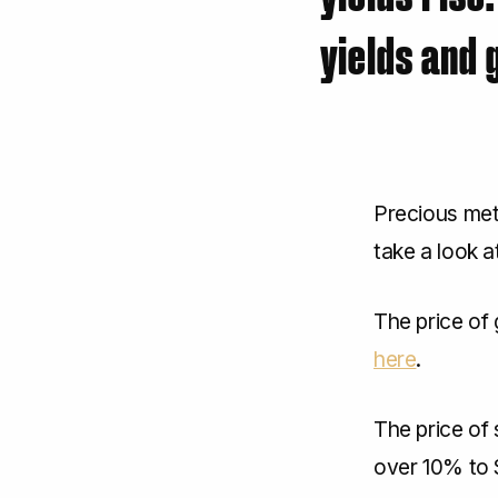
yields and 
Precious met
take a look a
The price of 
here
.
The price of 
over 10% to