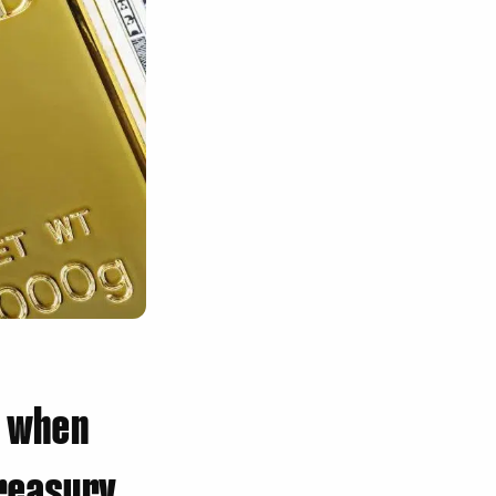
l when
Treasury