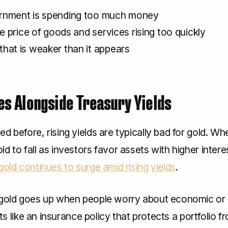
rnment is spending too much money
he price of goods and services rising too quickly
hat is weaker than it appears
es Alongside Treasury Yields
d before, rising yields are typically bad for gold. Whe
d to fall as investors favor assets with higher inter
gold continues to surge amid rising yields
.
 gold goes up when people worry about economic or
acts like an insurance policy that protects a portfolio f