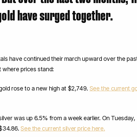
gold have surged together.
als have continued their march upward over the past
t where prices stand:
gold rose to a new high at $2,749.
See the current go
silver was up 6.5% from a week earlier. On Tuesday, 
 $34.86.
See the current silver price here.