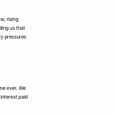
w, rising
ling us that
ary pressures
time ever. We
interest paid