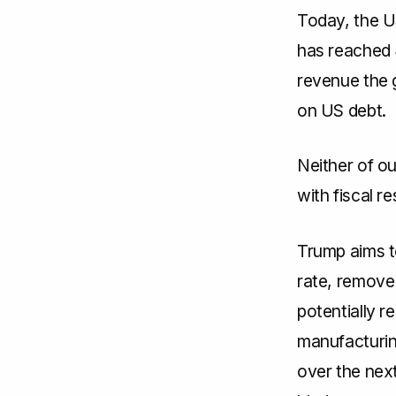
Today, the US
has reached 
revenue the 
on US debt.
Neither of ou
with fiscal re
Trump aims t
rate, remove 
potentially 
manufacturing
over the next