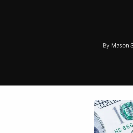
By
Mason S