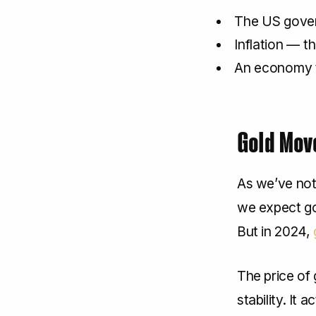
The US gove
Inflation — t
An economy t
Gold Mov
As we’ve note
we expect gol
But in 2024,
The price of
stability. It 