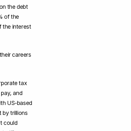
 on the debt
% of the
 the interest
their careers
rporate tax
 pay, and
with US-based
by trillions
at could