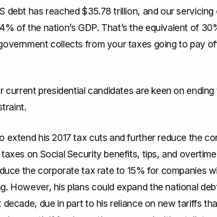
 debt has reached $35.78 trillion, and our servicing
4% of the nation’s GDP. That’s the equivalent of 30
government collects from your taxes going to pay off
r current presidential candidates are keen on ending 
straint.
o extend his 2017 tax cuts and further reduce the co
taxes on Social Security benefits, tips, and overtime
reduce the corporate tax rate to 15% for companies 
. However, his plans could expand the national debt 
 decade, due in part to his reliance on new tariffs th