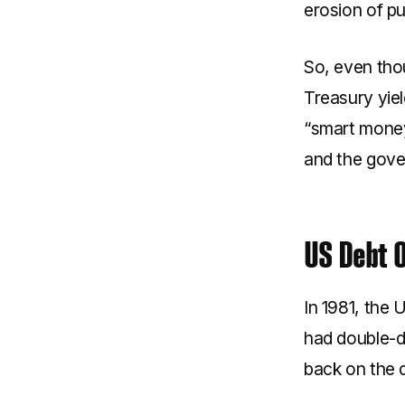
erosion of p
So, even thou
Treasury yiel
“smart money”
and the gover
US Debt 
In 1981, the 
had double-di
back on the 