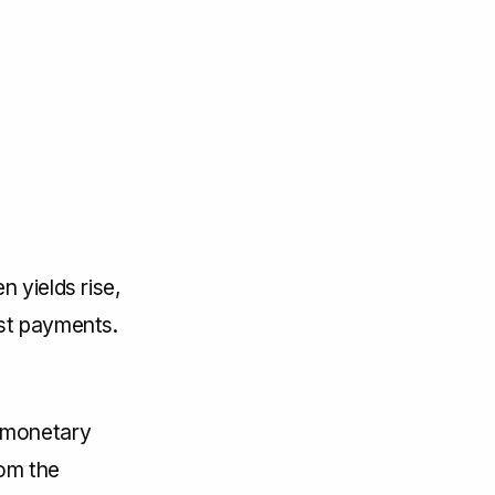
n yields rise,
est payments.
 monetary
rom the