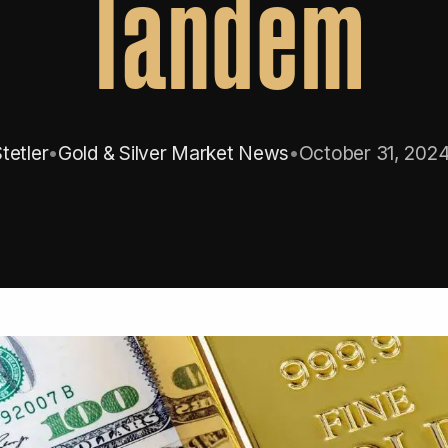
Tandem
tetler
•
Gold & Silver Market News
•
October 31, 202