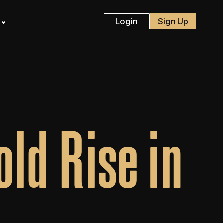
s
Login
Sign Up
ld Rise in