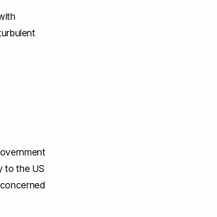
with
turbulent
 government
y to the US
e concerned