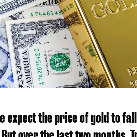
we expect the price of gold to fal
. But over the last two months, 