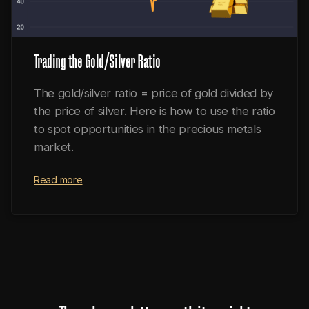
Trading the Gold/Silver Ratio
The gold/silver ratio = price of gold divided by
the price of silver. Here is how to use the ratio
to spot opportunities in the precious metals
market.
Read more