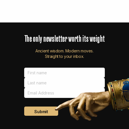
The
only
newsletter
worth
its
weight
Ancient wisdom. Modern moves.
Straight to your inbox.