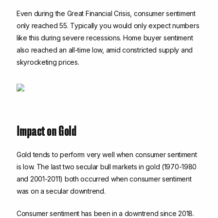
Even during the Great Financial Crisis, consumer sentiment
only reached 55. Typically you would only expect numbers
like this during severe recessions. Home buyer sentiment
also reached an all-time low, amid constricted supply and
skyrocketing prices.
Impact on Gold
Gold tends to perform very well when consumer sentiment
is low. The last two secular bull markets in gold (1970-1980
and 2001-2011) both occurred when consumer sentiment
was on a secular downtrend.
Consumer sentiment has been in a downtrend since 2018.