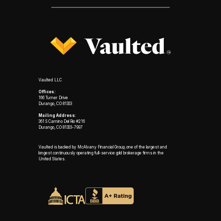
Vaulted LLC
Offices:
166 Turner Drive
Durango, CO 81303
Mailing Address:
361 S Camino Del Rio #216
Durango, CO 81303-7997
Vaulted is backed by McAlvany Financial Group, one of the largest and
longest continuously operating full-service gold brokerage firms in the
United States.