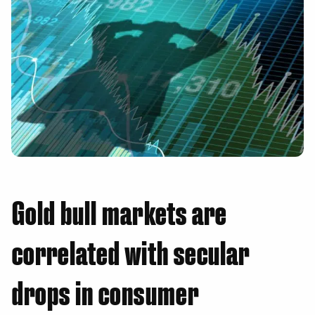
Gold bull markets are
correlated with secular
drops in consumer