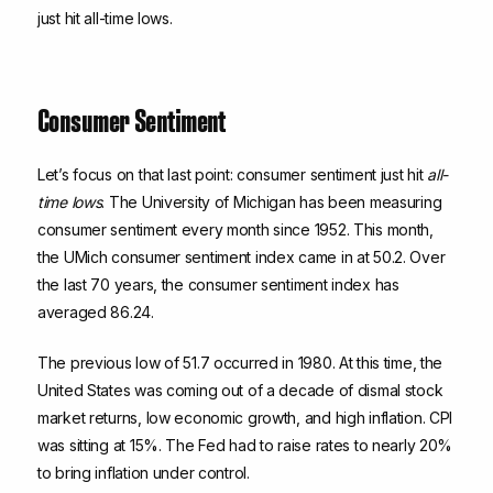
just hit all-time lows.
Consumer Sentiment
Let’s focus on that last point: consumer sentiment just hit
all-
time lows
. The University of Michigan has been measuring
consumer sentiment every month since 1952. This month,
the UMich consumer sentiment index came in at 50.2. Over
the last 70 years, the consumer sentiment index has
averaged 86.24.
The previous low of 51.7 occurred in 1980. At this time, the
United States was coming out of a decade of dismal stock
market returns, low economic growth, and high inflation. CPI
was sitting at 15%. The Fed had to raise rates to nearly 20%
to bring inflation under control.