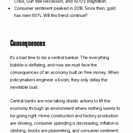
Crisis, Gulf War Recession, and 1970’s stagflation.
Consumer sentiment peaked in 2018. Since then, gold
has risen 60%. Will this trend continue?
Consequences
It’s a bad time to be a central banker. The everything
bubble is deflating, and now we must face the
consequences of an economy built on free money. When
policymakers engineer a boom, they only delay the
inevitable bust.
Central banks are now taking drastic actions to lift the
economy through an environment where nothing seems to
be going right. Home construction and factory production
are slowing, consumer spending is decreasing, inflation is
climbing, stocks are plummeting, and consumer sentiment