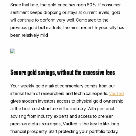
Since that time, the gold price has risen 60%. If consumer
sentiment keeps dropping or stays at current levels, gold
will continue to perform very well. Compared to the
previous gold bull markets, the most recent 5-year rally has
been relatively mild.
Secure gold savings, without the excessive fees
Your weekly gold market commentary comes from our
internal team of researchers and technical experts.
Vaulted
gives modern investors access to physical gold ownership
at the best cost structure in the industry. With personal
advising from industry experts and access to premier
precious metals strategies, Vaulted is the key to life-long
financial prosperity. Start protecting your portfolio today.