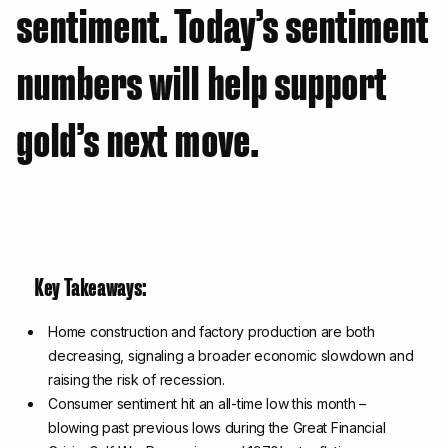
sentiment. Today’s sentiment
numbers will help support
gold’s next move.
Key Takeaways:
Home construction and factory production are both
decreasing, signaling a broader economic slowdown and
raising the risk of recession.
Consumer sentiment hit an all-time low this month –
blowing past previous lows during the Great Financial