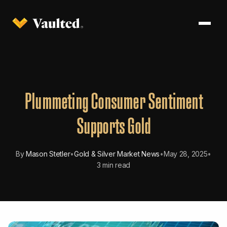
Plummeting Consumer Sentiment
Supports Gold
By
Mason Stetler
•
Gold & Silver Market News
•
May 28, 2025
•
3 min read