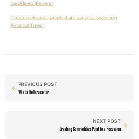
bewildered (Reuters)
Central banks and markets share a secular awakening
(Financial Times)
PREVIOUS POST
←
What a Rollercoaster
NEXT POST
→
Crashing Commodities Point to a Recession