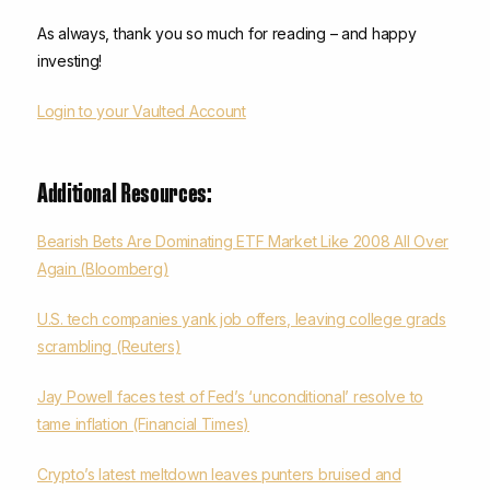
As always, thank you so much for reading – and happy
investing!
Login to your Vaulted Account
Additional Resources:
Bearish Bets Are Dominating ETF Market Like 2008 All Over
Again (Bloomberg)
U.S. tech companies yank job offers, leaving college grads
scrambling (Reuters)
Jay Powell faces test of Fed’s ‘unconditional’ resolve to
tame inflation (Financial Times)
Crypto’s latest meltdown leaves punters bruised and