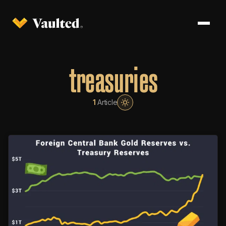
treasuries
1
Article