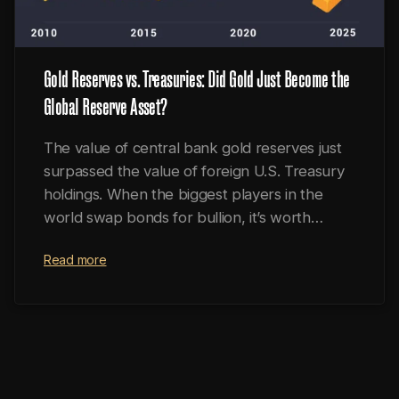
Gold Reserves vs. Treasuries: Did Gold Just Become the
Global Reserve Asset?
The value of central bank gold reserves just
surpassed the value of foreign U.S. Treasury
holdings. When the biggest players in the
world swap bonds for bullion, it’s worth
paying attention.
Read more