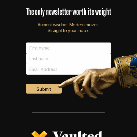
The
only
newsletter
worth
its
weight
Ancient wisdom. Modern moves.
Straight to your inbox.