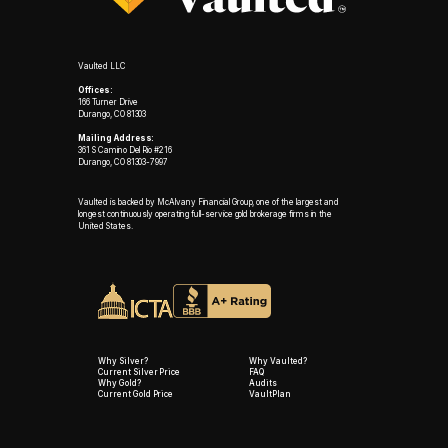
Vaulted LLC
Offices:
166 Turner Drive
Durango, CO 81303
Mailing Address:
361 S Camino Del Rio #216
Durango, CO 81303-7997
Vaulted is backed by McAlvany Financial Group, one of the largest and
longest continuously operating full-service gold brokerage firms in the
United States.
Why Silver?
Why Vaulted?
Current Silver Price
FAQ
Why Gold?
Audits
Current Gold Price
VaultPlan