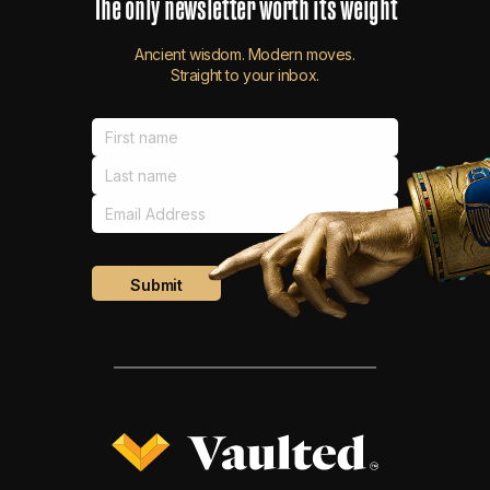
The
only
newsletter
worth
its
weight
Ancient wisdom. Modern moves.
Straight to your inbox.