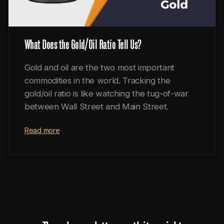
What Does the Gold/Oil Ratio Tell Us?
Gold and oil are the two most important
commodities in the world. Tracking the
gold/oil ratio is like watching the tug-of-war
between Wall Street and Main Street.
Read more