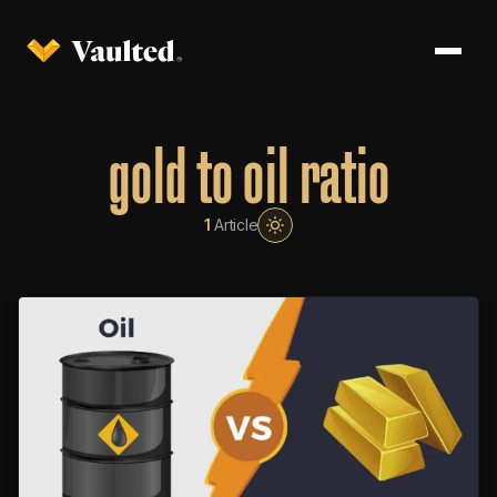
gold to oil ratio
1
Article