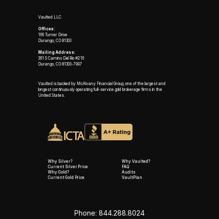
Vaulted LLC
Offices:
166 Turner Drive
Durango, CO 81303
Mailing Address:
361 S Camino Del Rio #216
Durango, CO 81303-7997
Vaulted is backed by McAlvany Financial Group, one of the largest and
longest continuously operating full-service gold brokerage firms in the
United States.
Why Silver?
Why Vaulted?
Current Silver Price
FAQ
Why Gold?
Audits
Current Gold Price
VaultPlan
Phone: 844.288.8024