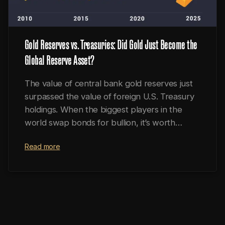
Gold Reserves vs. Treasuries: Did Gold Just Become the
Global Reserve Asset?
The value of central bank gold reserves just
surpassed the value of foreign U.S. Treasury
holdings. When the biggest players in the
world swap bonds for bullion, it’s worth
paying attention.
Read more