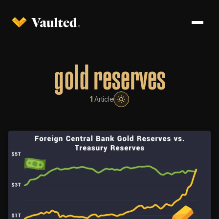
gold reserves
1
Article