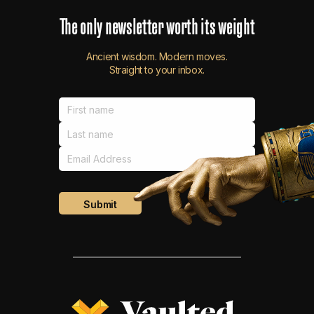
The
only
newsletter
worth
its
weight
Ancient wisdom. Modern moves.
Straight to your inbox.