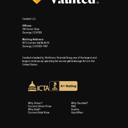
Vaulted LLC
Offices:
166 Turner Drive
Durango, CO 81303
Mailing Address:
361 S Camino Del Rio #216
Durango, CO 81303-7997
Vaulted is backed by McAlvany Financial Group, one of the largest and
longest continuously operating full-service gold brokerage firms in the
United States.
Why Silver?
Why Vaulted?
Current Silver Price
FAQ
Why Gold?
Audits
Current Gold Price
VaultPlan