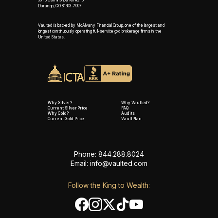
361 S Camino Del Rio #216
Durango, CO 81303-7997
Vaulted is backed by McAlvany Financial Group, one of the largest and
longest continuously operating full-service gold brokerage firms in the
United States.
Why Silver?
Why Vaulted?
Current Silver Price
FAQ
Why Gold?
Audits
Current Gold Price
VaultPlan
Phone: 844.288.8024
Email:
info@vaulted.com
Follow the King to Wealth: