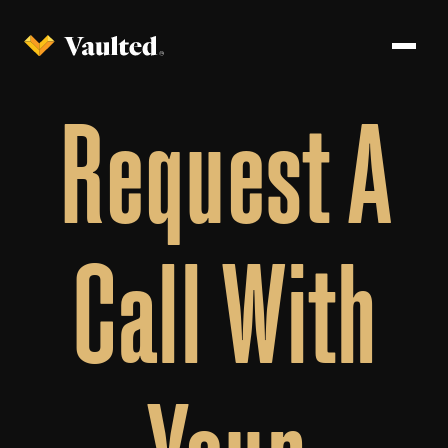
Request A
Call With
Your