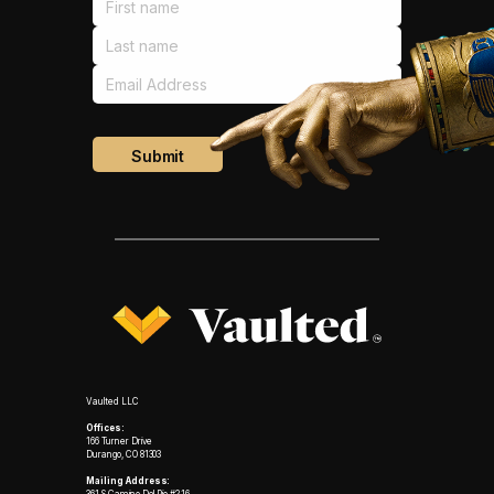
Vaulted LLC
Offices:
166 Turner Drive
Durango, CO 81303
Mailing Address: