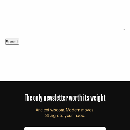
The
only
newsletter
worth
its
weight
Ancient wisdom. Modern moves.
Straight to your inbox.