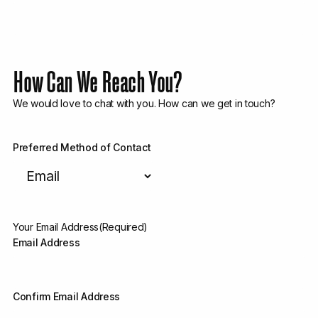
How Can We Reach You?
We would love to chat with you. How can we get in touch?
Preferred Method of Contact
Your Email Address
(Required)
Email Address
Confirm Email Address