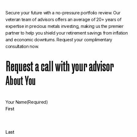
Secure your future with a no-pressure portfolio review. Our
veteran team of advisors offers an average of 20+ years of
expertise in precious metals investing, making us the premier
partner to help you shield your retirement savings from inflation
and economic downturns. Request your complimentary
consultation now.
Request a call with your advisor
About You
Your Name
(Required)
First
Last