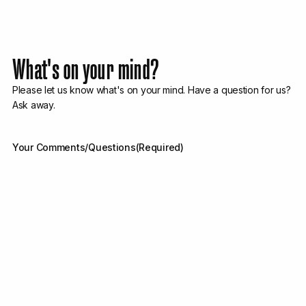
What's on your mind?
Please let us know what's on your mind. Have a question for us?
Ask away.
Your Comments/Questions
(Required)