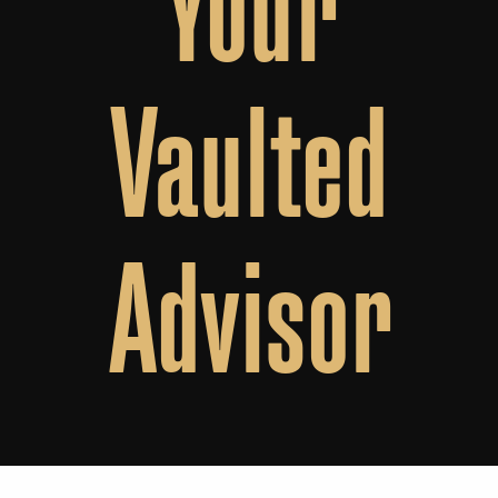
Vaulted
Advisor