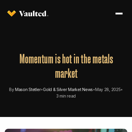
Momentum is hot in the metals
market
By
Mason Stetler
•
Gold & Silver Market News
•
May 28, 2025
•
3 min read