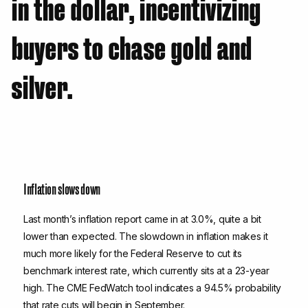
in the dollar, incentivizing
buyers to chase gold and
silver.
Inflation slows down
Last month’s inflation report came in at 3.0%, quite a bit
lower than expected. The slowdown in inflation makes it
much more likely for the Federal Reserve to cut its
benchmark interest rate, which currently sits at a 23-year
high. The CME FedWatch tool indicates a 94.5% probability
that rate cuts will begin in September.