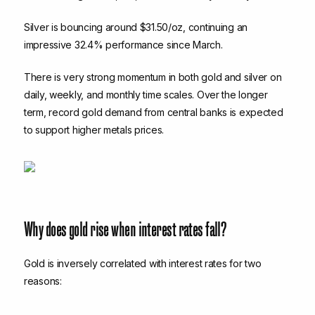
Silver is bouncing around $31.50/oz, continuing an
impressive 32.4% performance since March.
There is very strong momentum in both gold and silver on
daily, weekly, and monthly time scales. Over the longer
term, record gold demand from central banks is expected
to support higher metals prices.
Why does gold rise when interest rates fall?
Gold is inversely correlated with interest rates for two
reasons: