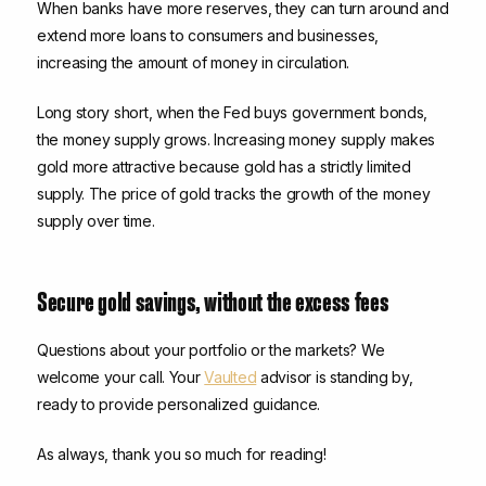
When banks have more reserves, they can turn around and
extend more loans to consumers and businesses,
increasing the amount of money in circulation.
Long story short, when the Fed buys government bonds,
the money supply grows. Increasing money supply makes
gold more attractive because gold has a strictly limited
supply. The price of gold tracks the growth of the money
supply over time.
Secure gold savings, without the excess fees
Questions about your portfolio or the markets? We
welcome your call. Your
Vaulted
advisor is standing by,
ready to provide personalized guidance.
As always, thank you so much for reading!