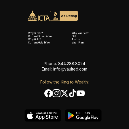
Why Silver?
Why Vaulted?
Current Silver Price
FAQ
Why Gold?
Audits
Current Gold Price
VaultPlan
Phone: 844.288.8024
Email:
info@vaulted.com
Follow the King to Wealth: