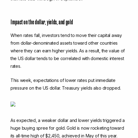
Impact on the dollar, yields, and gold
When rates fall, investors tend to move their capital away
from dollar-denominated assets toward other countries
where they can earn higher yields. As a result, the value of
the US dollar tends to be correlated with domestic interest
rates.
This week, expectations of lower rates put immediate
pressure on the US dollar. Treasury yields also dropped.
As expected, a weaker dollar and lower yields triggered a
huge buying spree for gold. Gold is now rocketing toward
its all-time high of $2,450, achieved in May of this year.