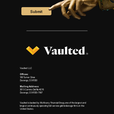
Vaulted LLC
Offices:
166 Turner Drive
Durango, CO 81303
Mailing Address:
361 S Camino Del Rio #216
Durango, CO 81303-7997
Vaulted is backed by McAlvany Financial Group, one of the largest and
longest continuously operating full-service gold brokerage firms in the
United States.