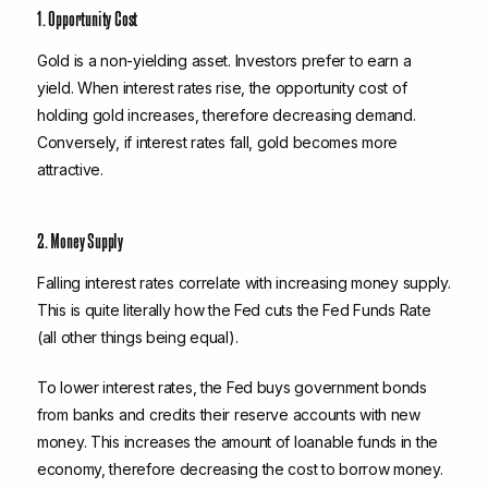
1. Opportunity Cost
Gold is a non-yielding asset. Investors prefer to earn a
yield. When interest rates rise, the opportunity cost of
holding gold increases, therefore decreasing demand.
Conversely, if interest rates fall, gold becomes more
attractive.
2. Money Supply
Falling interest rates correlate with increasing money supply.
This is quite literally how the Fed cuts the Fed Funds Rate
(all other things being equal).
To lower interest rates, the Fed buys government bonds
from banks and credits their reserve accounts with new
money. This increases the amount of loanable funds in the
economy, therefore decreasing the cost to borrow money.