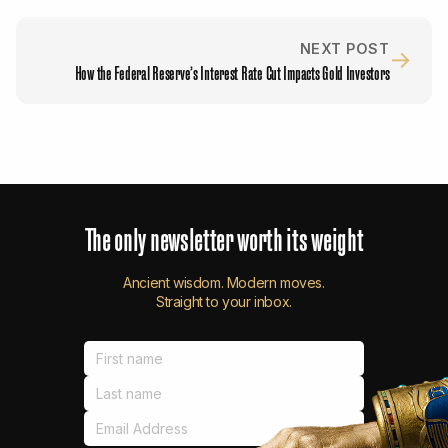
NEXT POST
→
How the Federal Reserve’s Interest Rate Cut Impacts Gold Investors
The
only
newsletter
worth
its
weight
Ancient wisdom. Modern moves.
Straight to your inbox.