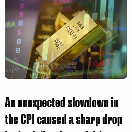
An unexpected slowdown in
the CPI caused a sharp drop