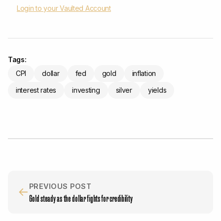
Login to your Vaulted Account
Tags:
CPI
dollar
fed
gold
inflation
interest rates
investing
silver
yields
PREVIOUS POST
←
Gold steady as the dollar fights for credibility