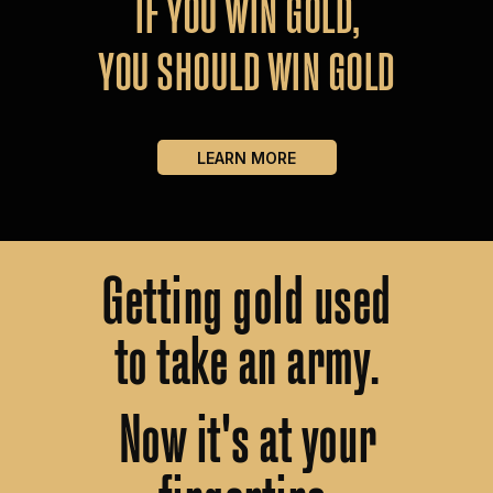
IF
YOU
WIN
GOLD,
YOU
SHOULD
WIN
GOLD
LEARN MORE
Getting
gold
used
to
take
an
army.
Now
it's
at
your
fingertips.