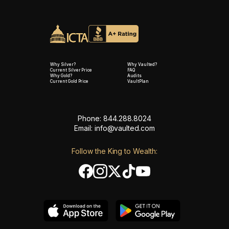
Why Silver?
Why Vaulted?
Current Silver Price
FAQ
Why Gold?
Audits
Current Gold Price
VaultPlan
Phone: 844.288.8024
Email:
info@vaulted.com
Follow the King to Wealth: