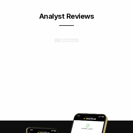
Analyst Reviews
“Vaulted is an excellent choice for
investors who want to own actual gold,
but don’t want to worry about
physically storing the gold.”
Jim Wang
/ Founder of Best Wallet Hacks