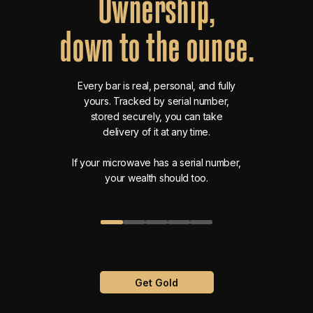
Ownership,
down
to
the
ounce.
Every bar is real, personal, and fully
yours. Tracked by serial number,
stored securely, you can take
delivery of it at any time.
If your microwave has a serial number,
your wealth should too.
Get Gold