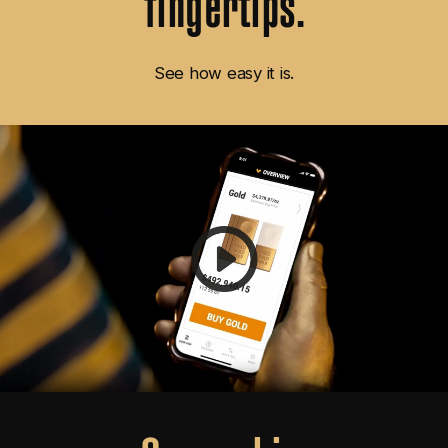
See how easy it is.