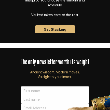
autopilot. You choose the amount and
schedule.
Vaulted takes care of the rest.
Get Stacking
The
only
newsletter
worth
its
weight
Ancient wisdom. Modern moves.
Straight to your inbox.