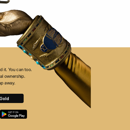
 it. You can too.
al ownership.
ap away.
Gold