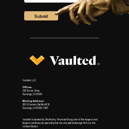
Vaulted LLC
Offices:
166 Turner Drive
Durango, CO 81303
Mailing Address:
361 S Camino Del Rio #216
Durango, CO 81303-7997
Vaulted is backed by McAlvany Financial Group, one of the largest and
longest continuously operating full-service gold brokerage firms in the
United States.