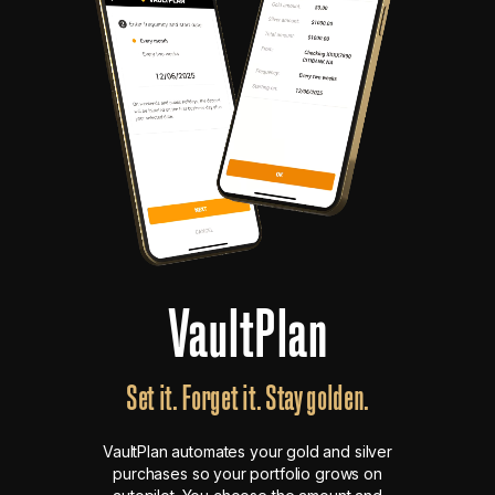
VaultPlan
Set it. Forget it. Stay golden.
VaultPlan automates your gold and silver
purchases so your portfolio grows on